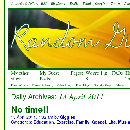
Subscribe & Follow:
RSS
BlogLovin
Feedly
Email
Google+
Twitter
Pint
My other
My Guest
Pages:
We are 1 in
FAQs
H
sites:
Posts:
8
To
Favorite Links:
Friends & Family
Other Blogs
Food Blogs
Favorite Shops
Music
13 April 2011
Daily Archives:
No time!!
13 April 2011, 7:32 am
by
Giggles
Categories:
,
,
,
,
,
Education
Exercise
Family
Gospel
Life
Musi