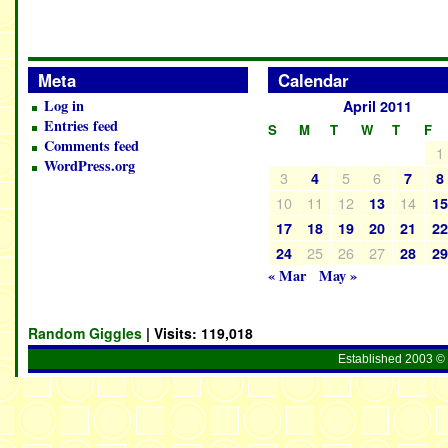
Meta
Calendar
Log in
April 2011
Entries feed
S
M
T
W
T
F
Comments feed
1
WordPress.org
3
5
6
4
7
8
10
11
12
14
13
1
17
18
19
20
21
2
25
26
27
24
28
2
« Mar
May »
Random Giggles
| Visits:
119,018
Established 2003 © 