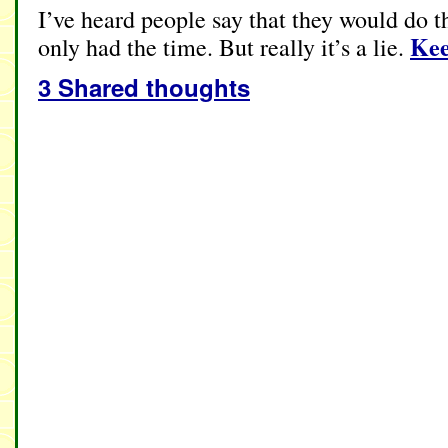
I’ve heard people say that they would do thi
Kee
only had the time. But really it’s a lie.
3 Shared thoughts