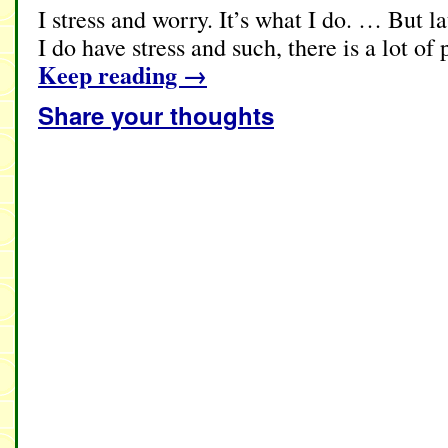
I stress and worry. It’s what I do. … But la
I do have stress and such, there is a lot of
Keep reading
→
Share your thoughts