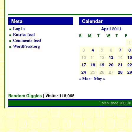
Meta
Calendar
Log in
April 2011
Entries feed
S
M
T
W
T
F
Comments feed
1
WordPress.org
3
5
6
4
7
8
10
11
12
14
13
1
17
18
19
20
21
2
25
26
27
24
28
2
« Mar
May »
Random Giggles
| Visits:
118,965
Established 2003 © 