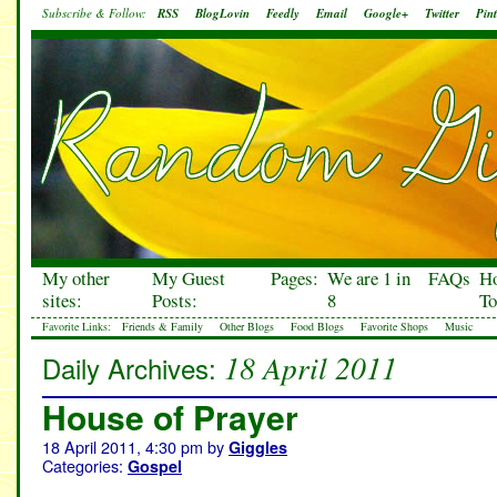
Subscribe & Follow:
RSS
BlogLovin
Feedly
Email
Google+
Twitter
Pint
My other
My Guest
Pages:
We are 1 in
FAQs
H
sites:
Posts:
8
To
Favorite Links:
Friends & Family
Other Blogs
Food Blogs
Favorite Shops
Music
18 April 2011
Daily Archives:
House of Prayer
18 April 2011, 4:30 pm
by
Giggles
Categories:
Gospel