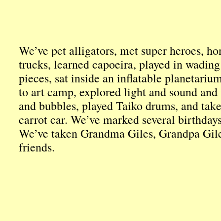
We’ve pet alligators, met super heroes, ho
trucks, learned capoeira, played in wading
pieces, sat inside an inflatable planetariu
to art camp, explored light and sound and 
and bubbles, played Taiko drums, and take
carrot car. We’ve marked several birthday
We’ve taken Grandma Giles, Grandpa Gile
friends.