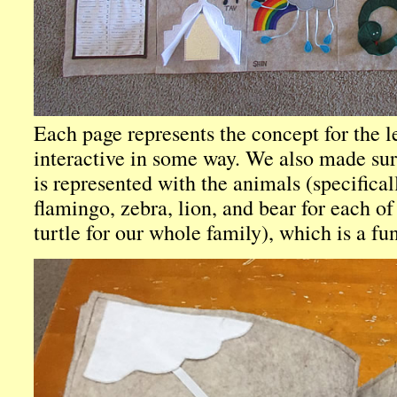
Each page represents the concept for the l
interactive in some way. We also made su
is represented with the animals (specifical
flamingo, zebra, lion, and bear for each of
turtle for our whole family), which is a fu