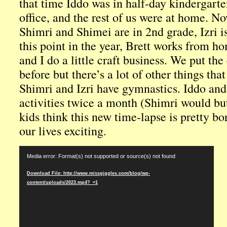
that time Iddo was in half-day kindergarte
office, and the rest of us were at home. No
Shimri and Shimei are in 2nd grade, Izri is
this point in the year, Brett works from h
and I do a little craft business. We put th
before but there’s a lot of other things that
Shimri and Izri have gymnastics. Iddo an
activities twice a month (Shimri would bu
kids think this new time-lapse is pretty b
our lives exciting.
Video
Media error: Format(s) not supported or source(s) not found
Player
Download File: http://www.missgiggles.com/blog/wp-
content/uploads/2023.mp4?_=1