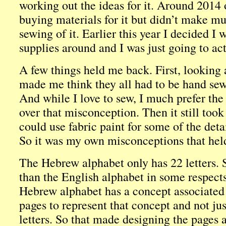
working out the ideas for it. Around 2014 o
buying materials for it but didn’t make mu
sewing of it. Earlier this year I decided I 
supplies around and I was just going to actu
A few things held me back. First, looking a
made me think they all had to be hand sew
And while I love to sew, I much prefer the
over that misconception. Then it still took 
could use fabric paint for some of the deta
So it was my own misconceptions that he
The Hebrew alphabet only has 22 letters. So
than the English alphabet in some respects.
Hebrew alphabet has a concept associated 
pages to represent that concept and not jus
letters. So that made designing the pages a 