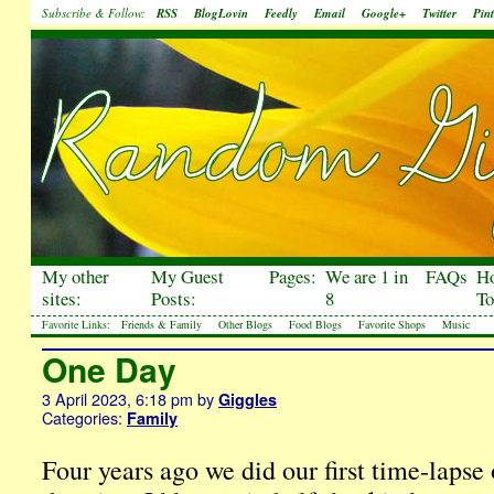
Subscribe & Follow:
RSS
BlogLovin
Feedly
Email
Google+
Twitter
Pint
My other
My Guest
Pages:
We are 1 in
FAQs
H
sites:
Posts:
8
To
Favorite Links:
Friends & Family
Other Blogs
Food Blogs
Favorite Shops
Music
One Day
3 April 2023, 6:18 pm
by
Giggles
Categories:
Family
Four years ago we did our first time-lapse 