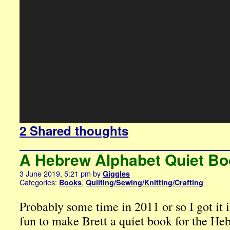
2 Shared thoughts
A Hebrew Alphabet Quiet B
3 June 2019, 5:21 pm
by
Giggles
Categories:
,
Books
Quilting/Sewing/Knitting/Crafting
Probably some time in 2011 or so I got it 
fun to make Brett a quiet book for the He