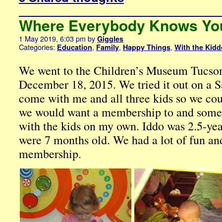
Where Everybody Knows Yo
1 May 2019, 6:03 pm
by
Giggles
Categories:
,
,
,
Education
Family
Happy Things
With the Kid
We went to the Children’s Museum Tucson f
December 18, 2015. We tried it out on a 
come with me and all three kids so we cou
we would want a membership to and somet
with the kids on my own. Iddo was 2.5-ye
were 7 months old. We had a lot of fun an
membership.