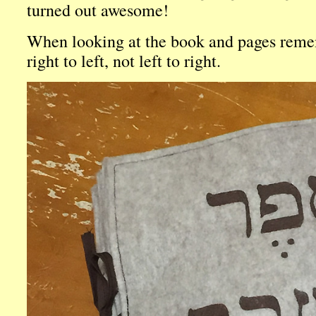
turned out awesome!
When looking at the book and pages reme
right to left, not left to right.