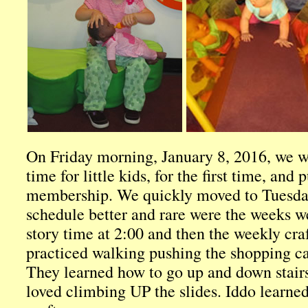
On Friday morning, January 8, 2016, we we
time for little kids, for the first time, and 
membership. We quickly moved to Tuesday 
schedule better and rare were the weeks w
story time at 2:00 and then the weekly cra
practiced walking pushing the shopping car
They learned how to go up and down stairs
loved climbing UP the slides. Iddo learned