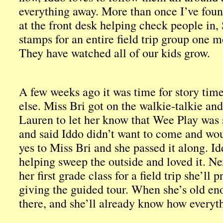
everything away. More than once I’ve found
at the front desk helping check people in,
stamps for an entire field trip group one 
They have watched all of our kids grow.
A few weeks ago it was time for story ti
else. Miss Bri got on the walkie-talkie a
Lauren to let her know that Wee Play was
and said Iddo didn’t want to come and woul
yes to Miss Bri and she passed it along. I
helping sweep the outside and loved it. N
her first grade class for a field trip she’ll
giving the guided tour. When she’s old eno
there, and she’ll already know how everyt