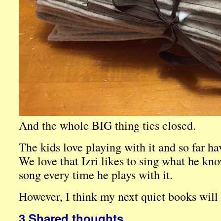
And the whole BIG thing ties closed.
The kids love playing with it and so far hav
We love that Izri likes to sing what he k
song every time he plays with it.
However, I think my next quiet books will
3 Shared thoughts