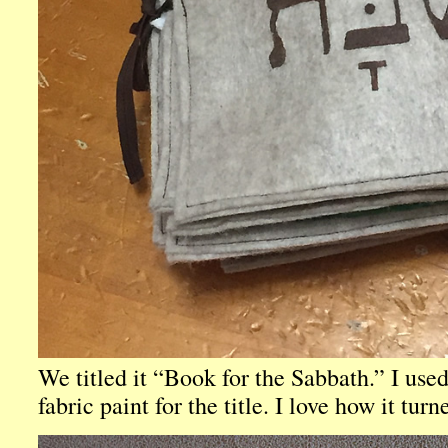
We titled it “Book for the Sabbath.” I used
fabric paint for the title. I love how it turn