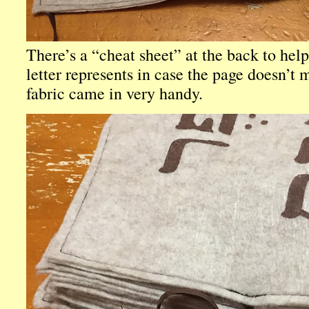
There’s a “cheat sheet” at the back to hel
letter represents in case the page doesn’t 
fabric came in very handy.