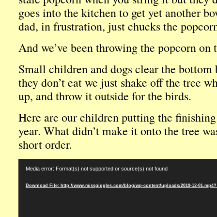
goes into the kitchen to get yet another b
dad, in frustration, just chucks the popcorn
And we’ve been throwing the popcorn on th
Small children and dogs clear the bottom
they don’t eat we just shake off the tree w
up, and throw it outside for the birds.
Here are our children putting the finishing
year. What didn’t make it onto the tree wa
short order.
Video
Media error: Format(s) not supported or source(s) not found
Player
Download File: http://www.missgiggles.com/blog/wp-content/uploads/2019-12-01.mp4?