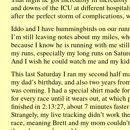
and downs of the ICU at different hospita
after the perfect storm of complications, 
Iddo and I have hummingbirds on our runn
I’m still leaving notes about my miles, wh
because I know he is running with me still.
my runs, especially my long runs on Satur
And I wish he could watch me and my kids
This last Saturday I ran my second half ma
my dad’s birthday, and also two years from
was coming. I had a special shirt made for
for every race until it wears out, at which 
finished in 2:13:27, about 7 minutes faster 
Strangely, my live tracking didn’t work th
race, meaning Brett and my mom couldn’t