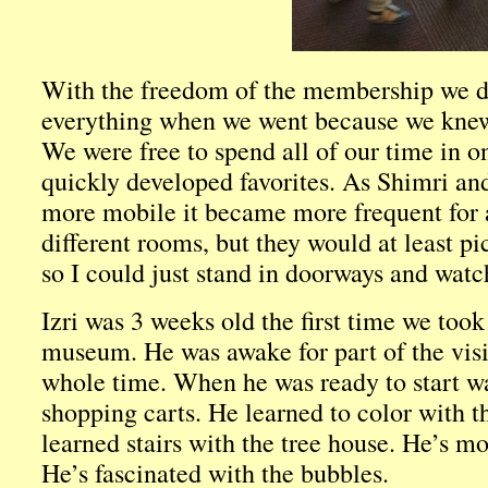
With the freedom of the membership we did
everything when we went because we knew
We were free to spend all of our time in 
quickly developed favorites. As Shimri a
more mobile it became more frequent for a
different rooms, but they would at least p
so I could just stand in doorways and watc
Izri was 3 weeks old the first time we took
museum. He was awake for part of the visi
whole time. When he was ready to start wa
shopping carts. He learned to color with th
learned stairs with the tree house. He’s mo
He’s fascinated with the bubbles.