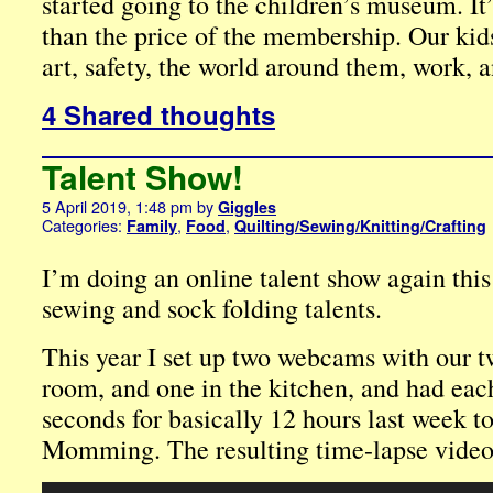
started going to the children’s museum. I
than the price of the membership. Our kid
art, safety, the world around them, work, a
4 Shared thoughts
Talent Show!
5 April 2019, 1:48 pm
by
Giggles
Categories:
,
,
Family
Food
Quilting/Sewing/Knitting/Crafting
I’m doing an online talent show again this
sewing and sock folding talents.
This year I set up two webcams with our tw
room, and one in the kitchen, and had eac
seconds for basically 12 hours last week t
Momming. The resulting time-lapse video
Video