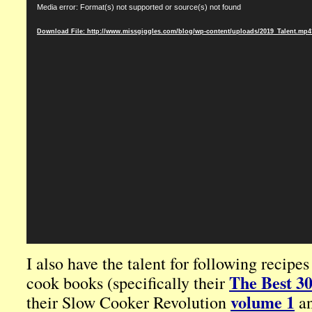
Media error: Format(s) not supported or source(s) not found
Player
Download File: http://www.missgiggles.com/blog/wp-content/uploads/2019_Talent.mp
I also have the talent for following recipe
The Best 3
cook books (specifically their
volume 1
their Slow Cooker Revolution
a