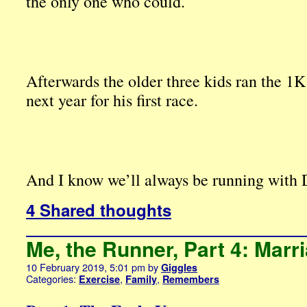
the only one who could.
Afterwards the older three kids ran the 1K 
next year for his first race.
And I know we’ll always be running with 
4 Shared thoughts
Me, the Runner, Part 4: Marr
10 February 2019, 5:01 pm
by
Giggles
Categories:
,
,
Exercise
Family
Remembers