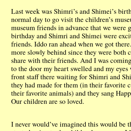
Last week was Shimri’s and Shimei’s birthd
normal day to go visit the children’s muse
museum friends in advance that we were g
birthday and Shimri and Shimei were excite
friends. Iddo ran ahead when we got there
more slowly behind since they were both c
share with their friends. And I was coming
to the door my heart swelled and my eyes w
front staff there waiting for Shimri and S
they had made for them (in their favorite 
their favorite animals) and they sang Happ
Our children are so loved.
I never would’ve imagined this would be 