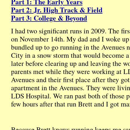
Part 1: The Early Years
Part 2: Jr. High Track & Field
Part 3: College & Beyond
I had two significant runs in 2009. The fir
on November 14th. My dad and I woke up 
bundled up to go running in the Avenues 
City in a snow storm that would become a b
later before clearing up and leaving the w
parents met while they were working at LD
Avenues and their first place after they g
apartment in the Avenues. They were livin
LDS Hospital. We ran past both of those p
few hours after that run Brett and I got ma
Because Brett knows running keeps me sa