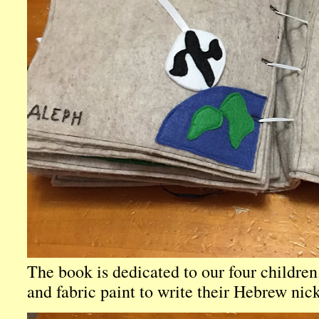
The book is dedicated to our four children.
and fabric paint to write their Hebrew nic