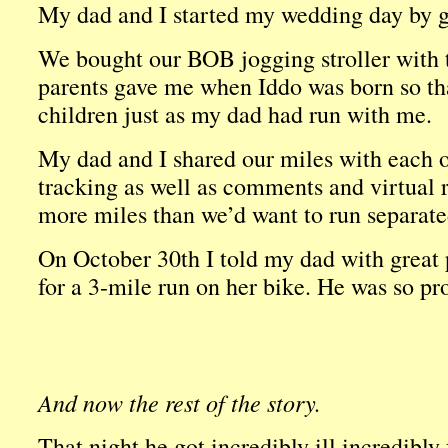
My dad and I started my wedding day by go
We bought our BOB jogging stroller with
parents gave me when Iddo was born so th
children just as my dad had run with me.
My dad and I shared our miles with each ot
tracking as well as comments and virtual 
more miles than we’d want to run separate
On October 30th I told my dad with great 
for a 3-mile run on her bike. He was so pr
And now the rest of the story.
That night he got incredibly ill incredibly