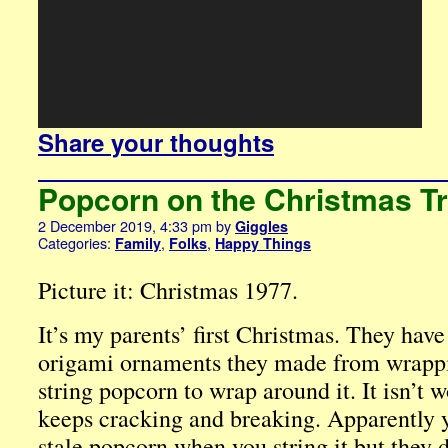
Share your thoughts
Popcorn on the Christmas T
2 December 2019, 4:33 pm
by
Giggles
Categories:
,
,
Family
Folks
Happy Things
Picture it: Christmas 1977.
It’s my parents’ first Christmas. They have
origami ornaments they made from wrappin
string popcorn to wrap around it. It isn’t
keeps cracking and breaking. Apparently y
stale popcorn when you string it but they