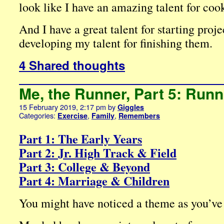
look like I have an amazing talent for coo
And I have a great talent for starting proje
developing my talent for finishing them.
4 Shared thoughts
Me, the Runner, Part 5: Run
15 February 2019, 2:17 pm
by
Giggles
Categories:
,
,
Exercise
Family
Remembers
Part 1: The Early Years
Part 2: Jr. High Track & Field
Part 3: College & Beyond
Part 4: Marriage & Children
You might have noticed a theme as you’ve