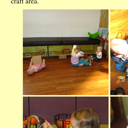
craft area.