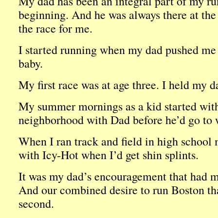
My dad has been an integral part of my ru
beginning. And he was always there at the 
the race for me.
I started running when my dad pushed me i
baby.
My first race was at age three. I held my 
My summer mornings as a kid started with
neighborhood with Dad before he’d go to w
When I ran track and field in high school
with Icy-Hot when I’d get shin splints.
It was my dad’s encouragement that had m
And our combined desire to run Boston t
second.