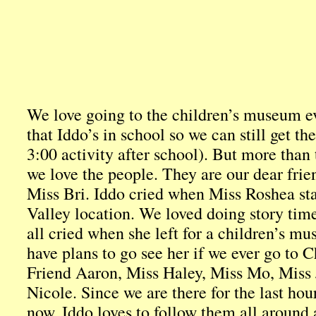
We love going to the children’s museum 
that Iddo’s in school so we can still get t
3:00 activity after school). But more than 
we love the people. They are our dear frien
Miss Bri. Iddo cried when Miss Roshea sta
Valley location. We loved doing story ti
all cried when she left for a children’s m
have plans to go see her if we ever go to 
Friend Aaron, Miss Haley, Miss Mo, Miss
Nicole. Since we are there for the last hou
now, Iddo loves to follow them all around