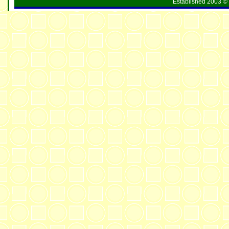
Established 2003 © 