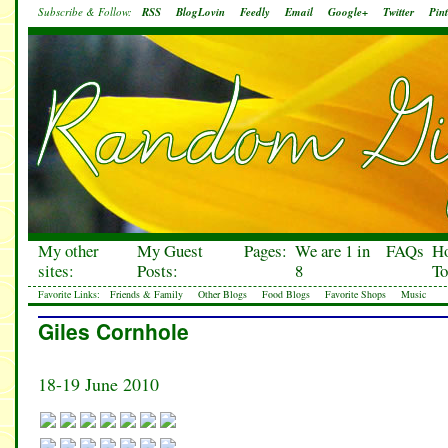
Subscribe & Follow:
RSS
BlogLovin
Feedly
Email
Google+
Twitter
Pint
My other
My Guest
Pages:
We are 1 in
FAQs
H
sites:
Posts:
8
To
Favorite Links:
Friends & Family
Other Blogs
Food Blogs
Favorite Shops
Music
Giles Cornhole
18-19 June 2010