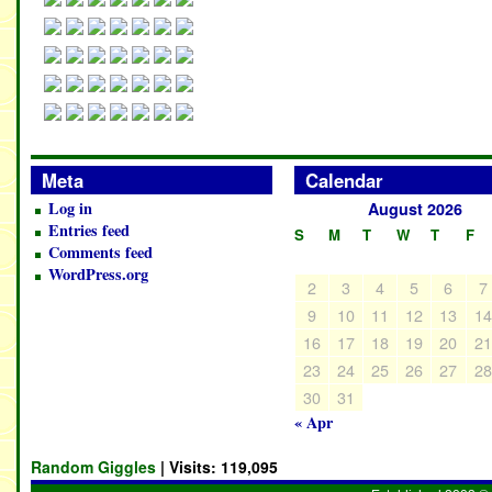
Meta
Calendar
Log in
August 2026
Entries feed
S
M
T
W
T
F
Comments feed
WordPress.org
2
3
4
5
6
7
9
10
11
12
13
1
16
17
18
19
20
2
23
24
25
26
27
2
30
31
« Apr
Random Giggles
| Visits:
119,095