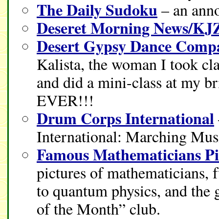
The Daily Sudoku
– an anno
Deseret Morning News/KJ
Desert Gypsy Dance Comp
Kalista, the woman I took cl
and did a mini-class at my
EVER!!!
Drum Corps International
International: Marching Mus
Famous Mathematicians Pi
pictures of mathematicians, 
to quantum physics, and the 
of the Month” club.