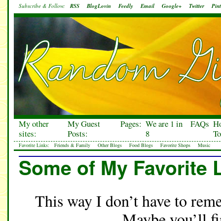
Subscribe & Follow:
RSS
BlogLovin
Feedly
Email
Google+
Twitter
Pint
My other
My Guest
Pages:
We are 1 in
FAQs
H
sites:
Posts:
8
To
Favorite Links:
Friends & Family
Other Blogs
Food Blogs
Favorite Shops
Music
Some of My Favorite 
This way I don’t have to reme
Maybe you’ll f