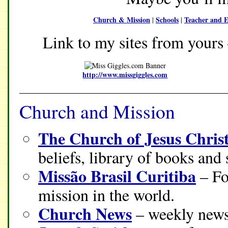
Church & Mission
Schools
Teacher and E
|
|
Link to my sites from yours 
http://www.missgiggles.com
Church and Mission
The Church of Jesus Christ
beliefs, library of books and
Missão Brasil Curitiba
– Fo
mission in the world.
Church News
– weekly news