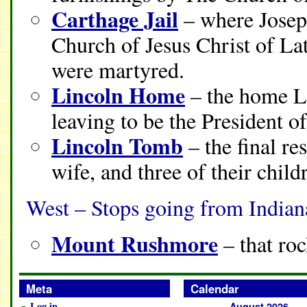
Carthage Jail
– where Joseph
Church of Jesus Christ of La
were martyred.
Lincoln Home
– the home Li
leaving to be the President o
Lincoln Tomb
– the final re
wife, and three of their child
West – Stops going from Indian
Mount Rushmore
– that roc
Meta
Calendar
Log in
August 2026