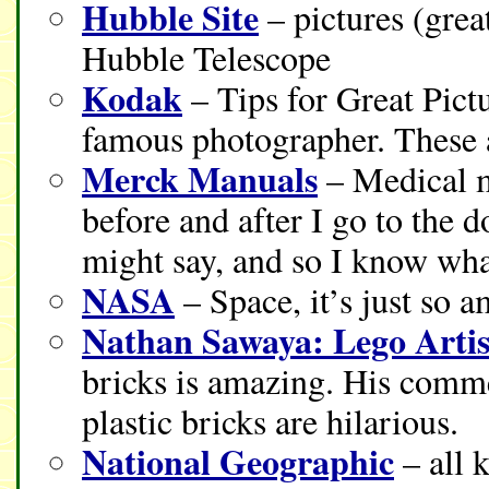
Hubble Site
– pictures (grea
Hubble Telescope
Kodak
– Tips for Great Pictu
famous photographer. These 
Merck Manuals
– Medical ma
before and after I go to the d
might say, and so I know wha
NASA
– Space, it’s just so 
Nathan Sawaya: Lego Artis
bricks is amazing. His comme
plastic bricks are hilarious.
National Geographic
– all 