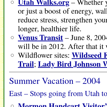
Utah Walks.org
– Whether yo
or just a boost of energy, w
reduce stress, strengthen you
longer, healthier life.
Venus Transit
– June 8, 2004
will be in 2012. After that it
Wildseed 
Wildflower sites:
Trail
Lady Bird Johnson W
;
Summer Vacation – 2004
East – Stops going from Utah t
Mormon Handcart Visitor’