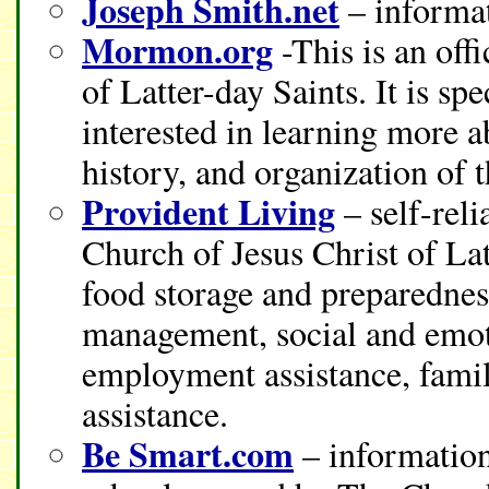
Joseph Smith.net
– informat
Mormon.org
-This is an off
of Latter-day Saints. It is sp
interested in learning more a
history, and organization of 
Provident Living
– self-rel
Church of Jesus Christ of La
food storage and preparedness
management, social and emoti
employment assistance, fami
assistance.
Be Smart.com
– information