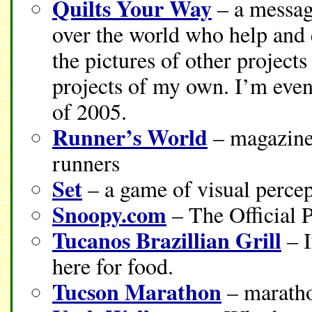
Quilts Your Way
– a message
over the world who help and 
the pictures of other project
projects of my own. I’m even
of 2005.
Runner’s World
– magazine 
runners
Set
– a game of visual percep
Snoopy.com
– The Official 
Tucanos Brazillian Grill
– I
here for food.
Tucson Marathon
– maratho