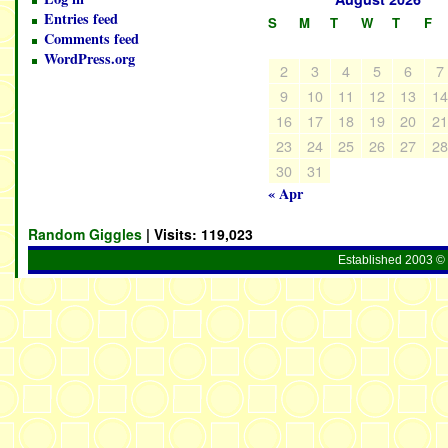
Entries feed
S
M
T
W
T
F
Comments feed
WordPress.org
2
3
4
5
6
7
9
10
11
12
13
1
16
17
18
19
20
2
23
24
25
26
27
2
30
31
« Apr
Random Giggles
| Visits:
119,023
Established 2003 © 