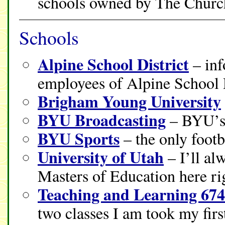
schools owned by The Church 
Schools
Alpine School District
– inf
employees of Alpine School D
Brigham Young University
BYU Broadcasting
– BYU’s 
BYU Sports
– the only footba
University of Utah
– I’ll al
Masters of Education here ri
Teaching and Learning 67
two classes I am took my firs