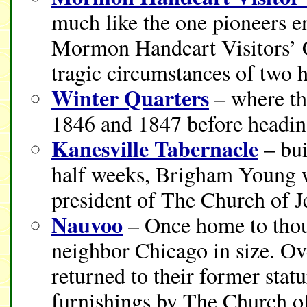
much like the one pioneers e
Mormon Handcart Visitors’ C
tragic circumstances of two 
Winter Quarters
– where th
1846 and 1847 before heading
Kanesville Tabernacle
– bui
half weeks, Brigham Young w
president of The Church of Je
Nauvoo
– Once home to thous
neighbor Chicago in size. Ov
returned to their former stat
furnishings by The Church of 