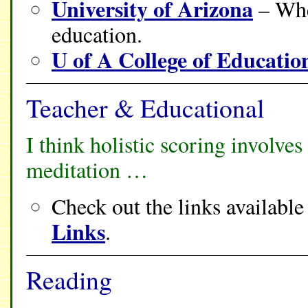
University of Arizona
– Whe
education.
U of A College of Educatio
Teacher & Educational
I think holistic scoring involv
meditation …
Check out the links availabl
Links
.
Reading