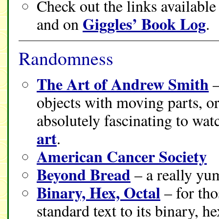
Check out the links availabl
Giggles’ Book Log
and on
.
Randomness
The Art of Andrew Smith
–
objects with moving parts, or 
absolutely fascinating to watc
art
.
American Cancer Society
Beyond Bread
– a really yu
Binary, Hex, Octal
– for tho
standard text to its binary, h