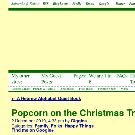
Subscribe & Follow:
RSS
BlogLovin
Feedly
Email
Google+
Twitter
Pint
My other
My Guest
Pages:
We are 1 in
FAQs
H
sites:
Posts:
8
To
Favorite Links:
Friends & Family
Other Blogs
Food Blogs
Favorite Shops
Music
←
A Hebrew Alphabet Quiet Book
Popcorn on the Christmas T
2 December 2019, 4:33 pm
by
Giggles
Categories:
,
,
Family
Folks
Happy Things
Find me on Google+