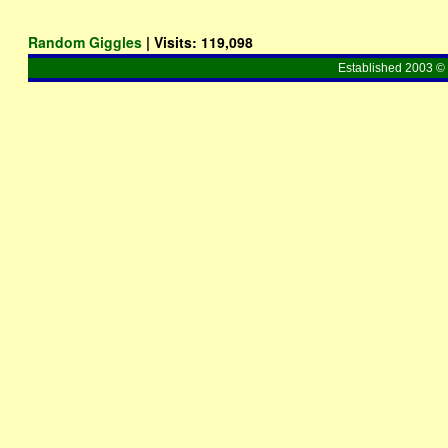
Random Giggles
| Visits:
119,098
Established 2003 © 