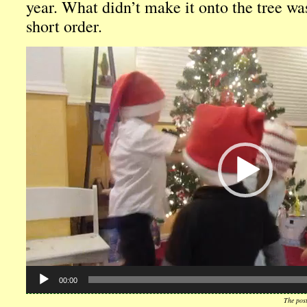
year. What didn’t make it onto the tree wa
short order.
Video
Player
00:00
The pos