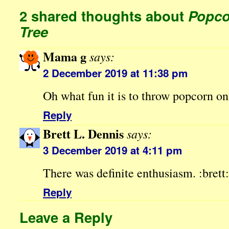
2 shared thoughts about
Popco
Tree
Mama g
says:
2 December 2019 at 11:38 pm
Oh what fun it is to throw popcorn o
Reply
Brett L. Dennis
says:
3 December 2019 at 4:11 pm
There was definite enthusiasm. :brett:
Reply
Leave a Reply