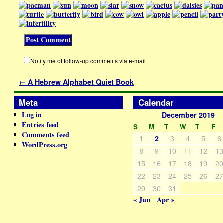
Notify me of follow-up comments via e-mail
←
A Hebrew Alphabet Quiet Book
Meta
Calendar
Log in
December 2019
Entries feed
S
M
T
W
T
F
Comments feed
1
3
4
5
6
2
WordPress.org
8
9
10
11
12
1
15
16
17
18
19
2
22
23
24
25
26
2
29
30
31
« Jun
Apr »