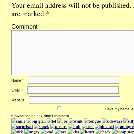
Your email address will not be published.
*
are marked
Comment
Name
*
Email
*
Website
Save my name, ema
browser for the next time I comment.