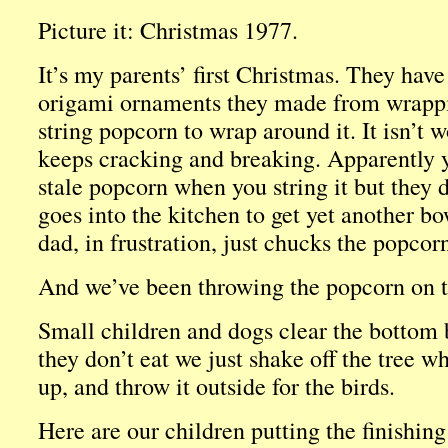
Picture it: Christmas 1977.
It’s my parents’ first Christmas. They have
origami ornaments they made from wrappin
string popcorn to wrap around it. It isn’t
keeps cracking and breaking. Apparently y
stale popcorn when you string it but they
goes into the kitchen to get yet another b
dad, in frustration, just chucks the popcorn
And we’ve been throwing the popcorn on th
Small children and dogs clear the bottom
they don’t eat we just shake off the tree w
up, and throw it outside for the birds.
Here are our children putting the finishing