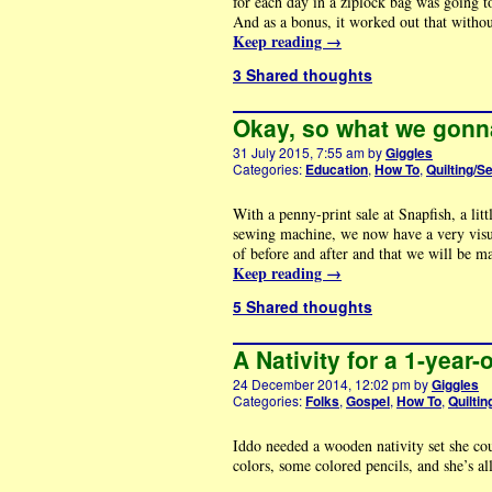
for each day in a ziplock bag was going 
And as a bonus, it worked out that witho
Keep reading
→
3 Shared thoughts
Okay, so what we gonn
31 July 2015, 7:55 am
by
Giggles
Categories:
Education
,
How To
,
Quilting/S
With a penny-print sale at Snapfish, a lit
sewing machine, we now have a very visua
of before and after and that we will be m
Keep reading
→
5 Shared thoughts
A Nativity for a 1-year-
24 December 2014, 12:02 pm
by
Giggles
Categories:
Folks
,
Gospel
,
How To
,
Quiltin
Iddo needed a wooden nativity set she cou
colors, some colored pencils, and she’s al