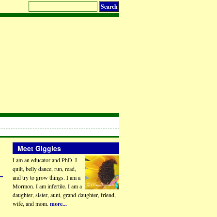
Meet Giggles
I am an educator and PhD. I
quilt, belly dance, run, read,
and try to grow things. I am a
Mormon. I am infertile. I am a
daughter, sister, aunt, grand-daughter, friend,
wife, and mom.
more...