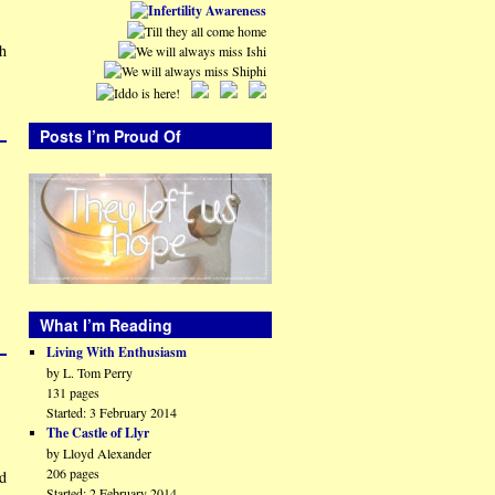
th
Posts I’m Proud Of
What I’m Reading
Living With Enthusiasm
by L. Tom Perry
131 pages
Started: 3 February 2014
The Castle of Llyr
by Lloyd Alexander
206 pages
id
Started: 2 February 2014