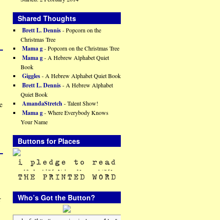
Shared Thoughts
Brett L. Dennis
- Popcorn on the
Christmas Tree
Mama g
- Popcorn on the Christmas Tree
Mama g
- A Hebrew Alphabet Quiet
Book
Giggles
- A Hebrew Alphabet Quiet Book
Brett L. Dennis
- A Hebrew Alphabet
Quiet Book
AmandaStretch
- Talent Show!
e
Mama g
- Where Everybody Knows
Your Name
Buttons for Places
Who’s Got the Button?
r