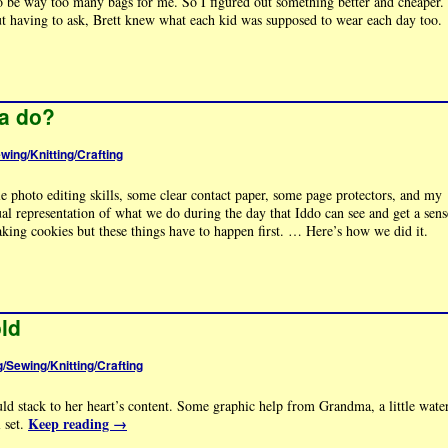
to be way too many bags for me. So I figured out something better and cheaper.
ut having to ask, Brett knew what each kid was supposed to wear each day too.
a do?
ewing/Knitting/Crafting
tle photo editing skills, some clear contact paper, some page protectors, and my
l representation of what we do during the day that Iddo can see and get a sens
aking cookies but these things have to happen first. … Here’s how we did it.
old
g/Sewing/Knitting/Crafting
ld stack to her heart’s content. Some graphic help from Grandma, a little wate
Keep reading
→
l set.