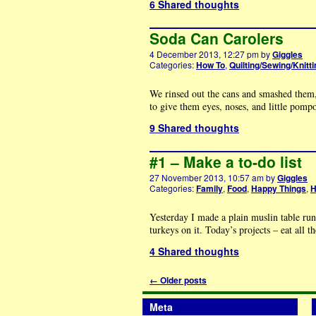
6 Shared thoughts
Soda Can Carolers
4 December 2013, 12:27 pm
by
Giggles
Categories:
How To
,
Quilting/Sewing/Knitti
We rinsed out the cans and smashed them,
to give them eyes, noses, and little pomp
9 Shared thoughts
#1 – Make a to-do list
27 November 2013, 10:57 am
by
Giggles
Categories:
Family
,
Food
,
Happy Things
,
H
Yesterday I made a plain muslin table run
turkeys on it. Today’s projects – eat all 
4 Shared thoughts
←
Older posts
Meta