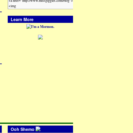
Learn More
Ooh Shemo