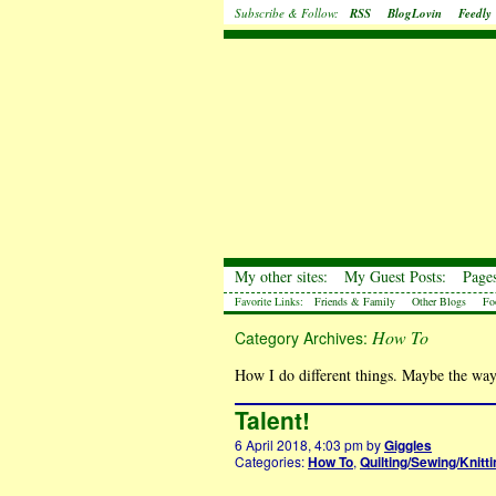
Subscribe & Follow:
RSS
BlogLovin
Feedly
My other sites:
My Guest Posts:
Pages
Favorite Links:
Friends & Family
Other Blogs
Fo
How To
Category Archives:
How I do different things. Maybe the way
Talent!
6 April 2018, 4:03 pm
by
Giggles
Categories:
How To
,
Quilting/Sewing/Knitti