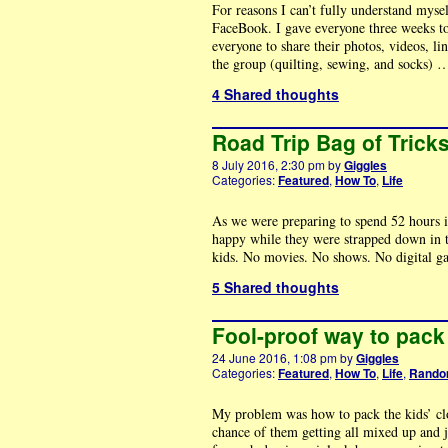
For reasons I can’t fully understand myse
FaceBook. I gave everyone three weeks to g
everyone to share their photos, videos, li
the group (quilting, sewing, and socks)
4 Shared thoughts
Road Trip Bag of Trick
8 July 2016, 2:30 pm
by
Giggles
Categories:
Featured
,
How To
,
Life
As we were preparing to spend 52 hours i
happy while they were strapped down in th
kids. No movies. No shows. No digital g
5 Shared thoughts
Fool-proof way to pack 
24 June 2016, 1:08 pm
by
Giggles
Categories:
Featured
,
How To
,
Life
,
Rand
My problem was how to pack the kids’ clot
chance of them getting all mixed up and ju