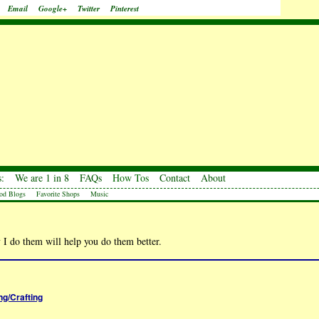
Email
Google+
Twitter
Pinterest
:
We are 1 in 8
FAQs
How Tos
Contact
About
od Blogs
Favorite Shops
Music
 I do them will help you do them better.
ng/Crafting