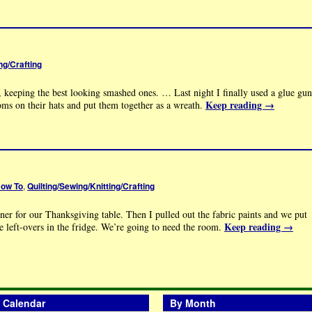
ng/Crafting
 keeping the best looking smashed ones. … Last night I finally used a glue gun
Keep reading
→
oms on their hats and put them together as a wreath.
ow To
,
Quilting/Sewing/Knitting/Crafting
ner for our Thanksgiving table. Then I pulled out the fabric paints and we put
Keep reading
→
the left-overs in the fridge. We’re going to need the room.
Calendar
By Month