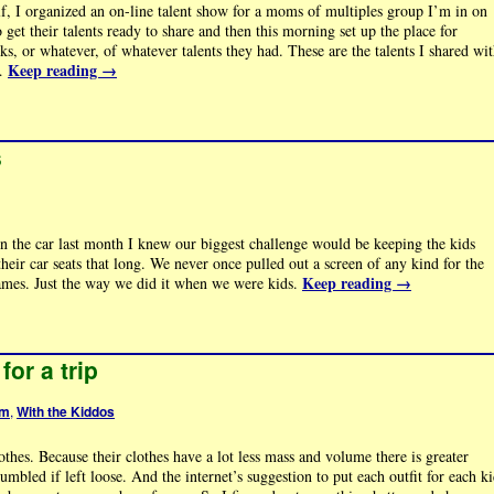
lf, I organized an on-line talent show for a moms of multiples group I’m in on
et their talents ready to share and then this morning set up the place for
nks, or whatever, of whatever talents they had. These are the talents I shared wi
Keep reading
→
 …
s
n the car last month I knew our biggest challenge would be keeping the kids
eir car seats that long. We never once pulled out a screen of any kind for the
Keep reading
→
ames. Just the way we did it when we were kids.
for a trip
om
,
With the Kiddos
hes. Because their clothes have a lot less mass and volume there is greater
mbled if left loose. And the internet’s suggestion to put each outfit for each k