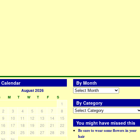
Calendar
By Month
August 2026
S
M
T
W
T
F
S
By Category
1
2
3
4
5
6
7
8
9
10
11
12
13
14
15
You might have missed this
16
17
18
19
20
21
22
Be sure to wear some flowers in your
23
24
25
26
27
28
29
hair
30
31