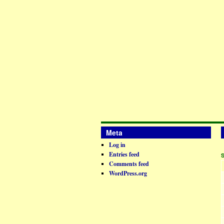
Meta
Log in
Entries feed
Comments feed
WordPress.org