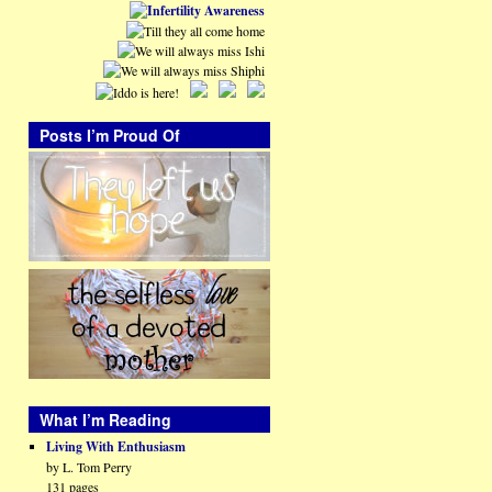
Posts I’m Proud Of
What I’m Reading
Living With Enthusiasm
by L. Tom Perry
131 pages