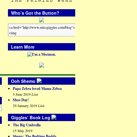
Who’s Got the Button?
Learn More
Ooh Shemo
Papa Zebra loved Mama Zebra
5 June 2019
Lisa
Shoe Day!
29 January 2019
Lisa
Giggles’ Book Log
The Big Umbrella
15 May 2019
Sleepy: The Bedtime Buddy