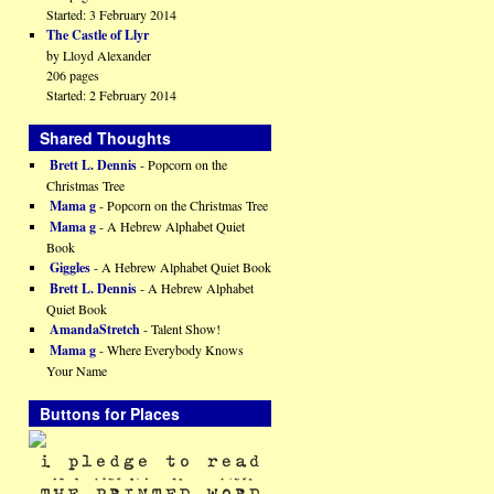
Started: 3 February 2014
The Castle of Llyr
by Lloyd Alexander
206 pages
Started: 2 February 2014
Shared Thoughts
Brett L. Dennis
- Popcorn on the
Christmas Tree
Mama g
- Popcorn on the Christmas Tree
Mama g
- A Hebrew Alphabet Quiet
Book
Giggles
- A Hebrew Alphabet Quiet Book
Brett L. Dennis
- A Hebrew Alphabet
Quiet Book
AmandaStretch
- Talent Show!
Mama g
- Where Everybody Knows
Your Name
Buttons for Places