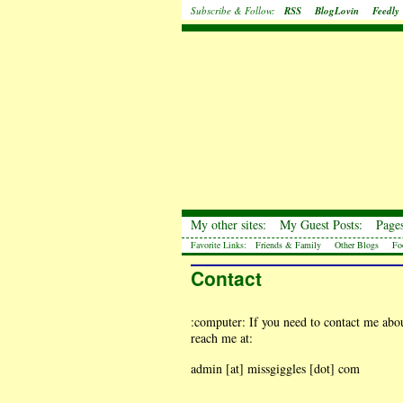
Subscribe & Follow:
RSS
BlogLovin
Feedly
My other sites:
My Guest Posts:
Pages
Favorite Links:
Friends & Family
Other Blogs
Fo
Contact
:computer: If you need to contact me about
reach me at:
admin [at] missgiggles [dot] com