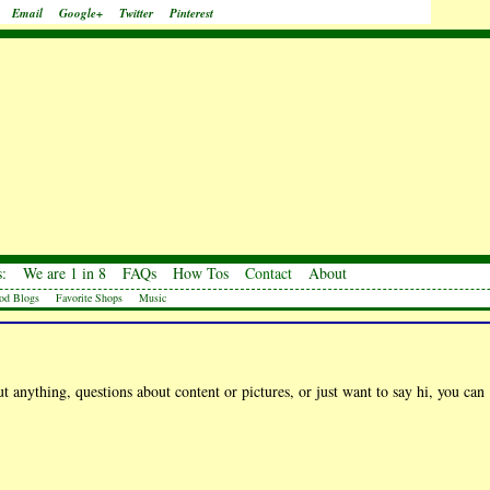
Email
Google+
Twitter
Pinterest
:
We are 1 in 8
FAQs
How Tos
Contact
About
od Blogs
Favorite Shops
Music
 anything, questions about content or pictures, or just want to say hi, you can