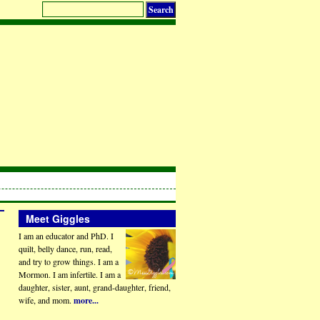
Meet Giggles
I am an educator and PhD. I
quilt, belly dance, run, read,
and try to grow things. I am a
Mormon. I am infertile. I am a
daughter, sister, aunt, grand-daughter, friend,
wife, and mom.
more...