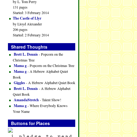
by L. Tom Perry
131 pages
Started: 3 February 2014
The Castle of Llyr
by Lloyd Alexander
206 pages
Started: 2 February 2014
Shared Thoughts
Brett L. Dennis
- Popcorn on the
Christmas Tree
Mama g
- Popcorn on the Christmas Tree
Mama g
- A Hebrew Alphabet Quiet
Book
Giggles
- A Hebrew Alphabet Quiet Book
Brett L. Dennis
- A Hebrew Alphabet
Quiet Book
AmandaStretch
- Talent Show!
Mama g
- Where Everybody Knows
Your Name
Buttons for Places