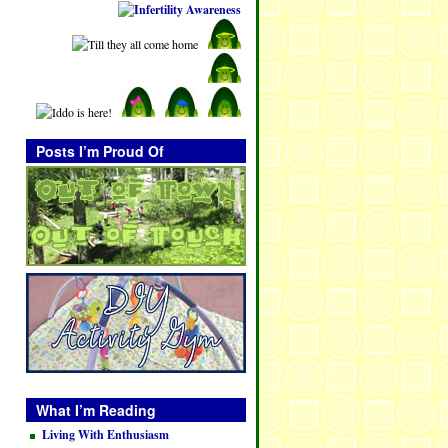
Posts I’m Proud Of
What I’m Reading
Living With Enthusiasm