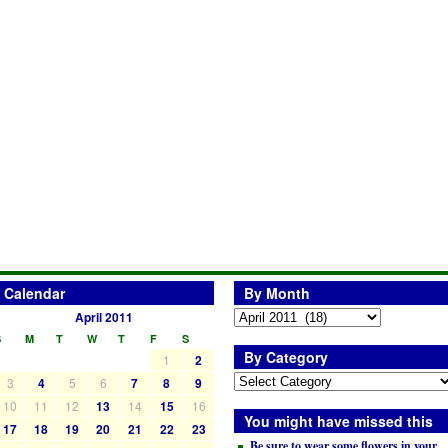
Calendar
By Month
April 2011
S
M
T
W
T
F
S
By Category
1
2
3
4
5
6
7
8
9
10
11
12
13
14
15
16
You might have missed this
17
18
19
20
21
22
23
Be sure to wear some flowers in your