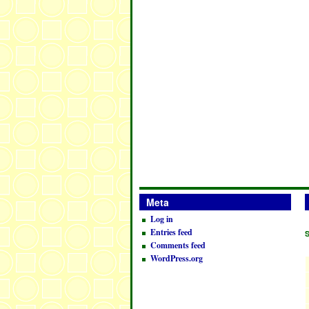
Meta
Log in
Entries feed
Comments feed
WordPress.org