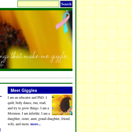
Meet Giggles
I am an educator and PhD. I
quilt, belly dance, run, read,
and try to grow things. I am a
Mormon. I am infertile. I am a
daughter, sister, aunt, grand-daughter, friend,
wife, and mom.
more...
g