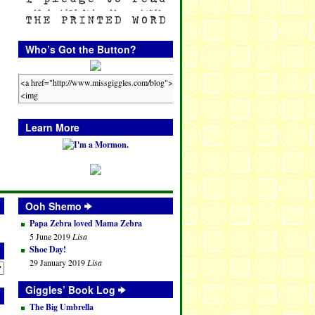
Who’s Got the Button?
Learn More
Ooh Shemo
Papa Zebra loved Mama Zebra
5 June 2019
Lisa
Shoe Day!
29 January 2019
Lisa
Giggles’ Book Log
The Big Umbrella