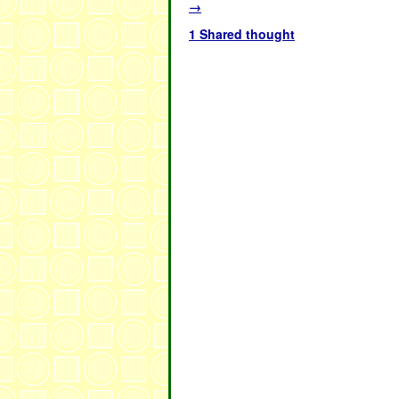
→
1 Shared thought