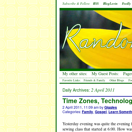
Subscribe & Follow:
RSS
BlogLovin
Feedly
My other sites:
My Guest Posts:
Pages
Favorite Links:
Friends & Family
Other Blogs
Fo
2 April 2011
Daily Archives:
Time Zones, Technolog
2 April 2011, 11:09 am
by
Giggles
Categories:
Family
,
Gospel
,
Learn Someth
Yesterday evening was quite the evening fo
sewing class that started at 6:00. How w