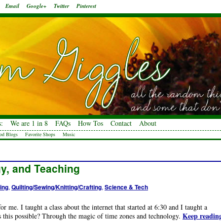
Email
Google+
Twitter
Pinterest
:
We are 1 in 8
FAQs
How Tos
Contact
About
od Blogs
Favorite Shops
Music
y, and Teaching
ing
,
Quilting/Sewing/Knitting/Crafting
,
Science & Tech
r me. I taught a class about the internet that started at 6:30 and I taught a
Keep readin
as this possible? Through the magic of time zones and technology.