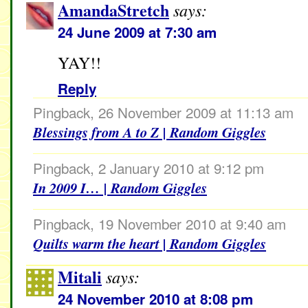
AmandaStretch
says:
24 June 2009 at 7:30 am
YAY!!
Reply
Pingback, 26 November 2009 at 11:13 am
Blessings from A to Z | Random Giggles
Pingback, 2 January 2010 at 9:12 pm
In 2009 I… | Random Giggles
Pingback, 19 November 2010 at 9:40 am
Quilts warm the heart | Random Giggles
Mitali
says:
24 November 2010 at 8:08 pm