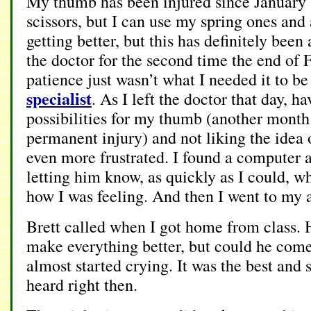
My thumb has been injured since January (I
scissors, but I can use my spring ones and a
getting better, but this has definitely been 
the doctor for the second time the end of
patience just wasn’t what I needed it to b
specialist
. As I left the doctor that day, h
possibilities for my thumb (another month 
permanent injury) and not liking the idea o
even more frustrated. I found a computer 
letting him know, as quickly as I could, w
how I was feeling. And then I went to my a
Brett called when I got home from class. 
make everything better, but could he come
almost started crying. It was the best and 
heard right then.