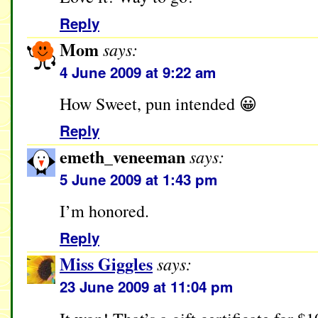
Reply
Mom
says:
4 June 2009 at 9:22 am
How Sweet, pun intended 😀
Reply
emeth_veneeman
says:
5 June 2009 at 1:43 pm
I’m honored.
Reply
Miss Giggles
says:
23 June 2009 at 11:04 pm