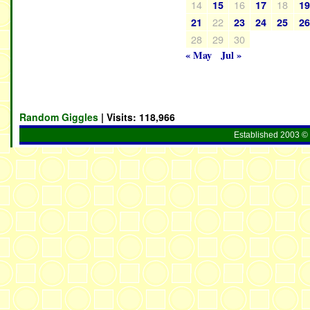
14
16
18
15
17
1
22
21
23
24
25
2
28
29
30
« May
Jul »
Random Giggles
| Visits:
118,966
Established 2003 © 