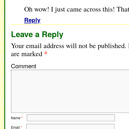
Oh wow! I just came across this! Tha
Reply
Leave a Reply
Your email address will not be published.
*
are marked
Comment
Name
*
Email
*