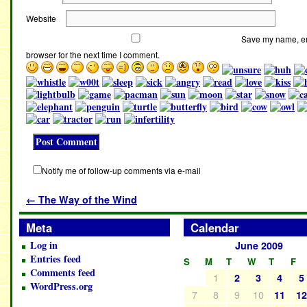
Website
Save my name, ema
browser for the next time I comment.
Notify me of follow-up comments via e-mail
←
The Way of the Wind
Meta
Calendar
Log in
June 2009
Entries feed
S
M
T
W
T
F
Comments feed
1
2
3
4
5
WordPress.org
7
8
9
10
11
1