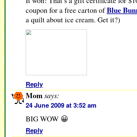
It won! That’s a gift certificate for $
Blue Bun
coupon for a free carton of
a quilt about ice cream. Get it?)
Reply
Mom
says:
24 June 2009 at 3:52 am
BIG WOW 😀
Reply