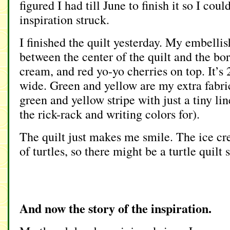
figured I had till June to finish it so I could 
inspiration struck.
I finished the quilt yesterday. My embelli
between the center of the quilt and the bor
cream, and red yo-yo cherries on top. It’s
wide. Green and yellow are my extra fabric
green and yellow stripe with just a tiny lin
the rick-rack and writing colors for).
The quilt just makes me smile. The ice c
of turtles, so there might be a turtle quilt
And now the story of the inspiration.