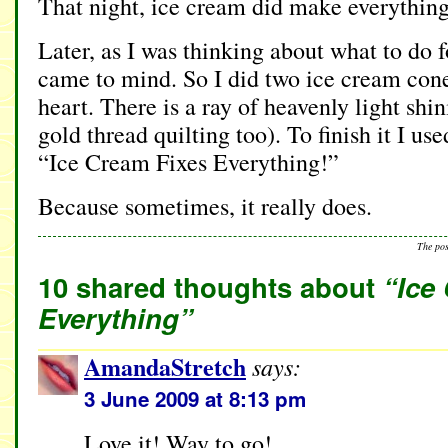
That night, ice cream did make everything
Later, as I was thinking about what to do f
came to mind. So I did two ice cream cone
heart. There is a ray of heavenly light shi
gold thread quilting too). To finish it I us
“Ice Cream Fixes Everything!”
Because sometimes, it really does.
The po
10 shared thoughts about
“Ice
Everything”
AmandaStretch
says:
3 June 2009 at 8:13 pm
Love it! Way to go!