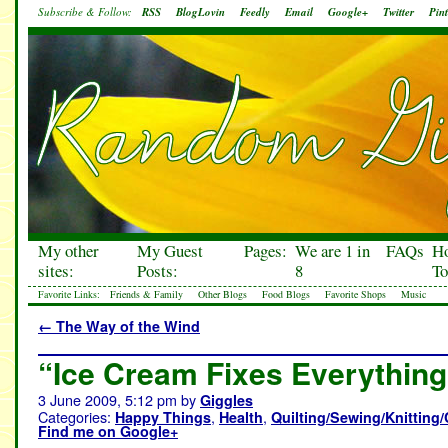
Subscribe & Follow:
RSS
BlogLovin
Feedly
Email
Google+
Twitter
Pint
My other
My Guest
Pages:
We are 1 in
FAQs
H
sites:
Posts:
8
To
Favorite Links:
Friends & Family
Other Blogs
Food Blogs
Favorite Shops
Music
←
The Way of the Wind
“Ice Cream Fixes Everything
3 June 2009, 5:12 pm
by
Giggles
Categories:
,
,
Happy Things
Health
Quilting/Sewing/Knitting/
Find me on Google+