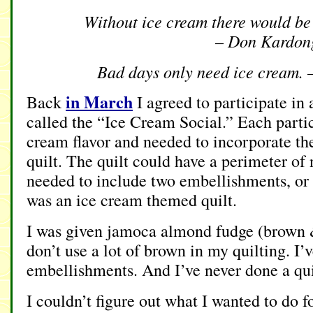
Without ice cream there would be
– Don Kardon
Bad days only need ice cream. 
in March
Back
I agreed to participate in 
called the “Ice Cream Social.” Each parti
cream flavor and needed to incorporate the 
quilt. The quilt could have a perimeter o
needed to include two embellishments, or “
was an ice cream themed quilt.
I was given jamoca almond fudge (brown &
don’t use a lot of brown in my quilting. I’
embellishments. And I’ve never done a quil
I couldn’t figure out what I wanted to do fo