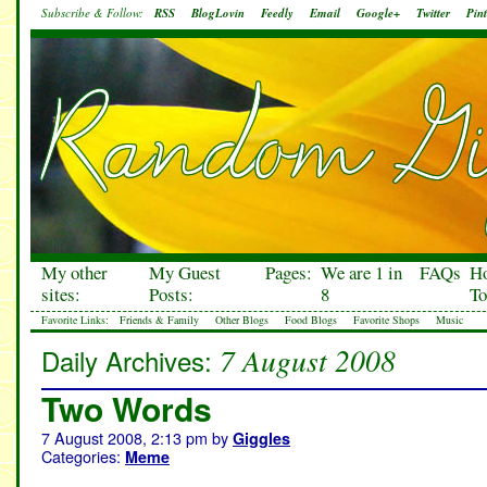
Subscribe & Follow:
RSS
BlogLovin
Feedly
Email
Google+
Twitter
Pint
My other
My Guest
Pages:
We are 1 in
FAQs
H
sites:
Posts:
8
To
Favorite Links:
Friends & Family
Other Blogs
Food Blogs
Favorite Shops
Music
7 August 2008
Daily Archives:
Two Words
7 August 2008, 2:13 pm
by
Giggles
Categories:
Meme