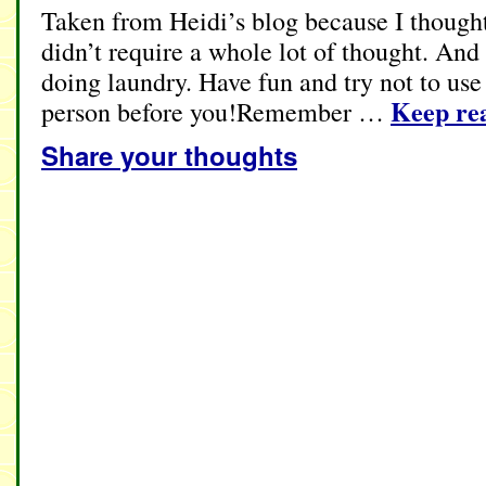
Taken from Heidi’s blog because I thought
didn’t require a whole lot of thought. And
doing laundry. Have fun and try not to use
Keep re
person before you!Remember …
Share your thoughts