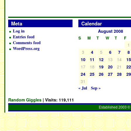
Meta
Calendar
Log in
August 2008
Entries feed
S
M
T
W
T
F
Comments feed
1
WordPress.org
3
5
4
6
7
8
13
14
10
11
12
1
17
18
21
19
20
2
24
25
26
27
28
2
31
« Jul
Sep »
Random Giggles
| Visits:
119,111
Established 2003 © 