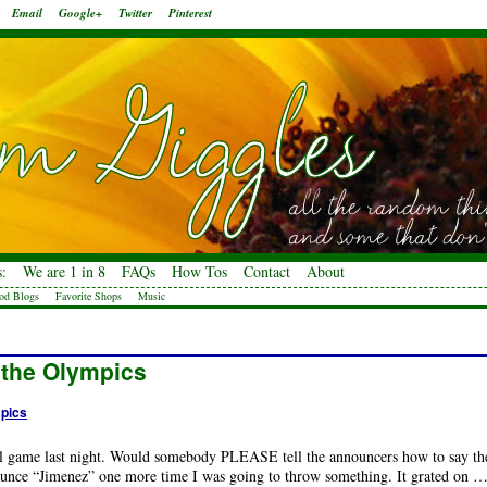
Email
Google+
Twitter
Pinterest
:
We are 1 in 8
FAQs
How Tos
Contact
About
od Blogs
Favorite Shops
Music
 the Olympics
pics
ll game last night. Would somebody PLEASE tell the announcers how to say th
unce “Jimenez” one more time I was going to throw something. It grated on 