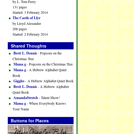
by L. Tom Perry
131 pages
Started: 3 February 2014
The Castle of Llyr
by Lloyd Alexander
206 pages
Started: 2 February 2014
Shared Thoughts
Brett L. Dennis
- Popcorn on the
Christmas Tree
Mama g
- Popcorn on the Christmas Tree
Mama g
- A Hebrew Alphabet Quiet
Book
Giggles
- A Hebrew Alphabet Quiet Book
Brett L. Dennis
- A Hebrew Alphabet
Quiet Book
AmandaStretch
- Talent Show!
Mama g
- Where Everybody Knows
Your Name
Buttons for Places