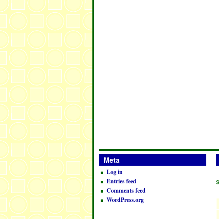
Meta
Log in
Entries feed
Comments feed
WordPress.org