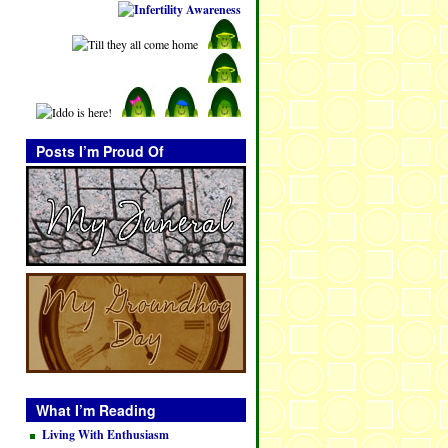
Posts I’m Proud Of
What I’m Reading
Living With Enthusiasm