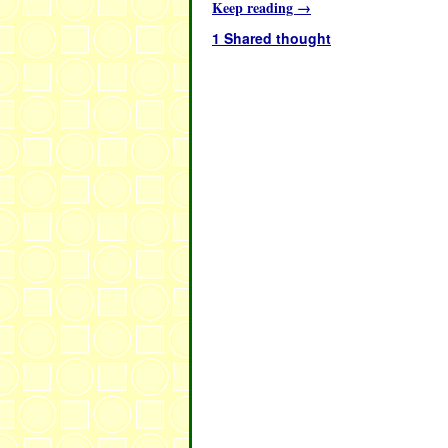
Keep reading
→
1 Shared thought