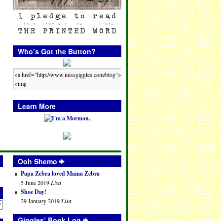
Who’s Got the Button?
Learn More
Ooh Shemo
Papa Zebra loved Mama Zebra
5 June 2019
Lisa
Shoe Day!
29 January 2019
Lisa
Giggles’ Book Log