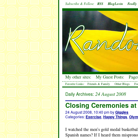
Subscribe & Follow:
RSS
BlogLovin
Feedly
My other sites:
My Guest Posts:
Pages
Favorite Links:
Friends & Family
Other Blogs
Fo
24 August 2008
Daily Archives:
Closing Ceremonies at
24 August 2008, 10:40 pm
by
Giggles
Categories:
Exercise
,
Happy Things
,
Olym
I watched the men’s gold medal basketba
Spanish names? If I heard them misprono