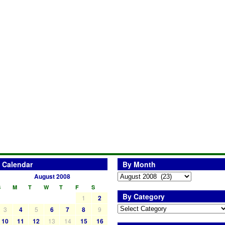
Calendar
By Month
August 2008
S
M
T
W
T
F
S
By Category
1
2
3
4
5
6
7
8
9
10
11
12
13
14
15
16