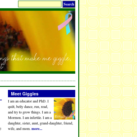
Meet Giggles
I am an educator and PhD. I
quilt, belly dance, run, read,
and try to grow things. I am a
Mormon. I am infertile. I am a
daughter, sister, aunt, grand-daughter, friend,
e
wife, and mom.
more...
…