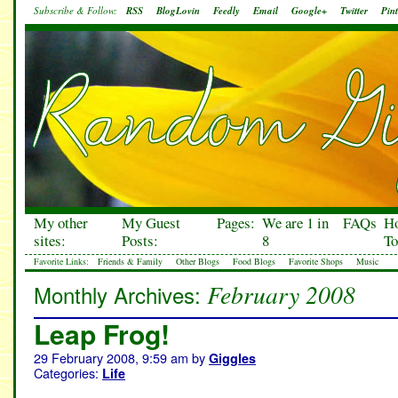
Subscribe & Follow:
RSS
BlogLovin
Feedly
Email
Google+
Twitter
Pint
My other
My Guest
Pages:
We are 1 in
FAQs
H
sites:
Posts:
8
To
Favorite Links:
Friends & Family
Other Blogs
Food Blogs
Favorite Shops
Music
February 2008
Monthly Archives:
Leap Frog!
29 February 2008, 9:59 am
by
Giggles
Categories:
Life