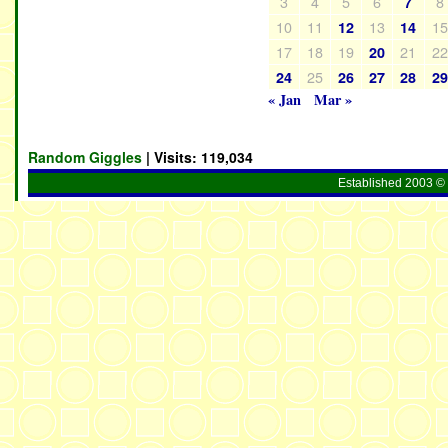
3
4
5
6
8
7
10
11
13
1
12
14
17
18
19
21
2
20
25
24
26
27
28
2
« Jan
Mar »
Random Giggles
| Visits:
119,034
Established 2003 © 