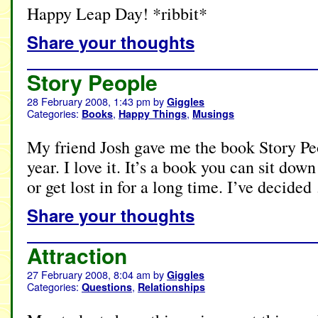
Happy Leap Day! *ribbit*
Share your thoughts
Story People
28 February 2008, 1:43 pm
by
Giggles
Categories:
,
,
Books
Happy Things
Musings
My friend Josh gave me the book Story Pe
year. I love it. It’s a book you can sit dow
or get lost in for a long time. I’ve decide
Share your thoughts
Attraction
27 February 2008, 8:04 am
by
Giggles
Categories:
,
Questions
Relationships