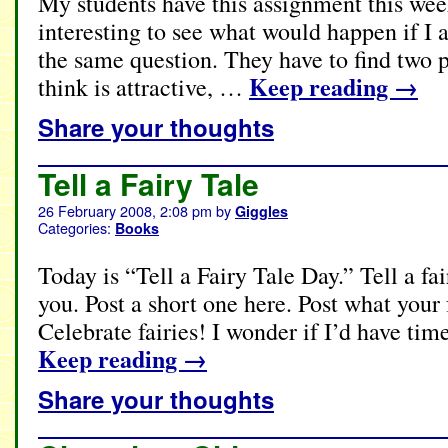
My students have this assignment this wee
interesting to see what would happen if I
the same question. They have to find two 
Keep reading
→
think is attractive, …
Share your thoughts
Tell a Fairy Tale
26 February 2008, 2:08 pm
by
Giggles
Categories:
Books
Today is “Tell a Fairy Tale Day.” Tell a f
you. Post a short one here. Post what your f
Celebrate fairies! I wonder if I’d have t
Keep reading
→
Share your thoughts