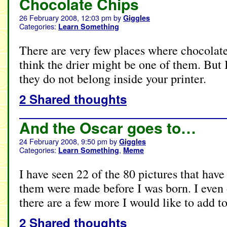
Chocolate Chips
26 February 2008, 12:03 pm
by
Giggles
Categories:
Learn Something
There are very few places where chocolate 
think the drier might be one of them. But 
they do not belong inside your printer.
2 Shared thoughts
And the Oscar goes to…
24 February 2008, 9:50 pm
by
Giggles
Categories:
,
Learn Something
Meme
I have seen 22 of the 80 pictures that hav
them were made before I was born. I even
there are a few more I would like to add 
2 Shared thoughts