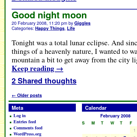
Good night moon
20 February 2008, 11:20 pm
by
Giggles
Categories:
,
Happy Things
Life
Tonight was a total lunar eclipse. And sinc
things of a heavenly nature, I wanted to w
mountain a bit to get away from the city li
Keep reading
→
2 Shared thoughts
←
Older posts
Meta
Calendar
Log in
February 2008
Entries feed
S
M
T
W
T
F
Comments feed
1
WordPress.org