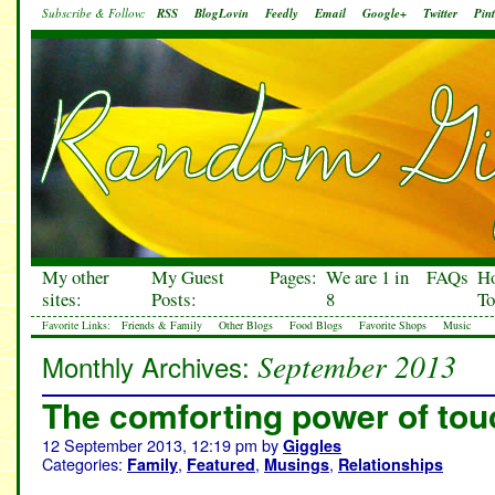
Subscribe & Follow:
RSS
BlogLovin
Feedly
Email
Google+
Twitter
Pint
My other
My Guest
Pages:
We are 1 in
FAQs
H
sites:
Posts:
8
To
Favorite Links:
Friends & Family
Other Blogs
Food Blogs
Favorite Shops
Music
September 2013
Monthly Archives:
The comforting power of tou
12 September 2013, 12:19 pm
by
Giggles
Categories:
,
,
,
Family
Featured
Musings
Relationships