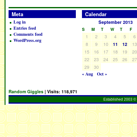
Meta
Calendar
Log in
September 2013
Entries feed
S
M
T
W
T
F
Comments feed
1
2
3
4
5
6
WordPress.org
8
9
10
1
11
12
15
16
17
18
19
2
22
23
24
25
26
2
29
30
« Aug
Oct »
Random Giggles
| Visits:
118,971
Established 2003 © 