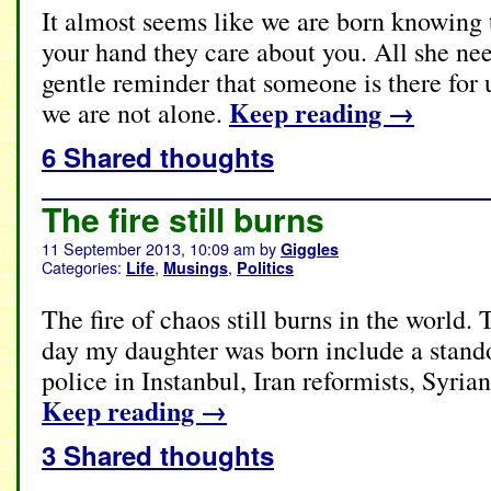
It almost seems like we are born knowing
your hand they care about you. All she need
gentle reminder that someone is there for 
Keep reading
→
we are not alone.
6 Shared thoughts
The fire still burns
11 September 2013, 10:09 am
by
Giggles
Categories:
,
,
Life
Musings
Politics
The fire of chaos still burns in the world
day my daughter was born include a standof
police in Instanbul, Iran reformists, Syria
Keep reading
→
3 Shared thoughts