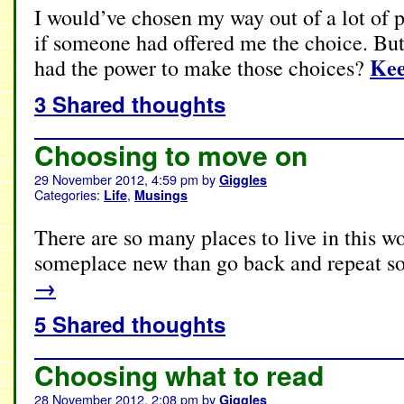
I would’ve chosen my way out of a lot of p
if someone had offered me the choice. But 
Kee
had the power to make those choices?
3 Shared thoughts
Choosing to move on
29 November 2012, 4:59 pm
by
Giggles
Categories:
,
Life
Musings
There are so many places to live in this wor
someplace new than go back and repeat s
→
5 Shared thoughts
Choosing what to read
28 November 2012, 2:08 pm
by
Giggles