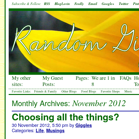
Subscribe & Follow:
RSS
BlogLovin
Feedly
Email
Google+
Twitter
Pint
My other
My Guest
Pages:
We are 1 in
FAQs
H
sites:
Posts:
8
To
Favorite Links:
Friends & Family
Other Blogs
Food Blogs
Favorite Shops
Music
November 2012
Monthly Archives:
Choosing all the things?
30 November 2012, 5:50 pm
by
Giggles
Categories:
,
Life
Musings