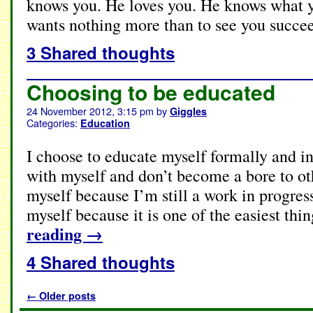
knows you. He loves you. He knows what y
wants nothing more than to see you succe
3 Shared thoughts
Choosing to be educated
24 November 2012, 3:15 pm
by
Giggles
Categories:
Education
I choose to educate myself formally and in
with myself and don’t become a bore to ot
myself because I’m still a work in progres
myself because it is one of the easiest thi
reading
→
4 Shared thoughts
←
Older posts