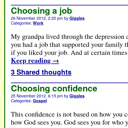
Choosing a job
26 November 2012, 2:20 pm
by
Giggles
Categories:
Work
My grandpa lived through the depression a
you had a job that supported your family 
if you liked your job. And at certain times
Keep reading
→
3 Shared thoughts
Choosing confidence
25 November 2012, 6:15 pm
by
Giggles
Categories:
Gospel
This confidence is not based on how you c
how God sees you. God sees you for who yo