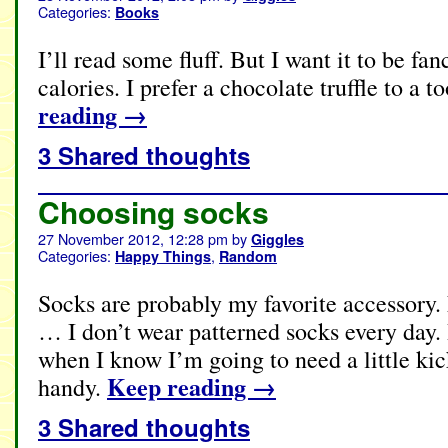
Categories:
Books
I’ll read some fluff. But I want it to be fan
calories. I prefer a chocolate truffle to a t
reading
→
3 Shared thoughts
Choosing socks
27 November 2012, 12:28 pm
by
Giggles
Categories:
,
Happy Things
Random
Socks are probably my favorite accessory.
… I don’t wear patterned socks every day. 
when I know I’m going to need a little kic
Keep reading
→
handy.
3 Shared thoughts