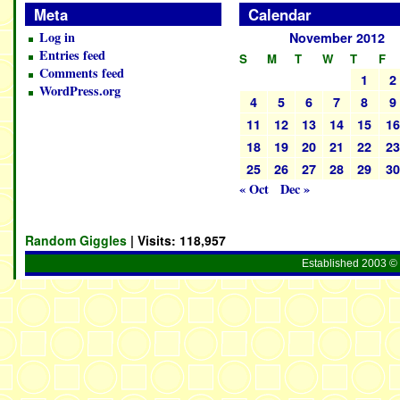
Meta
Calendar
Log in
November 2012
Entries feed
S
M
T
W
T
F
Comments feed
1
2
WordPress.org
4
5
6
7
8
9
11
12
13
14
15
1
18
19
20
21
22
2
25
26
27
28
29
3
« Oct
Dec »
Random Giggles
| Visits:
118,957
Established 2003 © 