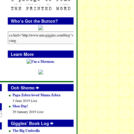
Who’s Got the Button?
Learn More
Ooh Shemo
Papa Zebra loved Mama Zebra
5 June 2019
Lisa
Shoe Day!
29 January 2019
Lisa
Giggles’ Book Log
The Big Umbrella