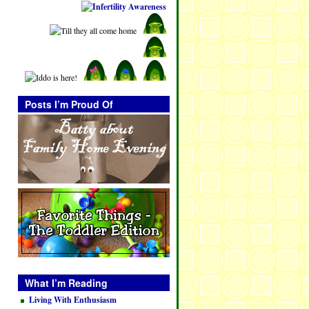
Posts I’m Proud Of
What I’m Reading
Living With Enthusiasm