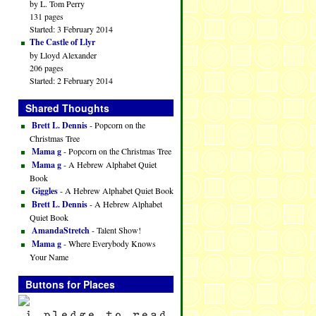
by L. Tom Perry
131 pages
Started: 3 February 2014
The Castle of Llyr
by Lloyd Alexander
206 pages
Started: 2 February 2014
Shared Thoughts
Brett L. Dennis
- Popcorn on the
Christmas Tree
Mama g
- Popcorn on the Christmas Tree
Mama g
- A Hebrew Alphabet Quiet
Book
Giggles
- A Hebrew Alphabet Quiet Book
Brett L. Dennis
- A Hebrew Alphabet
Quiet Book
AmandaStretch
- Talent Show!
Mama g
- Where Everybody Knows
Your Name
Buttons for Places