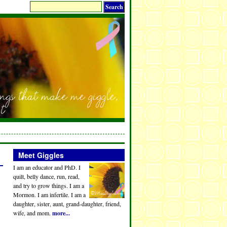
Meet Giggles
I am an educator and PhD. I
quilt, belly dance, run, read,
and try to grow things. I am a
Mormon. I am infertile. I am a
daughter, sister, aunt, grand-daughter, friend,
wife, and mom.
more...