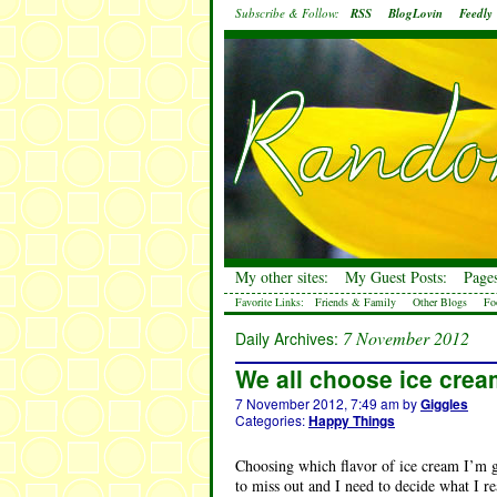
Subscribe & Follow:
RSS
BlogLovin
Feedly
My other sites:
My Guest Posts:
Pages
Favorite Links:
Friends & Family
Other Blogs
Fo
7 November 2012
Daily Archives:
We all choose ice cre
7 November 2012, 7:49 am
by
Giggles
Categories:
Happy Things
Choosing which flavor of ice cream I’m go
to miss out and I need to decide what I re