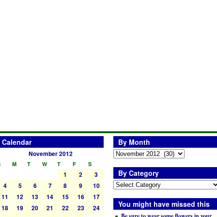
Calendar
By Month
November 2012
S
M
T
W
T
F
S
By Category
1
2
3
4
5
6
7
8
9
10
11
12
13
14
15
16
17
You might have missed this
18
19
20
21
22
23
24
Be sure to wear some flowers in your