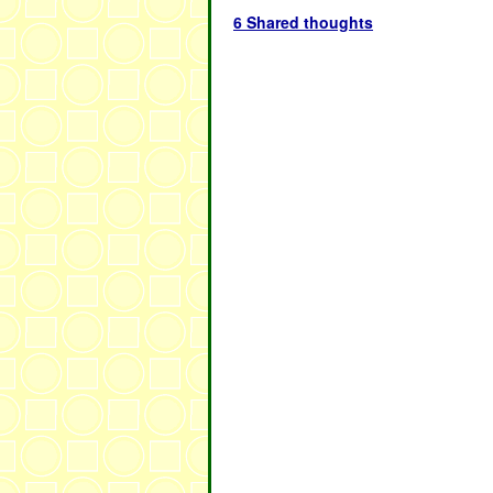
6 Shared thoughts