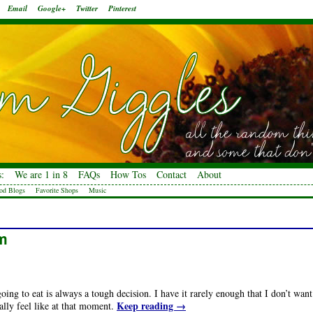
Email
Google+
Twitter
Pinterest
:
We are 1 in 8
FAQs
How Tos
Contact
About
od Blogs
Favorite Shops
Music
am
ing to eat is always a tough decision. I have it rarely enough that I don’t want
Keep reading
→
ally feel like at that moment.