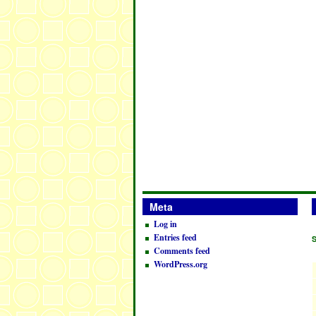
Meta
Log in
Entries feed
Comments feed
WordPress.org