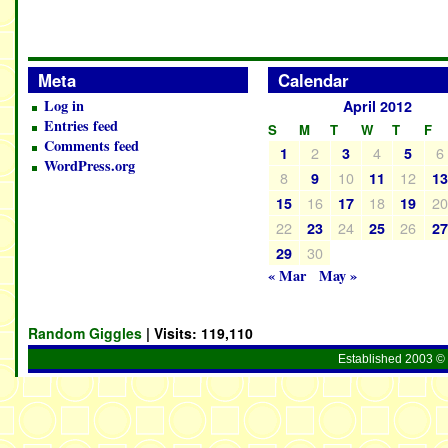
Meta
Calendar
Log in
April 2012
Entries feed
S
M
T
W
T
F
Comments feed
2
4
6
1
3
5
WordPress.org
8
10
12
9
11
1
16
18
2
15
17
19
22
24
26
23
25
2
30
29
« Mar
May »
Random Giggles
| Visits:
119,110
Established 2003 © 