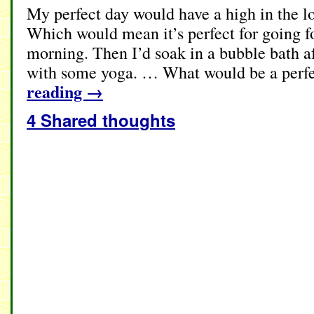
My perfect day would have a high in the lo
Which would mean it’s perfect for going fo
morning. Then I’d soak in a bubble bath a
with some yoga. … What would be a perfe
reading
→
4 Shared thoughts