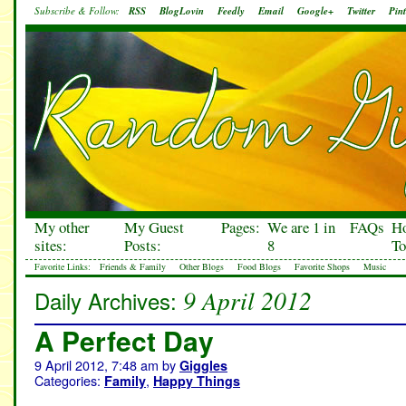
Subscribe & Follow:
RSS
BlogLovin
Feedly
Email
Google+
Twitter
Pint
My other
My Guest
Pages:
We are 1 in
FAQs
H
sites:
Posts:
8
To
Favorite Links:
Friends & Family
Other Blogs
Food Blogs
Favorite Shops
Music
9 April 2012
Daily Archives:
A Perfect Day
9 April 2012, 7:48 am
by
Giggles
Categories:
,
Family
Happy Things