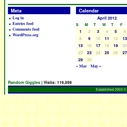
Meta
Calendar
Log in
April 2012
Entries feed
S
M
T
W
T
F
Comments feed
2
4
6
1
3
5
WordPress.org
8
10
12
9
11
1
16
18
2
15
17
19
22
24
26
23
25
2
30
29
« Mar
May »
Random Giggles
| Visits:
119,059
Established 2003 © 