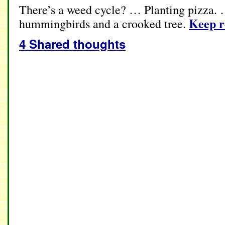
There’s a weed cycle? … Planting pizza. 
Keep 
hummingbirds and a crooked tree.
4 Shared thoughts