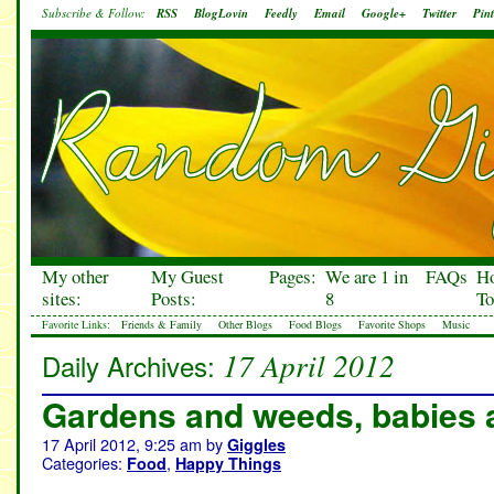
Subscribe & Follow:
RSS
BlogLovin
Feedly
Email
Google+
Twitter
Pint
My other
My Guest
Pages:
We are 1 in
FAQs
H
sites:
Posts:
8
To
Favorite Links:
Friends & Family
Other Blogs
Food Blogs
Favorite Shops
Music
17 April 2012
Daily Archives:
Gardens and weeds, babies 
17 April 2012, 9:25 am
by
Giggles
Categories:
,
Food
Happy Things