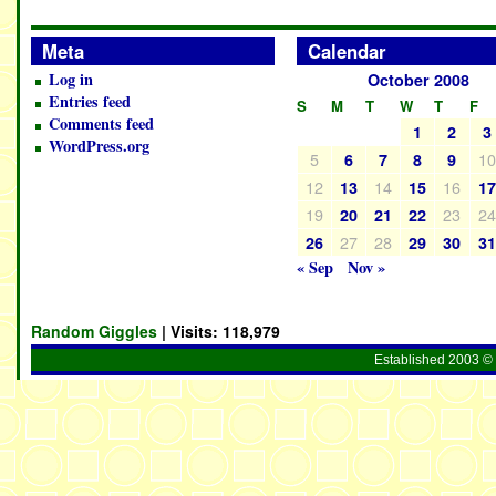
Meta
Calendar
Log in
October 2008
Entries feed
S
M
T
W
T
F
Comments feed
1
2
3
WordPress.org
5
1
6
7
8
9
12
14
16
13
15
1
19
23
2
20
21
22
27
28
26
29
30
3
« Sep
Nov »
Random Giggles
| Visits:
118,979
Established 2003 © 