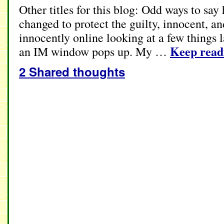
Other titles for this blog: Odd ways to sa
changed to protect the guilty, innocent, a
innocently online looking at a few things 
Keep rea
an IM window pops up. My …
2 Shared thoughts