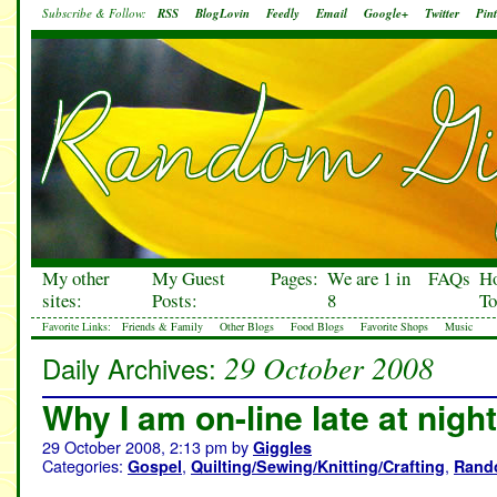
Subscribe & Follow:
RSS
BlogLovin
Feedly
Email
Google+
Twitter
Pint
My other
My Guest
Pages:
We are 1 in
FAQs
H
sites:
Posts:
8
To
Favorite Links:
Friends & Family
Other Blogs
Food Blogs
Favorite Shops
Music
29 October 2008
Daily Archives:
Why I am on-line late at night
29 October 2008, 2:13 pm
by
Giggles
Categories:
,
,
Gospel
Quilting/Sewing/Knitting/Crafting
Rand