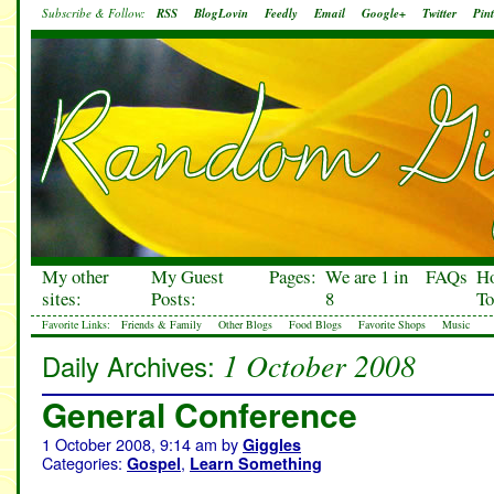
Subscribe & Follow:
RSS
BlogLovin
Feedly
Email
Google+
Twitter
Pint
My other
My Guest
Pages:
We are 1 in
FAQs
H
sites:
Posts:
8
To
Favorite Links:
Friends & Family
Other Blogs
Food Blogs
Favorite Shops
Music
1 October 2008
Daily Archives:
General Conference
1 October 2008, 9:14 am
by
Giggles
Categories:
,
Gospel
Learn Something