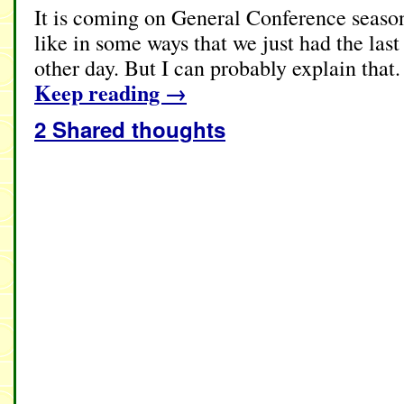
It is coming on General Conference season 
like in some ways that we just had the las
other day. But I can probably explain that
Keep reading
→
2 Shared thoughts