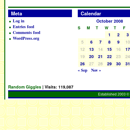
Meta
Calendar
Log in
October 2008
Entries feed
S
M
T
W
T
F
Comments feed
1
2
3
WordPress.org
5
1
6
7
8
9
12
14
16
13
15
1
19
23
2
20
21
22
27
28
26
29
30
3
« Sep
Nov »
Random Giggles
| Visits:
119,087
Established 2003 © 