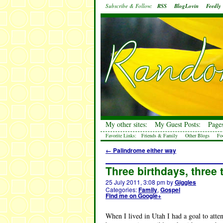
Subscribe & Follow:
RSS
BlogLovin
Feedly
My other sites:
My Guest Posts:
Pages
Favorite Links:
Friends & Family
Other Blogs
Fo
←
Palindrome either way
Three birthdays, three
25 July 2011, 3:08 pm
by
Giggles
Categories:
Family
,
Gospel
Find me on Google+
When I lived in Utah I had a goal to att