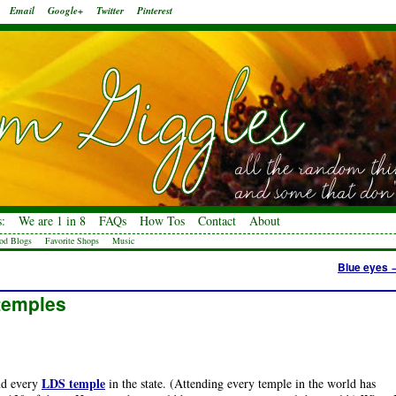
Email
Google+
Twitter
Pinterest
:
We are 1 in 8
FAQs
How Tos
Contact
About
od Blogs
Favorite Shops
Music
Blue eyes
 temples
LDS temple
end every
in the state. (Attending every temple in the world has