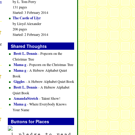
by L. Tom Perry
es
131 pages
Started: 3 February 2014
The Castle of Llyr
by Lloyd Alexander
206 pages
Started: 2 February 2014
ne
Shared Thoughts
Brett L. Dennis
- Popcorn on the
Christmas Tree
Mama g
- Popcorn on the Christmas Tree
Mama g
- A Hebrew Alphabet Quiet
Book
Giggles
- A Hebrew Alphabet Quiet Book
Brett L. Dennis
- A Hebrew Alphabet
Quiet Book
AmandaStretch
- Talent Show!
Mama g
- Where Everybody Knows
Your Name
Buttons for Places