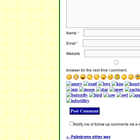
Name
*
Email
*
Website
browser for the next time I comment.
Notify me of follow-up comments via e-
←
Palindrome either way