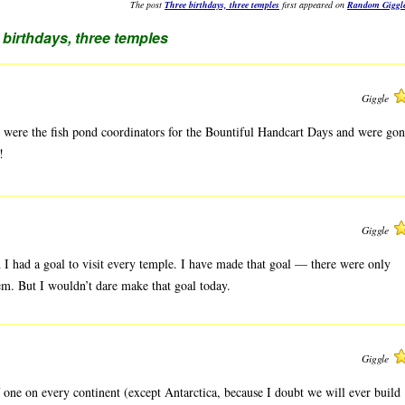
The post
Three birthdays, three temples
first appeared on
Random Giggl
 birthdays, three temples
Giggle
 were the fish pond coordinators for the Bountiful Handcart Days and were go
!
Giggle
 I had a goal to visit every temple. I have made that goal — there were only
hem. But I wouldn’t dare make that goal today.
Giggle
f one on every continent (except Antarctica, because I doubt we will ever build