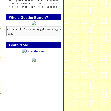
Who’s Got the Button?
Learn More