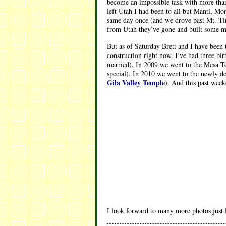
become an impossible task with more tha
left Utah I had been to all but Manti, Mo
same day once (and we drove past Mt. Tim
from Utah they’ve gone and built some mor
But as of Saturday Brett and I have been 
construction right now. I’ve had three 
married). In 2009 we went to the Mesa Te
special). In 2010 we went to the newly d
Gila Valley Temple
). And this past wee
I look forward to many more photos just l