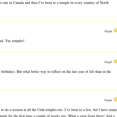
 to one in Canada and then I’ve been to a temple in every country of North
Giggle
oal. Yay temples!
Giggle
birthdays. But what better way to reflect on the last year of life than in the
Giggle
t to do a session at all the Utah temples too. I’ve been to a few, but I have many
emple for the first time a couple of weeks ago. What a view from there! And a