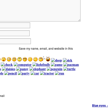
Save my name, email, and website in this
mail
Blue eyes