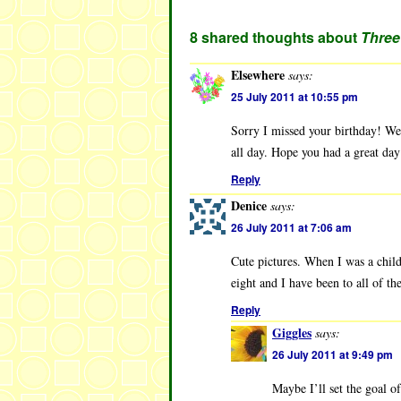
8 shared thoughts about
Three
Elsewhere
says:
25 July 2011 at 10:55 pm
Sorry I missed your birthday! We
all day. Hope you had a great day
Reply
Denice
says:
26 July 2011 at 7:06 am
Cute pictures. When I was a child
eight and I have been to all of t
Reply
Giggles
says:
26 July 2011 at 9:49 pm
Maybe I’ll set the goal o