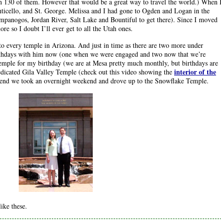
n 130 of them. However that would be a great way to travel the world.) When 
nticello, and St. George. Melissa and I had gone to Ogden and Logan in the
panogos, Jordan River, Salt Lake and Bountiful to get there). Since I moved
e so I doubt I’ll ever get to all the Utah ones.
to every temple in Arizona. And just in time as there are two more under
birthdays with him now (one when we were engaged and two now that we’re
mple for my birthday (we are at Mesa pretty much monthly, but birthdays are
interior of the
edicated Gila Valley Temple (check out this video showing the
kend we took an overnight weekend and drove up to the Snowflake Temple.
ike these.