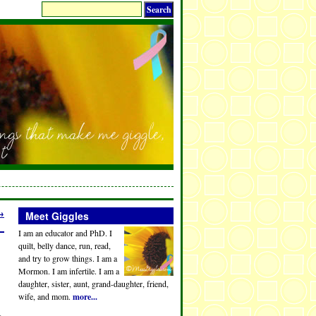
→
Meet Giggles
I am an educator and PhD. I
quilt, belly dance, run, read,
and try to grow things. I am a
Mormon. I am infertile. I am a
daughter, sister, aunt, grand-daughter, friend,
wife, and mom.
more...