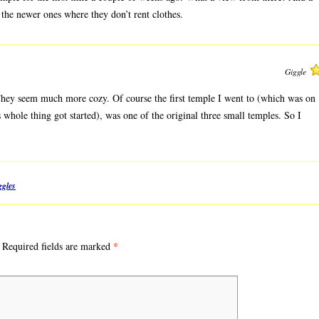
of the newer ones where they don’t rent clothes.
Giggle
 They seem much more cozy. Of course the first temple I went to (which was on
whole thing got started), was one of the original three small temples. So I
gles
*
Required fields are marked