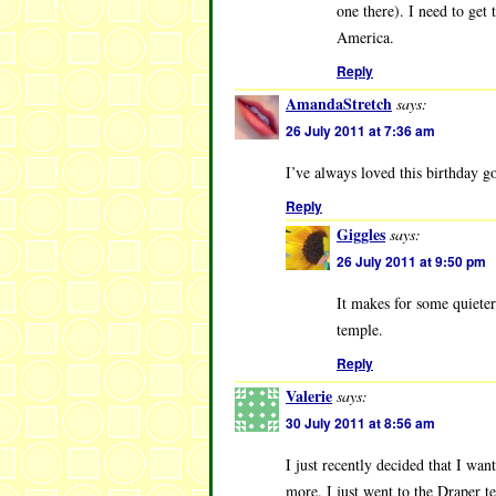
one there). I need to get
America.
Reply
AmandaStretch
says:
26 July 2011 at 7:36 am
I’ve always loved this birthday g
Reply
Giggles
says:
26 July 2011 at 9:50 pm
It makes for some quieter 
temple.
Reply
Valerie
says:
30 July 2011 at 8:56 am
I just recently decided that I wan
more. I just went to the Draper t