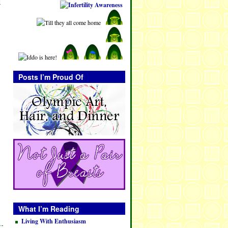
I
Posts I’m Proud Of
What I’m Reading
Living With Enthusiasm