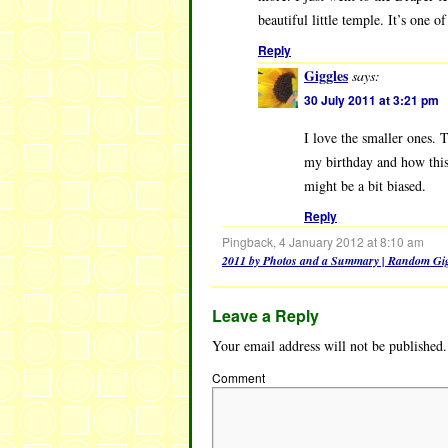
beautiful little temple. It’s one 
Reply
Giggles
says:
30 July 2011 at 3:21 pm
I love the smaller ones.
my birthday and how this 
might be a bit biased.
Reply
Pingback, 4 January 2012 at 8:10 am
2011 by Photos and a Summary | Random Gig
Leave a Reply
Your email address will not be published.
Comment