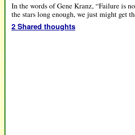
In the words of Gene Kranz, “Failure is no
the stars long enough, we just might get t
2 Shared thoughts