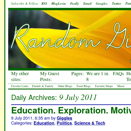
Subscribe & Follow:
RSS
BlogLovin
Feedly
Email
Google+
Twitter
Pint
My other
My Guest
Pages:
We are 1 in
FAQs
H
sites:
Posts:
8
To
Favorite Links:
Friends & Family
Other Blogs
Food Blogs
Favorite Shops
Music
9 July 2011
Daily Archives:
Education. Exploration. Moti
9 July 2011, 6:35 am
by
Giggles
Categories:
,
,
Education
Politics
Science & Tech