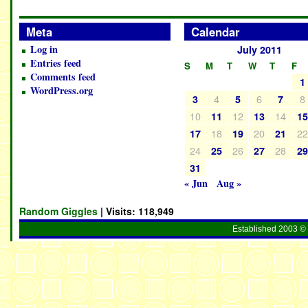
Meta
Calendar
Log in
July 2011
Entries feed
S
M
T
W
T
F
Comments feed
1
WordPress.org
4
6
8
3
5
7
10
12
14
11
13
1
18
20
2
17
19
21
24
26
28
25
27
2
31
« Jun
Aug »
Random Giggles
| Visits:
118,949
Established 2003 © 