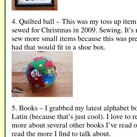
4. Quilted ball – This was my toss up item.
sewed for Christmas in 2009. Sewing. It’s m
sew more small items because this was pr
had that would fit in a shoe box.
5. Books – I grabbed my latest alphabet b
Latin (because that’s just cool). I love to r
more about several other books I’ve read 
read the more I find to talk about.