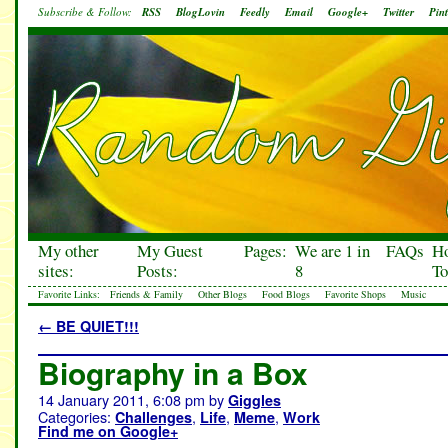
Subscribe & Follow:
RSS
BlogLovin
Feedly
Email
Google+
Twitter
Pint
My other
My Guest
Pages:
We are 1 in
FAQs
H
sites:
Posts:
8
To
Favorite Links:
Friends & Family
Other Blogs
Food Blogs
Favorite Shops
Music
←
BE QUIET!!!
Biography in a Box
14 January 2011, 6:08 pm
by
Giggles
Categories:
,
,
,
Challenges
Life
Meme
Work
Find me on Google+