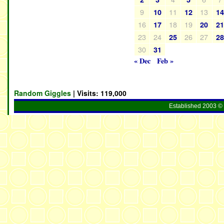
9
11
13
10
12
1
16
18
19
17
20
2
23
24
26
27
25
2
30
31
« Dec
Feb »
Random Giggles
| Visits:
119,000
Established 2003 © 