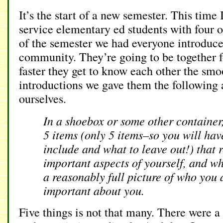
It’s the start of a new semester. This time
service elementary ed students with four ot
of the semester we had everyone introduce
community. They’re going to be together f
faster they get to know each other the smo
introductions we gave them the following 
ourselves.
In a shoebox or some other container,
5 items (only 5 items–so you will hav
include and what to leave out!) that r
important aspects of yourself, and wh
a reasonably full picture of who you 
important about you.
Five things is not that many. There were a