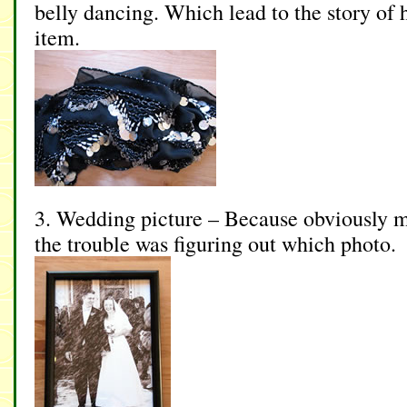
belly dancing. Which lead to the story of 
item.
3. Wedding picture – Because obviously m
the trouble was figuring out which photo.