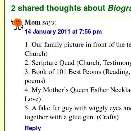
2 shared thoughts about
Biogr
Mom
says:
14 January 2011 at 7:56 pm
1. Our family picture in front of the 
Church)
2. Scripture Quad (Church, Testimon
3. Book of 101 Best Peoms (Reading
poems)
4. My Mother’s Queen Esther Neckla
Love)
5. A fake fur guy with wiggly eyes a
together with a glue gun. (Crafts)
Reply