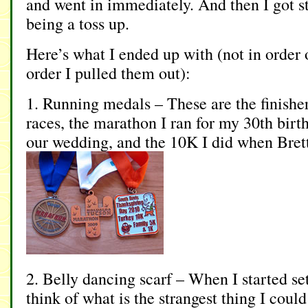
and went in immediately. And then I got s
being a toss up.
Here’s what I ended up with (not in order 
order I pulled them out):
1. Running medals – These are the finisher
races, the marathon I ran for my 30th birth
our wedding, and the 10K I did when Brett d
2. Belly dancing scarf – When I started set
think of what is the strangest thing I could