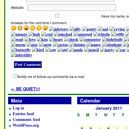
Website
Save my name, ema
browser for the next time I comment.
Notify me of follow-up comments via e-mail
←
BE QUIET!!!
Meta
Calendar
Log in
January 2011
Entries feed
S
M
T
W
T
F
Comments feed
WordPress.org
4
6
7
2
3
5