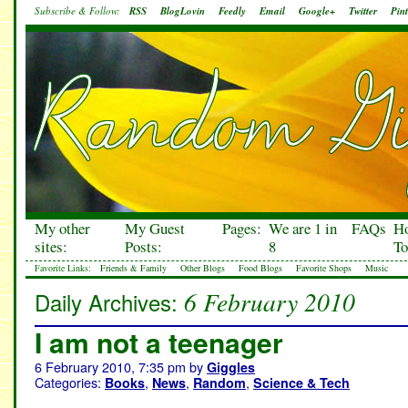
Subscribe & Follow:
RSS
BlogLovin
Feedly
Email
Google+
Twitter
Pint
My other
My Guest
Pages:
We are 1 in
FAQs
H
sites:
Posts:
8
To
Favorite Links:
Friends & Family
Other Blogs
Food Blogs
Favorite Shops
Music
6 February 2010
Daily Archives:
I am not a teenager
6 February 2010, 7:35 pm
by
Giggles
Categories:
,
,
,
Books
News
Random
Science & Tech