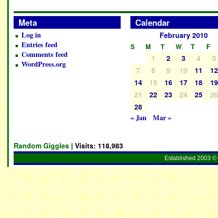
Meta
Calendar
Log in
February 2010
Entries feed
S
M
T
W
T
F
Comments feed
1
4
5
2
3
WordPress.org
7
8
9
10
11
1
15
14
16
17
18
1
21
24
2
22
23
25
28
« Jan
Mar »
Random Giggles
| Visits:
118,983
Established 2003 © 