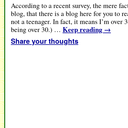
According to a recent survey, the mere fact
blog, that there is a blog here for you to 
not a teenager. In fact, it means I’m over 30
Keep reading
→
being over 30.) …
Share your thoughts