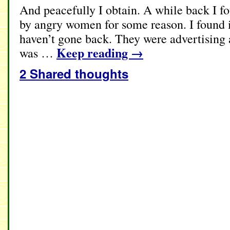
And peacefully I obtain. A while back I f
by angry women for some reason. I found 
haven’t gone back. They were advertising 
Keep reading
→
was …
2 Shared thoughts