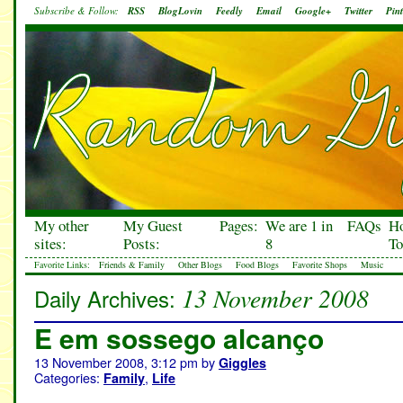
Subscribe & Follow:
RSS
BlogLovin
Feedly
Email
Google+
Twitter
Pint
My other
My Guest
Pages:
We are 1 in
FAQs
H
sites:
Posts:
8
To
Favorite Links:
Friends & Family
Other Blogs
Food Blogs
Favorite Shops
Music
13 November 2008
Daily Archives:
E em sossego alcanço
13 November 2008, 3:12 pm
by
Giggles
Categories:
,
Family
Life