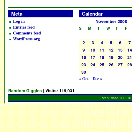
Meta
Calendar
Log in
November 2008
Entries feed
S
M
T
W
T
F
Comments feed
WordPress.org
2
3
4
5
6
7
9
10
11
12
13
1
16
17
18
19
20
2
23
24
25
26
27
2
30
« Oct
Dec »
Random Giggles
| Visits:
119,031
Established 2003 © 