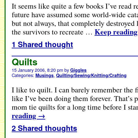
It seems like quite a few books I’ve read re
future have assumed some world-wide cat
but not always, that completely destroyed 
Keep readin
the survivors to recreate …
1 Shared thought
Quilts
15 January 2006, 8:20 pm
by
Giggles
Categories:
,
Musings
Quilting/Sewing/Knitting/Crafting
I like to quilt. I can barely remember the f
like I’ve been doing them forever. That’s
mom tie quilts for a long time before I s
reading
→
2 Shared thoughts