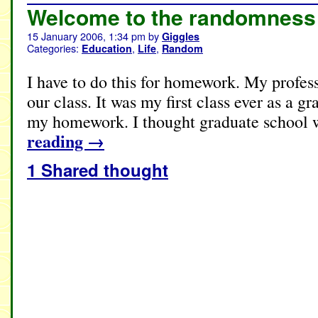
Welcome to the randomness 
15 January 2006, 1:34 pm
by
Giggles
Categories:
,
,
Education
Life
Random
I have to do this for homework. My professo
our class. It was my first class ever as a g
my homework. I thought graduate school
reading
→
1 Shared thought