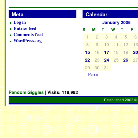
Meta
Calendar
Log in
January 2006
Entries feed
S
M
T
W
T
F
Comments feed
1
2
3
4
5
6
WordPress.org
8
9
10
11
12
1
16
18
19
15
17
2
23
25
2
22
24
26
29
30
31
Feb »
Random Giggles
| Visits:
118,982
Established 2003 © 