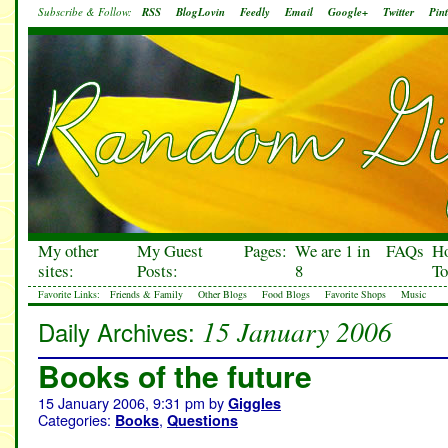
Subscribe & Follow:
RSS
BlogLovin
Feedly
Email
Google+
Twitter
Pint
My other
My Guest
Pages:
We are 1 in
FAQs
H
sites:
Posts:
8
To
Favorite Links:
Friends & Family
Other Blogs
Food Blogs
Favorite Shops
Music
15 January 2006
Daily Archives:
Books of the future
15 January 2006, 9:31 pm
by
Giggles
Categories:
,
Books
Questions