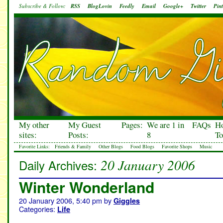
Subscribe & Follow:
RSS
BlogLovin
Feedly
Email
Google+
Twitter
Pint
My other
My Guest
Pages:
We are 1 in
FAQs
H
sites:
Posts:
8
To
Favorite Links:
Friends & Family
Other Blogs
Food Blogs
Favorite Shops
Music
20 January 2006
Daily Archives:
Winter Wonderland
20 January 2006, 5:40 pm
by
Giggles
Categories:
Life