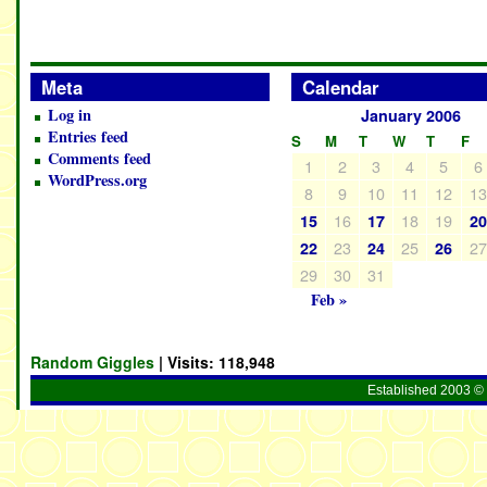
Meta
Calendar
Log in
January 2006
Entries feed
S
M
T
W
T
F
Comments feed
1
2
3
4
5
6
WordPress.org
8
9
10
11
12
1
16
18
19
15
17
2
23
25
2
22
24
26
29
30
31
Feb »
Random Giggles
| Visits:
118,948
Established 2003 © 