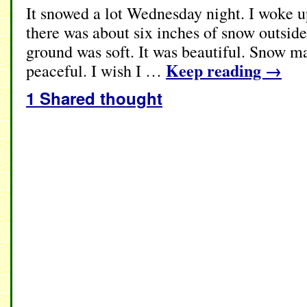
It snowed a lot Wednesday night. I woke 
there was about six inches of snow outside
ground was soft. It was beautiful. Snow m
Keep reading
→
peaceful. I wish I …
1 Shared thought