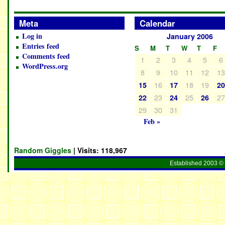
Meta
Calendar
Log in
January 2006
Entries feed
S
M
T
W
T
F
Comments feed
1
2
3
4
5
6
WordPress.org
8
9
10
11
12
1
16
18
19
15
17
2
23
25
2
22
24
26
29
30
31
Feb »
Random Giggles
| Visits:
118,967
Established 2003 © 