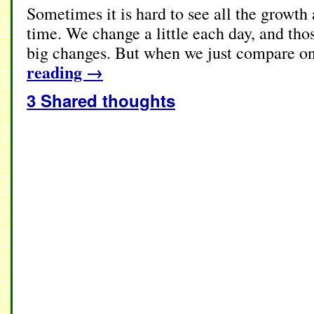
Sometimes it is hard to see all the growt
time. We change a little each day, and thos
big changes. But when we just compare on
reading
→
3 Shared thoughts