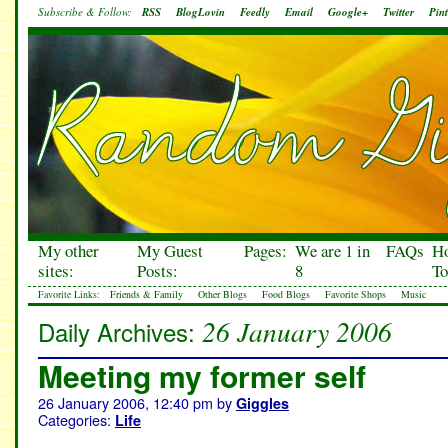
Subscribe & Follow:
RSS
BlogLovin
Feedly
Email
Google+
Twitter
Pint
My other
My Guest
Pages:
We are 1 in
FAQs
H
sites:
Posts:
8
To
Favorite Links:
Friends & Family
Other Blogs
Food Blogs
Favorite Shops
Music
26 January 2006
Daily Archives:
Meeting my former self
26 January 2006, 12:40 pm
by
Giggles
Categories:
Life