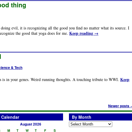
ood thing
doing evil, it is recognizing all the good you find no matter what its source. I
Keep reading
→
recognize the good that yoga does for me.
d
cience & Tech
Keep
 is in your genes. Weird running thoughts. A touching tribute to WWI.
Newer posts
Calendar
By Month
August 2026
S
M
T
W
T
F
S