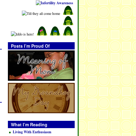
Posts I’m Proud Of
What I’m Reading
Living With Enthusiasm