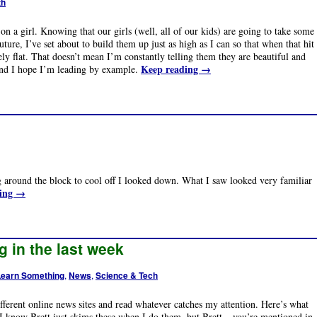
th
on a girl. Knowing that our girls (well, all of our kids) are going to take some
future, I’ve set about to build them up just as high as I can so that when that hit
y flat. That doesn’t mean I’m constantly telling them they are beautiful and
Keep reading
→
And I hope I’m leading by example.
g around the block to cool off I looked down. What I saw looked very familiar
ding
→
g in the last week
Learn Something
,
News
,
Science & Tech
different online news sites and read whatever catches my attention. Here’s what
 I know Brett just skims these when I do them, but Brett – you’re mentioned in