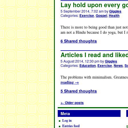
Lay hold upon every g
5 September 2014, 7:02 am
by
Giggles
Categories:
Exercise
,
Gospel
,
Health
There is more to being good than just not 
am not a Hindu because I do yoga, but I 
6 Shared thoughts
Articles I read and like
5 August 2014, 12:30 pm
by
Giggles
Categories:
Education
,
Exercise
,
News
,
S
The problems with minimalism. Greatness
reading
→
5 Shared thoughts
←
Older posts
Meta
Log in
Entries feed