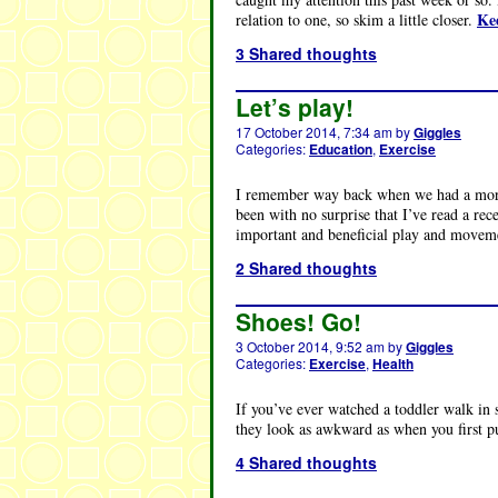
Ke
relation to one, so skim a little closer.
3 Shared thoughts
Let’s play!
17 October 2014, 7:34 am
by
Giggles
Categories:
Education
,
Exercise
I remember way back when we had a morni
been with no surprise that I’ve read a rec
important and beneficial play and movemen
2 Shared thoughts
Shoes! Go!
3 October 2014, 9:52 am
by
Giggles
Categories:
Exercise
,
Health
If you’ve ever watched a toddler walk in sh
they look as awkward as when you first p
4 Shared thoughts