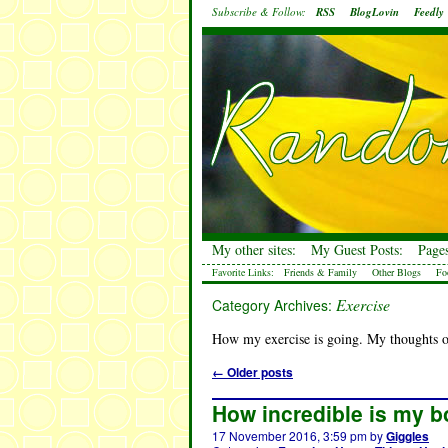
Subscribe & Follow:
RSS
BlogLovin
Feedly
My other sites:
My Guest Posts:
Pages
Favorite Links:
Friends & Family
Other Blogs
Fo
Exercise
Category Archives:
How my exercise is going. My thoughts o
←
Older posts
How incredible is my b
17 November 2016, 3:59 pm
by
Giggles