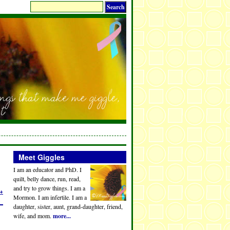
Meet Giggles
I am an educator and PhD. I
quilt, belly dance, run, read,
and try to grow things. I am a
→
Mormon. I am infertile. I am a
daughter, sister, aunt, grand-daughter, friend,
wife, and mom.
more...