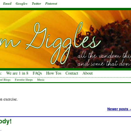
Email
Google+
Twitter
Pinterest
:
We are 1 in 8
FAQs
How Tos
Contact
About
od Blogs
Favorite Shops
Music
n exercise.
Newer posts
ody!