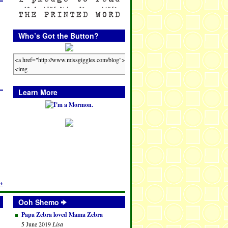
Who’s Got the Button?
Learn More
→
Ooh Shemo
Papa Zebra loved Mama Zebra
5 June 2019
Lisa