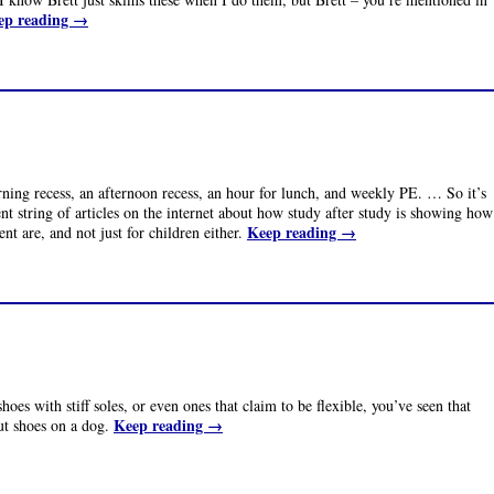
ep reading
→
ng recess, an afternoon recess, an hour for lunch, and weekly PE. … So it’s
ent string of articles on the internet about how study after study is showing how
Keep reading
→
t are, and not just for children either.
oes with stiff soles, or even ones that claim to be flexible, you’ve seen that
Keep reading
→
ut shoes on a dog.