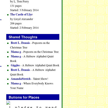
by L. Tom Perry
131 pages
Started: 3 February 2014
The Castle of Llyr
by Lloyd Alexander
206 pages
Started: 2 February 2014
Shared Thoughts
Brett L. Dennis
- Popcorn on the
Christmas Tree
Mama g
- Popcorn on the Christmas Tree
Mama g
- A Hebrew Alphabet Quiet
Book
Giggles
- A Hebrew Alphabet Quiet Book
Brett L. Dennis
- A Hebrew Alphabet
Quiet Book
AmandaStretch
- Talent Show!
Mama g
- Where Everybody Knows
Your Name
Buttons for Places