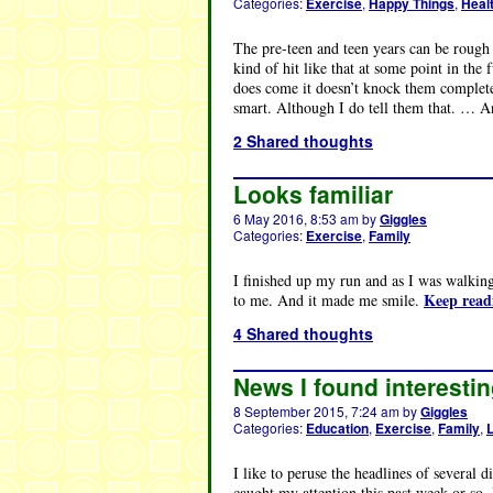
Categories:
Exercise
,
Happy Things
,
Heal
The pre-teen and teen years can be rough 
kind of hit like that at some point in the 
does come it doesn’t knock them completel
smart. Although I do tell them that. … 
2 Shared thoughts
Looks familiar
6 May 2016, 8:53 am
by
Giggles
Categories:
Exercise
,
Family
I finished up my run and as I was walkin
Keep rea
to me. And it made me smile.
4 Shared thoughts
News I found interestin
8 September 2015, 7:24 am
by
Giggles
Categories:
Education
,
Exercise
,
Family
,
I like to peruse the headlines of several 
caught my attention this past week or so.