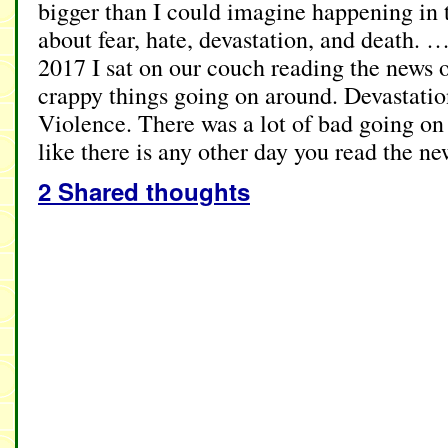
bigger than I could imagine happening in 
about fear, hate, devastation, and death. 
2017 I sat on our couch reading the news o
crappy things going on around. Devastatio
Violence. There was a lot of bad going on 
like there is any other day you read the n
2 Shared thoughts