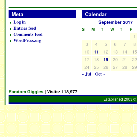
Meta
Calendar
Log in
September 2017
Entries feed
S
M
T
W
T
F
Comments feed
1
WordPress.org
3
4
5
6
7
8
10
12
13
14
1
11
17
18
20
21
2
19
24
25
26
27
28
2
« Jul
Oct »
Random Giggles
| Visits:
118,977
Established 2003 © 