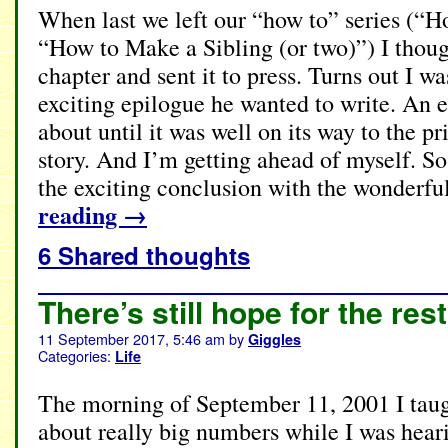
When last we left our “how to” series (“
“How to Make a Sibling (or two)”) I though
chapter and sent it to press. Turns out I 
exciting epilogue he wanted to write. An e
about until it was well on its way to the pri
story. And I’m getting ahead of myself. So
the exciting conclusion with the wonderfu
reading
→
6 Shared thoughts
There’s still hope for the rest
11 September 2017, 5:46 am
by
Giggles
Categories:
Life
The morning of September 11, 2001 I taug
about really big numbers while I was hea