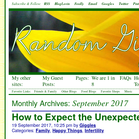
Subscribe & Follow:
RSS
BlogLovin
Feedly
Email
Google+
Twitter
Pint
My other
My Guest
Pages:
We are 1 in
FAQs
H
sites:
Posts:
8
To
Favorite Links:
Friends & Family
Other Blogs
Food Blogs
Favorite Shops
Music
September 2017
Monthly Archives:
How to Expect the Unexpect
19 September 2017, 10:25 pm
by
Giggles
Categories:
,
,
Family
Happy Things
Infertility