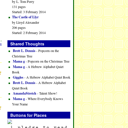
by L. Tom Perry
131 pages
Started: 3 February 2014
The Castle of Llyr
by Lloyd Alexander
206 pages
Started: 2 February 2014
Shared Thoughts
es
Brett L. Dennis
- Popcorn on the
Christmas Tree
Mama g
- Popcorn on the Christmas Tree
Mama g
- A Hebrew Alphabet Quiet
Book
Giggles
- A Hebrew Alphabet Quiet Book
Brett L. Dennis
- A Hebrew Alphabet
Quiet Book
AmandaStretch
- Talent Show!
Mama g
- Where Everybody Knows
Your Name
Buttons for Places