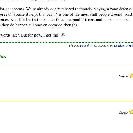
 for us it seems. We’re already out-numbered (definitely playing a zone defense
re? Of course it helps that our #4 is one of the most chill people around. And
ater. And it helps that our other three are good listeners and not runners and
 (they do happen at home on occasion though).
rds later. But for now, I got this. 🙂
The post
I got this
first appeared on
Random Giggl
this
Giggle
Giggle