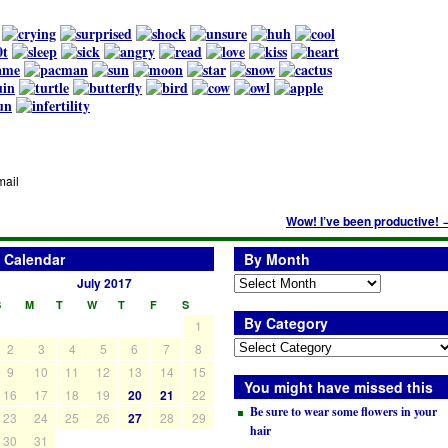
mail
Wow! I’ve been productive!
Calendar
By Month
July 2017
S
M
T
W
T
F
S
By Category
1
2
3
4
5
6
7
8
9
10
11
12
13
14
15
You might have missed this
16
17
18
19
20
21
22
Be sure to wear some flowers in your
23
24
25
26
27
28
29
hair
30
31