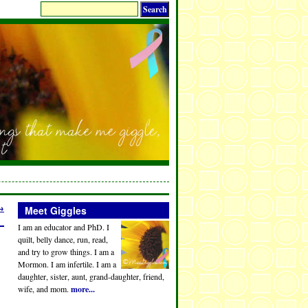
→
Meet Giggles
I am an educator and PhD. I
quilt, belly dance, run, read,
and try to grow things. I am a
Mormon. I am infertile. I am a
daughter, sister, aunt, grand-daughter, friend,
wife, and mom.
more...