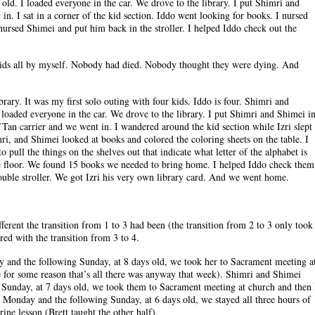
ld. I loaded everyone in the car. We drove to the library. I put Shimri and
in. I sat in a corner of the kid section. Iddo went looking for books. I nursed
 nursed Shimei and put him back in the stroller. I helped Iddo check out the
e kids all by myself. Nobody had died. Nobody thought they were dying. And
rary. It was my first solo outing with four kids. Iddo is four. Shimri and
 loaded everyone in the car. We drove to the library. I put Shimri and Shimei i
K’Tan carrier and we went in. I wandered around the kid section while Izri slept
i, and Shimei looked at books and colored the coloring sheets on the table. I
 pull the things on the shelves out that indicate what letter of the alphabet is
e floor. We found 15 books we needed to bring home. I helped Iddo check them
ouble stroller. We got Izri his very own library card. And we went home.
rent the transition from 1 to 3 had been (the transition from 2 to 3 only took
ed with the transition from 3 to 4.
 and the following Sunday, at 8 days old, we took her to Sacrament meeting a
 for some reason that’s all there was anyway that week). Shimri and Shimei
Sunday, at 7 days old, we took them to Sacrament meeting at church and then 
Monday and the following Sunday, at 6 days old, we stayed all three hours of
ine lesson (Brett taught the other half).