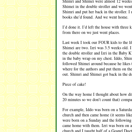
Shimri and Shimei were almost 12 weeks o
Shimei in the double stroller and we went 
Shimri and put her back in the stroller. I
books she’d found. And we went home.
I’d done it. I’d left the house with thre
from there on we just went places.
Last week I took our FOUR kids to the lib
Shimei are two. Izri was 3.5 weeks old. I
the double stroller and Izri in the Baby 
in the baby wrap on my chest. Iddo, Shimr
followed Shimei around because he likes to
where for the authors and put them on th
out. Shimri and Shimei got back in the d
Piece of cake!
On the way home I thought about how diffe
20 minutes so we don’t count that) compar
For example, Iddo was born on a Saturday
church and then came home (it seems like
were born on a Sunday and the following 
came home with them. Izri was born on a 
church and I taught half of a Gospel Doctr