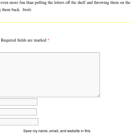
t even more fun than pulling the letters off the shelf and throwing them on the
g them back. :brett:
*
Required fields are marked
Save my name, email, and website in this