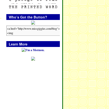
Who’s Got the Button?
Learn More