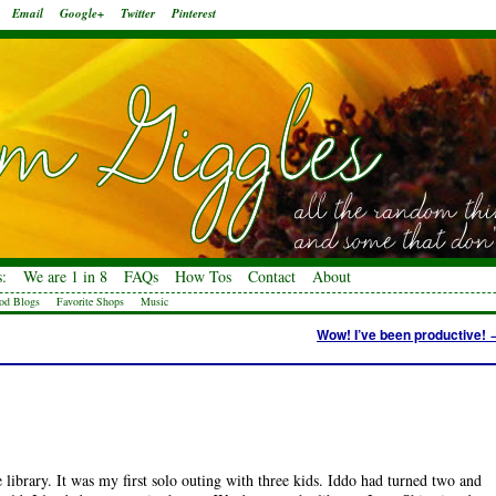
Email
Google+
Twitter
Pinterest
:
We are 1 in 8
FAQs
How Tos
Contact
About
od Blogs
Favorite Shops
Music
Wow! I’ve been productive!
 library. It was my first solo outing with three kids. Iddo had turned two and