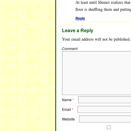
At least until Shimei realizes tha
floor is shuffling them and puttin
Reply
Leave a Reply
Your email address will not be published.
Comment
Name
*
Email
*
Website