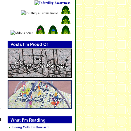
Posts I’m Proud Of
n
t
I
What I’m Reading
Living With Enthusiasm