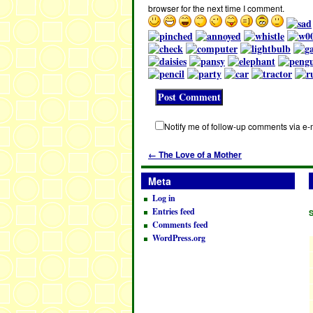
browser for the next time I comment.
Notify me of follow-up comments via e-
←
The Love of a Mother
Meta
Log in
Entries feed
Comments feed
WordPress.org