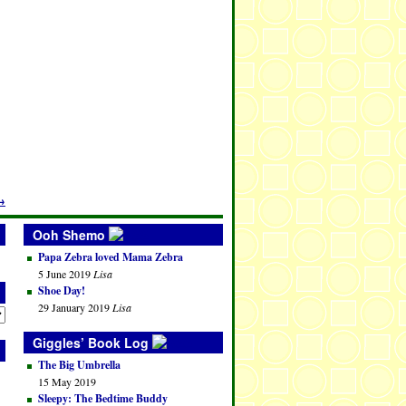
→
Ooh Shemo
Papa Zebra loved Mama Zebra
5 June 2019
Lisa
Shoe Day!
29 January 2019
Lisa
Giggles’ Book Log
The Big Umbrella
15 May 2019
Sleepy: The Bedtime Buddy