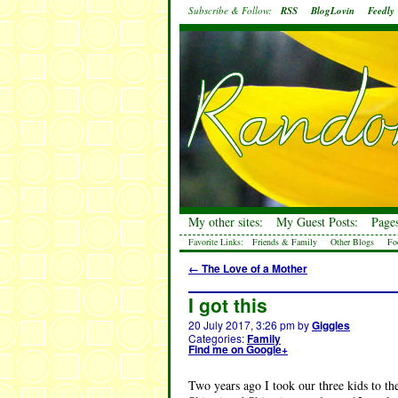
Subscribe & Follow:
RSS
BlogLovin
Feedly
My other sites:
My Guest Posts:
Pages
Favorite Links:
Friends & Family
Other Blogs
Fo
←
The Love of a Mother
I got this
20 July 2017, 3:26 pm
by
Giggles
Categories:
Family
Find me on Google+
Two years ago I took our three kids to the