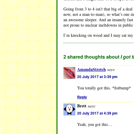
Going from 3 to 4 isn’t that big of a deal
now, not a man-to-man), so what’s one mo
an awesome sleeper. And an insanely fast e
not prone to nuclear meltdowns in public
I’m knocking on wood and I may eat my wo
2 shared thoughts about
I got 
AmandaStretch
says:
20 July 2017 at 3:39 pm
You totally got this. *fistbump*
Reply
Brett
says:
20 July 2017 at 4:39 pm
Yeah, you got this…