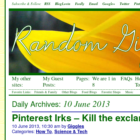
Subscribe & Follow:
RSS
BlogLovin
Feedly
Email
Google+
Twitter
Pint
My other
My Guest
Pages:
We are 1 in
FAQs
H
sites:
Posts:
8
To
Favorite Links:
Friends & Family
Other Blogs
Food Blogs
Favorite Shops
Music
10 June 2013
Daily Archives:
Pinterest Irks – Kill the excl
10 June 2013, 10:30 am
by
Giggles
Categories:
,
How To
Science & Tech