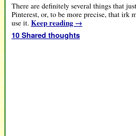
There are definitely several things that jus
Pinterest, or, to be more precise, that ir
Keep reading
→
use it.
10 Shared thoughts