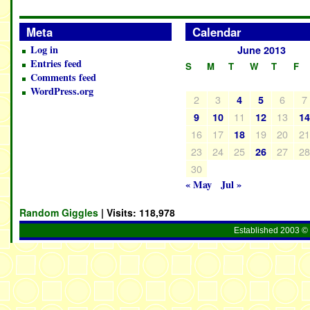
Meta
Calendar
Log in
June 2013
Entries feed
S
M
T
W
T
F
Comments feed
WordPress.org
2
3
6
7
4
5
11
13
9
10
12
1
16
17
19
20
2
18
23
24
25
27
2
26
30
« May
Jul »
Random Giggles
| Visits:
118,978
Established 2003 © 