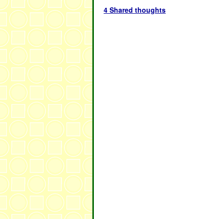
4 Shared thoughts