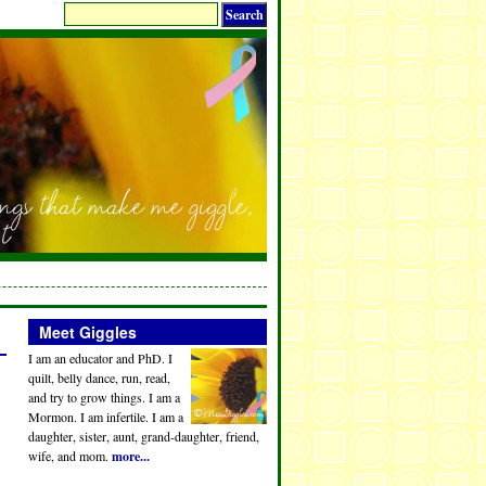
Meet Giggles
I am an educator and PhD. I
quilt, belly dance, run, read,
and try to grow things. I am a
Mormon. I am infertile. I am a
daughter, sister, aunt, grand-daughter, friend,
wife, and mom.
more...