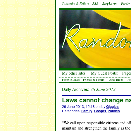
Subscribe & Follow:
RSS
BlogLovin
Feedly
My other sites:
My Guest Posts:
Pages
Favorite Links:
Friends & Family
Other Blogs
Fo
26 June 2013
Daily Archives:
Laws cannot change n
26 June 2013, 12:18 pm
by
Giggles
Categories:
Family
,
Gospel
,
Politics
“We call upon responsible citizens and o
maintain and strengthen the family as the