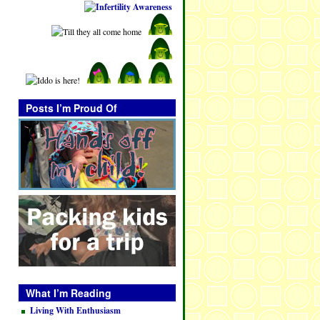
Posts I’m Proud Of
What I’m Reading
Living With Enthusiasm