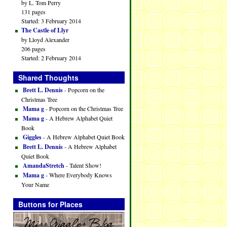
by L. Tom Perry
131 pages
Started: 3 February 2014
The Castle of Llyr
by Lloyd Alexander
206 pages
Started: 2 February 2014
Shared Thoughts
Brett L. Dennis
- Popcorn on the
Christmas Tree
Mama g
- Popcorn on the Christmas Tree
Mama g
- A Hebrew Alphabet Quiet
Book
Giggles
- A Hebrew Alphabet Quiet Book
Brett L. Dennis
- A Hebrew Alphabet
Quiet Book
AmandaStretch
- Talent Show!
Mama g
- Where Everybody Knows
Your Name
Buttons for Places