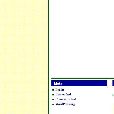
Meta
Log in
Entries feed
Comments feed
WordPress.org