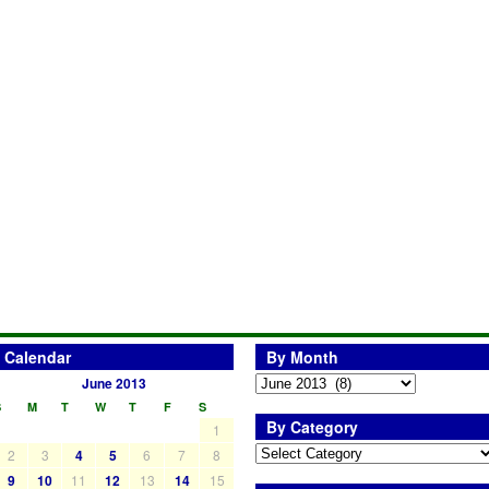
Calendar
By Month
June 2013
S
M
T
W
T
F
S
By Category
1
2
3
4
5
6
7
8
9
10
11
12
13
14
15