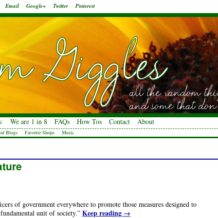
Email
Google+
Twitter
Pinterest
:
We are 1 in 8
FAQs
How Tos
Contact
About
od Blogs
Favorite Shops
Music
ature
fficers of government everywhere to promote those measures designed to
Keep reading
→
 fundamental unit of society.”