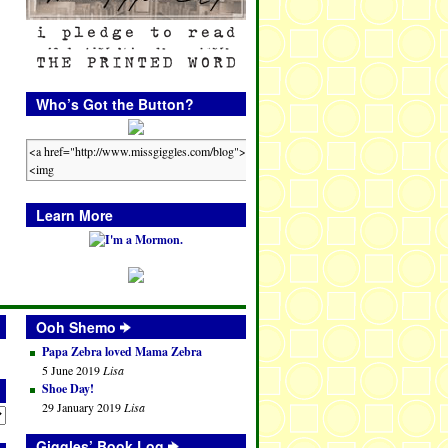
Who’s Got the Button?
Learn More
Ooh Shemo
Papa Zebra loved Mama Zebra
5 June 2019
Lisa
Shoe Day!
29 January 2019
Lisa
Giggles’ Book Log