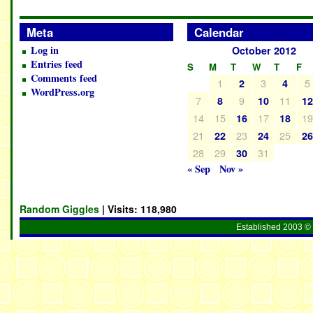
Meta
Calendar
Log in
October 2012
Entries feed
S
M
T
W
T
F
Comments feed
1
3
5
2
4
WordPress.org
7
9
11
8
10
1
14
15
17
1
16
18
21
23
25
22
24
2
28
29
31
30
« Sep
Nov »
Random Giggles
| Visits:
118,980
Established 2003 © 