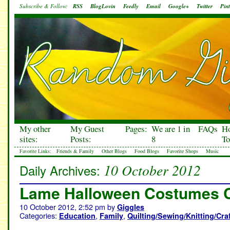
Subscribe & Follow:
RSS
BlogLovin
Feedly
Email
Google+
Twitter
Pint
My other
My Guest
Pages:
We are 1 in
FAQs
H
sites:
Posts:
8
To
Favorite Links:
Friends & Family
Other Blogs
Food Blogs
Favorite Shops
Music
10 October 2012
Daily Archives:
Lame Halloween Costumes 
10 October 2012, 2:52 pm
by
Giggles
Categories:
,
,
Education
Family
Quilting/Sewing/Knitting/Cra