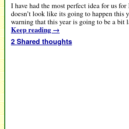
I have had the most perfect idea for us for
doesn’t look like its going to happen this ye
warning that this year is going to be a bit
Keep reading
→
2 Shared thoughts