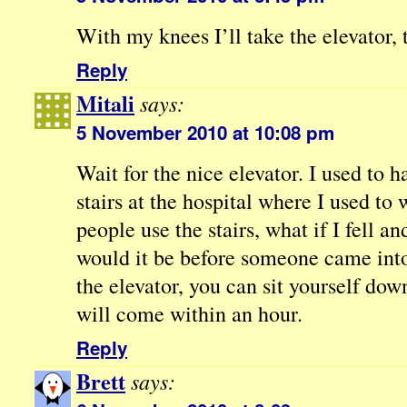
With my knees I’ll take the elevator,
Reply
Mitali
says:
5 November 2010 at 10:08 pm
Wait for the nice elevator. I used to 
stairs at the hospital where I used to
people use the stairs, what if I fell 
would it be before someone came into 
the elevator, you can sit yourself d
will come within an hour.
Reply
Brett
says: