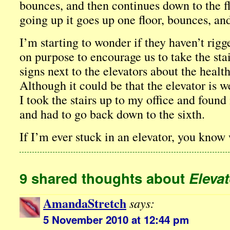
bounces, and then continues down to the 
going up it goes up one floor, bounces, an
I’m starting to wonder if they haven’t rigg
on purpose to encourage us to take the stai
signs next to the elevators about the health
Although it could be that the elevator is
I took the stairs up to my office and found
and had to go back down to the sixth.
If I’m ever stuck in an elevator, you know
9 shared thoughts about
Elevat
AmandaStretch
says:
5 November 2010 at 12:44 pm