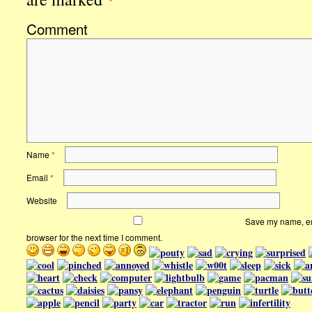
Comment
Name
*
Email
*
Website
Save my name, ema
browser for the next time I comment.