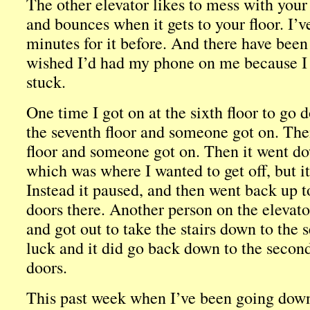
The other elevator likes to mess with your m
and bounces when it gets to your floor. I’
minutes for it before. And there have been
wished I’d had my phone on me because I w
stuck.
One time I got on at the sixth floor to go
the seventh floor and someone got on. Then
floor and someone got on. Then it went do
which was where I wanted to get off, but it
Instead it paused, and then went back up t
doors there. Another person on the elevato
and got out to take the stairs down to the 
luck and it did go back down to the second
doors.
This past week when I’ve been going down