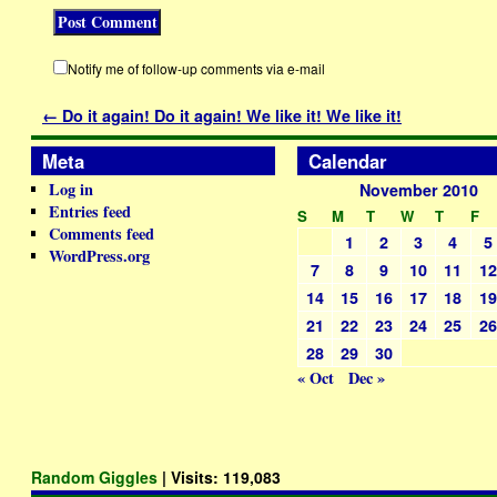
Notify me of follow-up comments via e-mail
←
Do it again! Do it again! We like it! We like it!
Meta
Calendar
Log in
November 2010
Entries feed
S
M
T
W
T
F
Comments feed
1
2
3
4
5
WordPress.org
7
8
9
10
11
1
14
15
16
17
18
1
21
22
23
24
25
2
28
29
30
« Oct
Dec »
Random Giggles
| Visits:
119,083