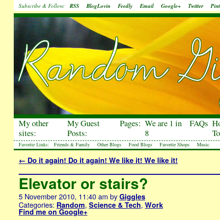
Subscribe & Follow:
RSS
BlogLovin
Feedly
Email
Google+
Twitter
Pint
My other
My Guest
Pages:
We are 1 in
FAQs
H
sites:
Posts:
8
To
Favorite Links:
Friends & Family
Other Blogs
Food Blogs
Favorite Shops
Music
←
Do it again! Do it again! We like it! We like it!
Elevator or stairs?
5 November 2010, 11:40 am
by
Giggles
Categories:
,
,
Random
Science & Tech
Work
Find me on Google+