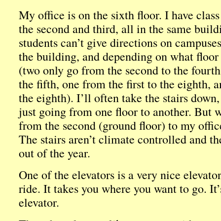
My office is on the sixth floor. I have class
the second and third, all in the same buil
students can’t give directions on campuses
the building, and depending on what floor 
(two only go from the second to the fourth,
the fifth, one from the first to the eighth,
the eighth). I’ll often take the stairs dow
just going from one floor to another. But 
from the second (ground floor) to my office
The stairs aren’t climate controlled and t
out of the year.
One of the elevators is a very nice elevator
ride. It takes you where you want to go. It
elevator.