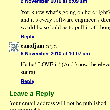
6 November 2010 at 8:09 am
You know what’s going on here right? I
and it’s every software engineer’s dr
would be so bold as to pull it off thou
Reply
canofjam
says:
6 November 2010 at 10:07 am
Ha ha! LOVE it! (And know the eleva
stairs)
Reply
Leave a Reply
Your email address will not be published.
*
are marked