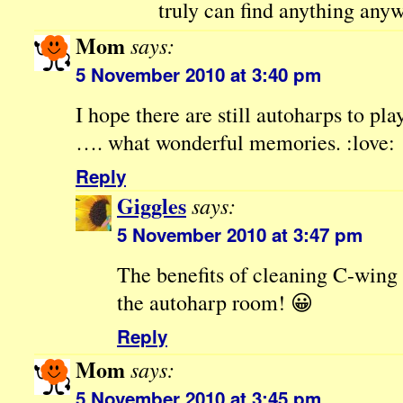
truly can find anything anyw
Mom
says:
5 November 2010 at 3:40 pm
I hope there are still autoharps to p
…. what wonderful memories. :love:
Reply
Giggles
says:
5 November 2010 at 3:47 pm
The benefits of cleaning C-win
the autoharp room! 😀
Reply
Mom
says:
5 November 2010 at 3:45 pm