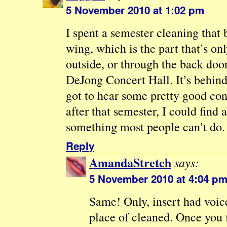
5 November 2010 at 1:02 pm
I spent a semester cleaning that 
wing, which is the part that’s on
outside, or through the back doo
DeJong Concert Hall. It’s behind 
got to hear some pretty good con
after that semester, I could find
something most people can’t do.
Reply
AmandaStretch
says:
5 November 2010 at 4:04 p
Same! Only, insert had voice
place of cleaned. Once you 