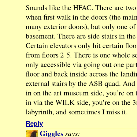
Sounds like the HFAC. There are two 
when first walk in the doors (the mai
many exterior doors), but only one of
basement. There are side stairs in the 
Certain elevators only hit certain floo
from floors 2-5. There is one whole se
only accessible via going out one part
floor and back inside across the landi
external stairs by the ASB quad. And 
in on the art museum side, you’re on t
in via the WILK side, you’re on the 3rd
labyrinth, and sometimes I miss it.
Reply
Giggles
says: