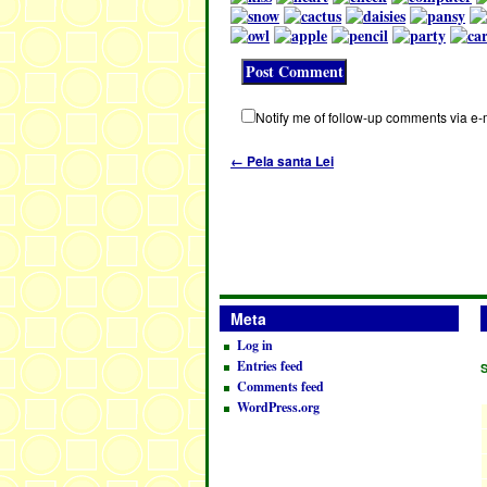
Notify me of follow-up comments via e-
←
Pela santa Lei
Meta
Log in
Entries feed
Comments feed
WordPress.org