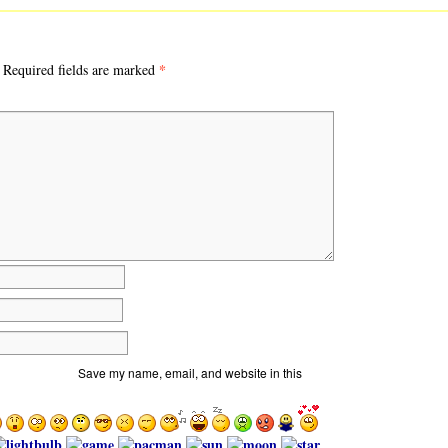
*
Required fields are marked
Save my name, email, and website in this