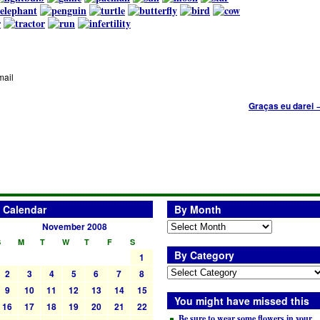
mail
Graças eu darei
Calendar
By Month
November 2008
S
M
T
W
T
F
S
By Category
1
2
3
4
5
6
7
8
9
10
11
12
13
14
15
You might have missed this
16
17
18
19
20
21
22
Be sure to wear some flowers in your