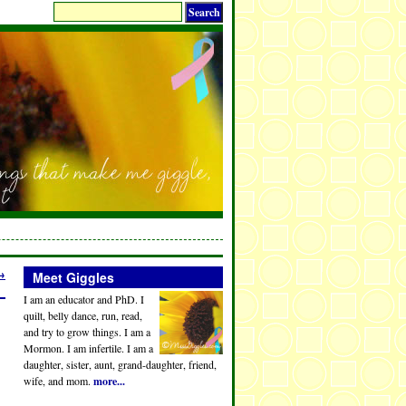
→
Meet Giggles
I am an educator and PhD. I
quilt, belly dance, run, read,
and try to grow things. I am a
Mormon. I am infertile. I am a
daughter, sister, aunt, grand-daughter, friend,
wife, and mom.
more...