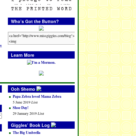
Who’s Got the Button?
→
Learn More
Ooh Shemo
Papa Zebra loved Mama Zebra
5 June 2019
Lisa
Shoe Day!
29 January 2019
Lisa
Giggles’ Book Log
The Big Umbrella