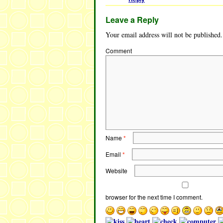
Leave a Reply
Your email address will not be published.
Comment
Name
*
Email
*
Website
browser for the next time I comment.