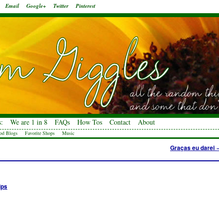
Email
Google+
Twitter
Pinterest
:
We are 1 in 8
FAQs
How Tos
Contact
About
od Blogs
Favorite Shops
Music
Graças eu darei
ips