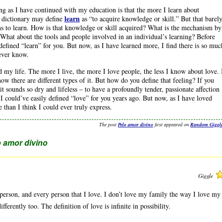
ing as I have continued with my education is that the more I learn about
learn
 A dictionary may define
as “to acquire knowledge or skill.” But that barel
ns to learn. How is that knowledge or skill acquired? What is the mechanism by
What about the tools and people involved in an individual’s learning? Before
defined “learn” for you. But now, as I have learned more, I find there is so muc
 ever know.
d my life. The more I live, the more I love people, the less I know about love. 
now there are different types of it. But how do you define that feeling? If you
it sounds so dry and lifeless – to have a profoundly tender, passionate affection
 I could’ve easily defined “love” for you years ago. But now, as I have loved
 than I think I could ever truly express.
The post
Pelo amor divino
first appeared on
Random Giggl
 amor divino
Giggle
y person, and every person that I love. I don’t love my family the way I love my
fferently too. The definition of love is infinite in possibility.