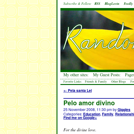
Subscribe & Follow:
RSS
BlogLovin
Feedly
My other sites:
My Guest Posts:
Pages
Favorite Links:
Friends & Family
Other Blogs
Fo
←
Pela santa Lei
Pelo amor divino
25 November 2008, 11:30 pm
by
Giggles
Categories:
Education
,
Family
,
Relationsh
Find me on Google+
For the divine love
.