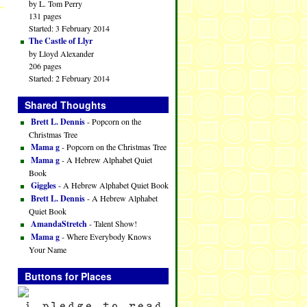
by L. Tom Perry
131 pages
Started: 3 February 2014
The Castle of Llyr
by Lloyd Alexander
206 pages
Started: 2 February 2014
Shared Thoughts
Brett L. Dennis
- Popcorn on the
Christmas Tree
Mama g
- Popcorn on the Christmas Tree
Mama g
- A Hebrew Alphabet Quiet
Book
Giggles
- A Hebrew Alphabet Quiet Book
Brett L. Dennis
- A Hebrew Alphabet
Quiet Book
AmandaStretch
- Talent Show!
Mama g
- Where Everybody Knows
Your Name
Buttons for Places