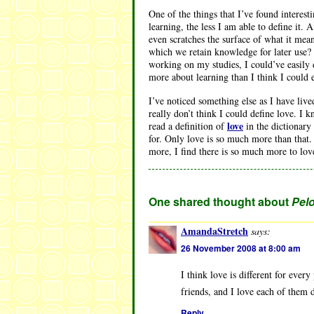
One of the things that I’ve found interest
learning, the less I am able to define it.
even scratches the surface of what it mea
which we retain knowledge for later use? 
working on my studies, I could’ve easily 
more about learning than I think I could
I’ve noticed something else as I have live
really don’t think I could define love. I k
love
read a definition of
in the dictionary 
for. Only love is so much more than that.
more, I find there is so much more to love
One shared thought about
Pelo
AmandaStretch
says:
26 November 2008 at 8:00 am
I think love is different for ever
friends, and I love each of them di
Reply