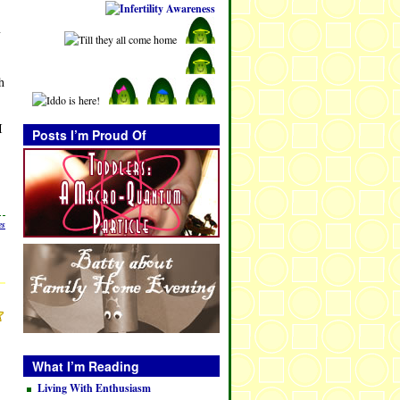
y
h
I
Posts I’m Proud Of
es
What I’m Reading
Living With Enthusiasm