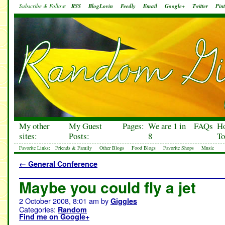
Subscribe & Follow:
RSS
BlogLovin
Feedly
Email
Google+
Twitter
Pint
My other
My Guest
Pages:
We are 1 in
FAQs
H
sites:
Posts:
8
To
Favorite Links:
Friends & Family
Other Blogs
Food Blogs
Favorite Shops
Music
←
General Conference
Maybe you could fly a jet
2 October 2008, 8:01 am
by
Giggles
Categories:
Random
Find me on Google+