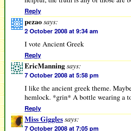
Reply
pezao
says:
2 October 2008 at 9:34 am
I vote Ancient Greek
Reply
EricManning
says:
7 October 2008 at 5:58 pm
I like the ancient greek theme. Maybe
hemlock. *grin* A bottle wearing a t
Reply
Miss Giggles
says:
7 October 2008 at 7:05 pm