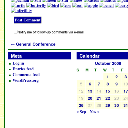
Notify me of follow-up comments via e-mail
←
General Conference
Meta
Calendar
Log in
October 2008
Entries feed
S
M
T
W
T
F
Comments feed
1
2
3
WordPress.org
5
1
6
7
8
9
12
14
16
13
15
1
19
23
2
20
21
22
27
28
26
29
30
3
« Sep
Nov »