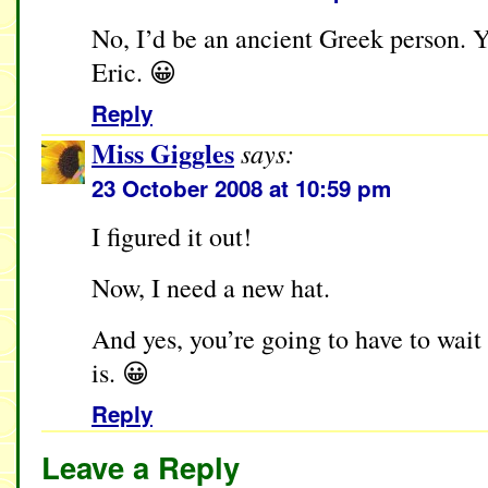
No, I’d be an ancient Greek person. 
Eric. 😀
Reply
Miss Giggles
says:
23 October 2008 at 10:59 pm
I figured it out!
Now, I need a new hat.
And yes, you’re going to have to wait 
is. 😀
Reply
Leave a Reply