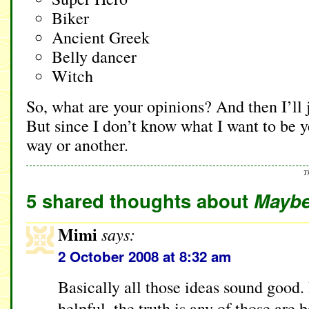
Biker
Ancient Greek
Belly dancer
Witch
So, what are your opinions? And then I’ll 
But since I don’t know what I want to be y
way or another.
T
5 shared thoughts about
Maybe 
Mimi
says:
2 October 2008 at 8:32 am
Basically all those ideas sound good.
helpful, the truth is any of those are 