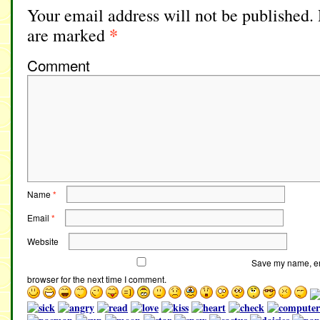
Your email address will not be published.
*
are marked
Comment
Name
*
Email
*
Website
Save my name, ema
browser for the next time I comment.