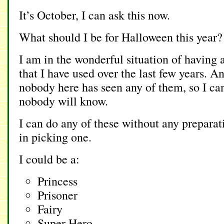
It’s October, I can ask this now.
What should I be for Halloween this year?
I am in the wonderful situation of having 
that I have used over the last few years. A
nobody here has seen any of them, so I ca
nobody will know.
I can do any of these without any prepara
in picking one.
I could be a:
Princess
Prisoner
Fairy
Super Hero