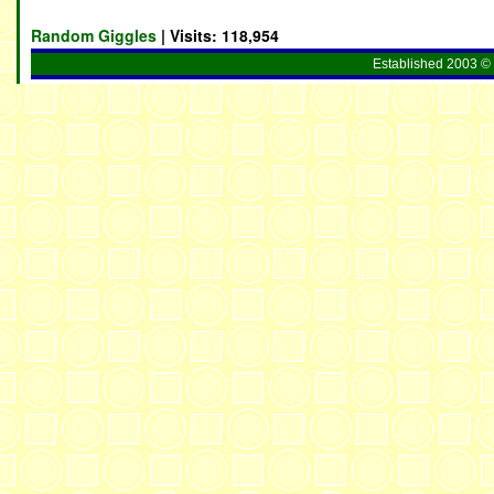
Random Giggles
| Visits:
118,954
Established 2003 © 