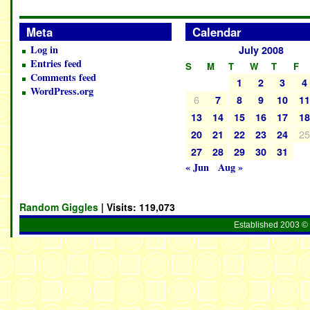
Meta
Calendar
Log in
July 2008
Entries feed
S
M
T
W
T
F
Comments feed
1
2
3
4
WordPress.org
6
7
8
9
10
1
13
14
15
16
17
1
2
20
21
22
23
24
27
28
29
30
31
« Jun
Aug »
Random Giggles
| Visits:
119,073
Established 2003 © 