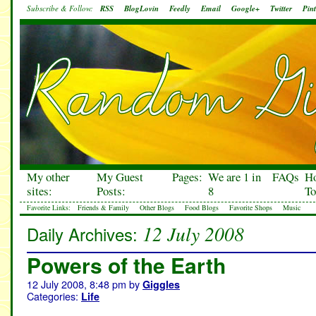
Subscribe & Follow:
RSS
BlogLovin
Feedly
Email
Google+
Twitter
Pint
My other
My Guest
Pages:
We are 1 in
FAQs
H
sites:
Posts:
8
To
Favorite Links:
Friends & Family
Other Blogs
Food Blogs
Favorite Shops
Music
12 July 2008
Daily Archives:
Powers of the Earth
12 July 2008, 8:48 pm
by
Giggles
Categories:
Life