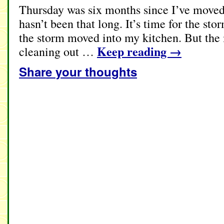
Thursday was six months since I’ve moved 
hasn’t been that long. It’s time for the s
the storm moved into my kitchen. But the
Keep reading
→
cleaning out …
Share your thoughts