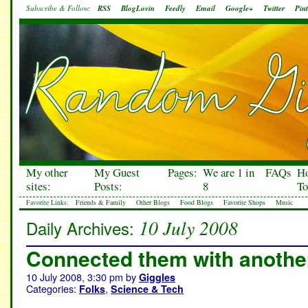
Subscribe & Follow:
RSS
BlogLovin
Feedly
Email
Google+
Twitter
Pint
My other
My Guest
Pages:
We are 1 in
FAQs
H
sites:
Posts:
8
To
Favorite Links:
Friends & Family
Other Blogs
Food Blogs
Favorite Shops
Music
10 July 2008
Daily Archives:
Connected them with anothe
10 July 2008, 3:30 pm
by
Giggles
Categories:
,
Folks
Science & Tech