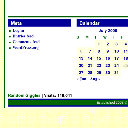
Meta
Calendar
Log in
July 2008
Entries feed
S
M
T
W
T
F
Comments feed
1
2
3
4
WordPress.org
6
7
8
9
10
1
13
14
15
16
17
1
2
20
21
22
23
24
27
28
29
30
31
« Jun
Aug »
Random Giggles
| Visits:
119,041
Established 2003 © 