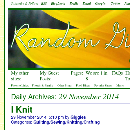
Subscribe & Follow:
RSS
BlogLovin
Feedly
Email
Google+
Twitter
Pint
My other
My Guest
Pages:
We are 1 in
FAQs
H
sites:
Posts:
8
To
Favorite Links:
Friends & Family
Other Blogs
Food Blogs
Favorite Shops
Music
29 November 2014
Daily Archives:
I Knit
29 November 2014, 5:10 pm
by
Giggles
Categories:
Quilting/Sewing/Knitting/Crafting