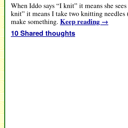
When Iddo says “I knit” it means she sees
knit” it means I take two knitting needles
Keep reading
→
make something.
10 Shared thoughts