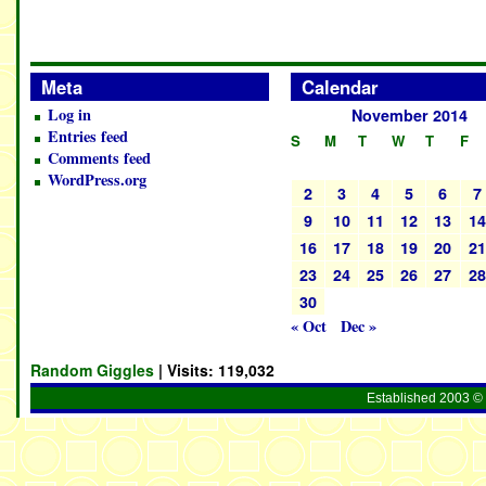
Meta
Calendar
Log in
November 2014
Entries feed
S
M
T
W
T
F
Comments feed
WordPress.org
2
3
4
5
6
7
9
10
11
12
13
1
16
17
18
19
20
2
23
24
25
26
27
2
30
« Oct
Dec »
Random Giggles
| Visits:
119,032
Established 2003 © 