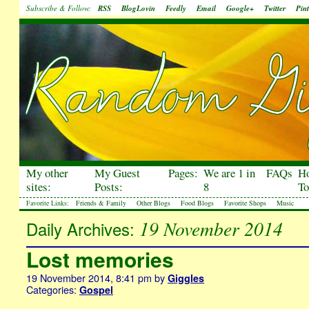
Subscribe & Follow:
RSS
BlogLovin
Feedly
Email
Google+
Twitter
Pint
My other
My Guest
Pages:
We are 1 in
FAQs
H
sites:
Posts:
8
To
Favorite Links:
Friends & Family
Other Blogs
Food Blogs
Favorite Shops
Music
19 November 2014
Daily Archives:
Lost memories
19 November 2014, 8:41 pm
by
Giggles
Categories:
Gospel