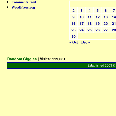
Comments feed
WordPress.org
2
3
4
5
6
7
9
10
11
12
13
1
16
17
18
19
20
2
23
24
25
26
27
2
30
« Oct
Dec »
Random Giggles
| Visits:
119,061
Established 2003 © 