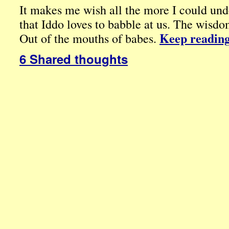
It makes me wish all the more I could unde
that Iddo loves to babble at us. The wisd
Keep readin
Out of the mouths of babes.
6 Shared thoughts