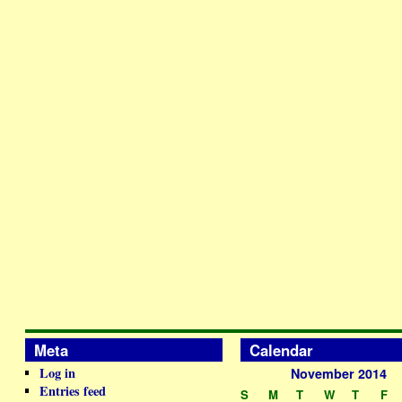
Meta
Calendar
Log in
November 2014
Entries feed
S
M
T
W
T
F