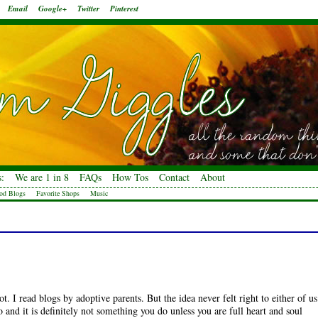
Email
Google+
Twitter
Pinterest
:
We are 1 in 8
FAQs
How Tos
Contact
About
od Blogs
Favorite Shops
Music
. I read blogs by adoptive parents. But the idea never felt right to either of us
and it is definitely not something you do unless you are full heart and soul