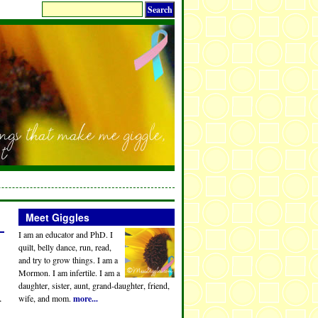
Meet Giggles
I am an educator and PhD. I
quilt, belly dance, run, read,
and try to grow things. I am a
Mormon. I am infertile. I am a
daughter, sister, aunt, grand-daughter, friend,
.
wife, and mom.
more...