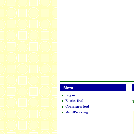
Meta
Log in
Entries feed
Comments feed
WordPress.org