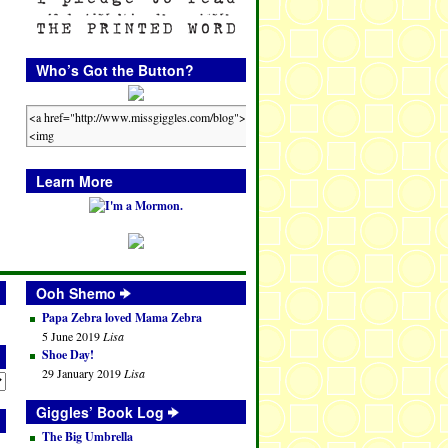
Who’s Got the Button?
Learn More
Ooh Shemo
Papa Zebra loved Mama Zebra
5 June 2019
Lisa
Shoe Day!
29 January 2019
Lisa
Giggles’ Book Log
The Big Umbrella