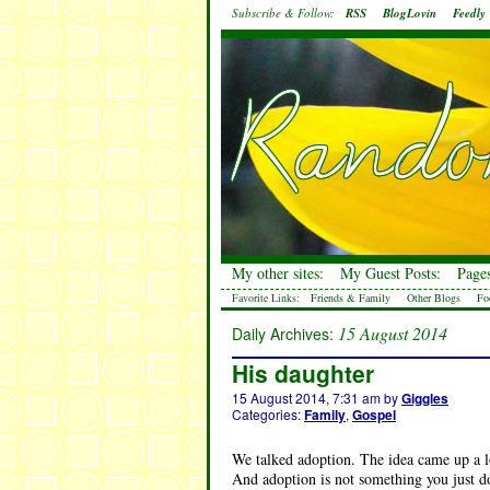
Subscribe & Follow:
RSS
BlogLovin
Feedly
My other sites:
My Guest Posts:
Pages
Favorite Links:
Friends & Family
Other Blogs
Fo
15 August 2014
Daily Archives:
His daughter
15 August 2014, 7:31 am
by
Giggles
Categories:
Family
,
Gospel
We talked adoption. The idea came up a lot
And adoption is not something you just do 