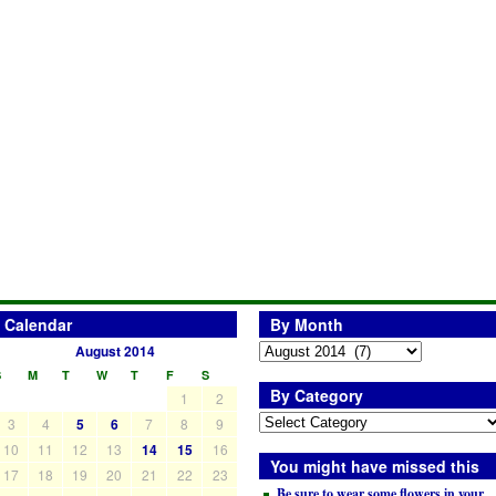
Calendar
By Month
August 2014
S
M
T
W
T
F
S
By Category
1
2
3
4
5
6
7
8
9
10
11
12
13
14
15
16
You might have missed this
17
18
19
20
21
22
23
Be sure to wear some flowers in your