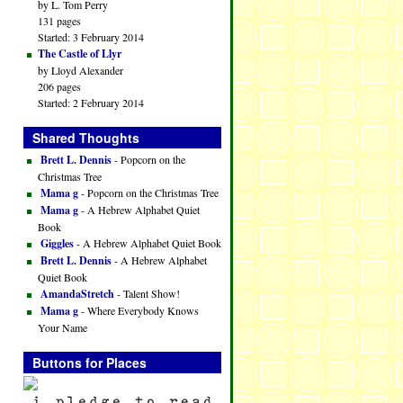
by L. Tom Perry
131 pages
Started: 3 February 2014
The Castle of Llyr
by Lloyd Alexander
206 pages
Started: 2 February 2014
Shared Thoughts
Brett L. Dennis
- Popcorn on the
Christmas Tree
Mama g
- Popcorn on the Christmas Tree
Mama g
- A Hebrew Alphabet Quiet
Book
Giggles
- A Hebrew Alphabet Quiet Book
Brett L. Dennis
- A Hebrew Alphabet
Quiet Book
AmandaStretch
- Talent Show!
Mama g
- Where Everybody Knows
Your Name
Buttons for Places