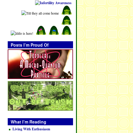
Posts I’m Proud Of
What I’m Reading
Living With Enthusiasm