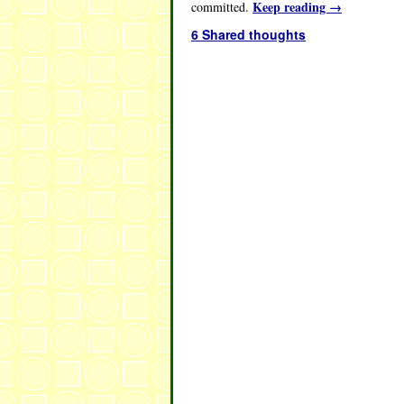
Keep reading
→
committed.
6 Shared thoughts