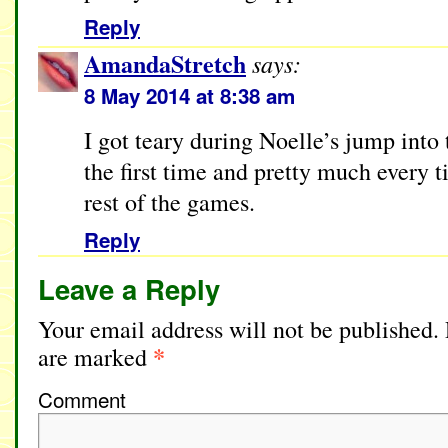
Reply
AmandaStretch
says:
8 May 2014 at 8:38 am
I got teary during Noelle’s jump into
the first time and pretty much every t
rest of the games.
Reply
Leave a Reply
Your email address will not be published.
*
are marked
Comment