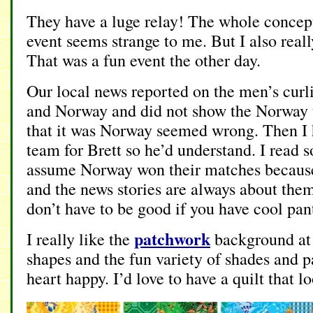
They have a luge relay! The whole concept
event seems strange to me. But I also really
That was a fun event the other day.
Our local news reported on the men’s cur
and Norway and did not show the Norway
that it was Norway seemed wrong. Then I h
team for Brett so he’d understand. I read
assume Norway won their matches because
and the news stories are always about the
don’t have to be good if you have cool pan
patchwork
I really like the
background at 
shapes and the fun variety of shades and 
heart happy. I’d love to have a quilt that l