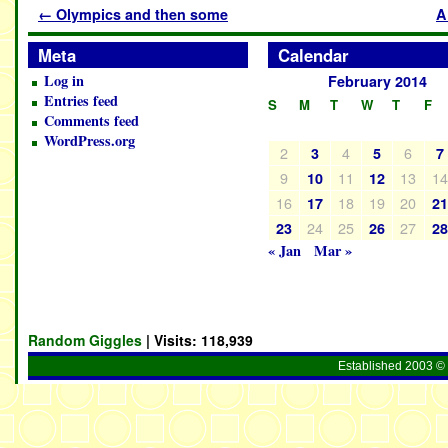
←
Olympics and then some
A
Meta
Calendar
Log in
February 2014
Entries feed
S
M
T
W
T
F
Comments feed
WordPress.org
2
4
6
3
5
7
9
11
13
1
10
12
16
18
19
20
17
2
24
25
27
23
26
2
« Jan
Mar »
Random Giggles
| Visits:
118,939
Established 2003 © 