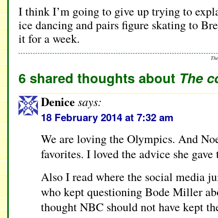
I think I’m going to give up trying to exp
ice dancing and pairs figure skating to Bre
it for a week.
The
6 shared thoughts about
The c
Denice
says:
18 February 2014 at 7:32 am
We are loving the Olympics. And Noe
favorites. I loved the advice she gave 
Also I read where the social media ju
who kept questioning Bode Miller abo
thought NBC should not have kept th