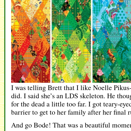
I was telling Brett that I like Noelle Pik
did. I said she’s an LDS skeleton. He thou
for the dead a little too far. I got teary-
barrier to get to her family after her final 
And go Bode! That was a beautiful momen