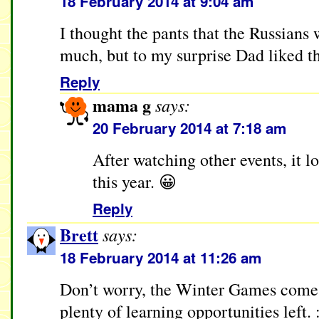
18 February 2014 at 9:04 am
I thought the pants that the Russians w
much, but to my surprise Dad liked t
Reply
mama g
says:
20 February 2014 at 7:18 am
After watching other events, it lo
this year. 😀
Reply
Brett
says:
18 February 2014 at 11:26 am
Don’t worry, the Winter Games come e
plenty of learning opportunities left. :