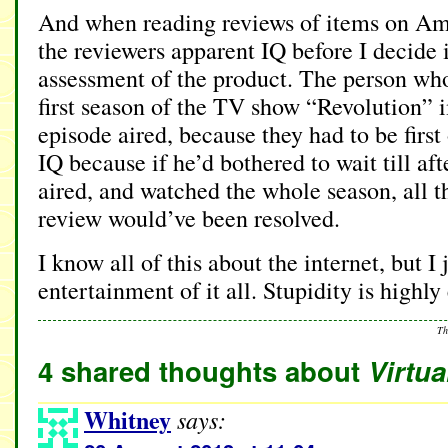
And when reading reviews of items on Ama
the reviewers apparent IQ before I decide i
assessment of the product. The person wh
first season of the TV show “Revolution” i
episode aired, because they had to be first
IQ because if he’d bothered to wait till af
aired, and watched the whole season, all t
review would’ve been resolved.
I know all of this about the internet, but I
entertainment of it all. Stupidity is highly
Th
4 shared thoughts about
Virtu
Whitney
says: