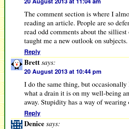
20 August 2013 at 11:04 am
The comment section is where I almos
reading an article. People are so defe
read odd comments about the silliest 
taught me a new outlook on subjects.
Reply
Brett
says:
20 August 2013 at 10:44 pm
I do the same thing, but occasionally 
what a drain it is on my well-being a
away. Stupidity has a way of wearing o
Reply
Denice
says: