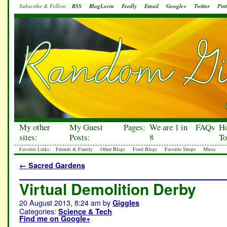
Subscribe & Follow:
RSS
BlogLovin
Feedly
Email
Google+
Twitter
Pint
My other
My Guest
Pages:
We are 1 in
FAQs
H
sites:
Posts:
8
To
Favorite Links:
Friends & Family
Other Blogs
Food Blogs
Favorite Shops
Music
←
Sacred Gardens
Virtual Demolition Derby
20 August 2013, 8:24 am
by
Giggles
Categories:
Science & Tech
Find me on Google+