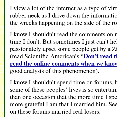
I view a lot of the internet as a type of vi
rubber neck as I drive down the informatio
the wrecks happening on the side of the ro
I know I shouldn’t read the comments on n
time I don’t. But sometimes I just can’t h
passionately upset some people get by a 
Don’t read 
(read Scientific American’s “
read the online comments when we know 
good analysis of this phenomenon).
I know I shouldn’t spend time on forums, b
some of these peoples’ lives is so entertai
than one occasion that the more time I spe
more grateful I am that I married him. Se
on these forums married real losers.