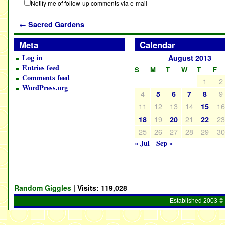
Notify me of follow-up comments via e-mail
←
Sacred Gardens
Meta
Calendar
Log in
August 2013
Entries feed
S
M
T
W
T
F
Comments feed
1
2
WordPress.org
4
9
5
6
7
8
11
12
13
14
1
15
19
21
2
18
20
22
25
26
27
28
29
3
« Jul
Sep »
Random Giggles
| Visits:
119,028
Established 2003 © 