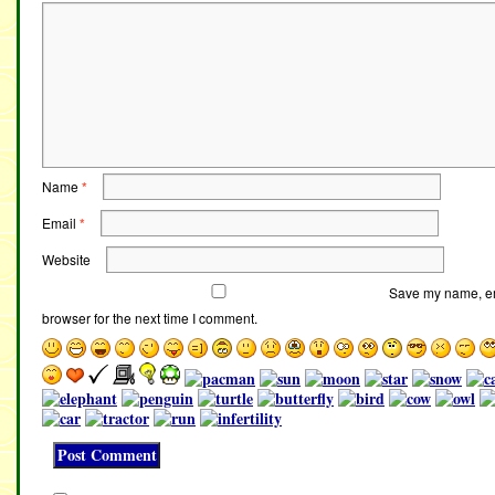
Name
*
Email
*
Website
Save my name, ema
browser for the next time I comment.