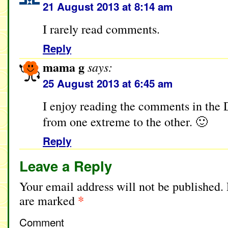
21 August 2013 at 8:14 am
I rarely read comments.
Reply
mama g
says:
25 August 2013 at 6:45 am
I enjoy reading the comments in the
from one extreme to the other. 🙂
Reply
Leave a Reply
Your email address will not be published.
*
are marked
Comment