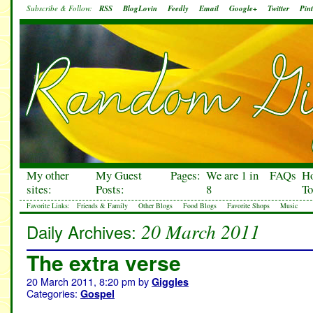
Subscribe & Follow:
RSS
BlogLovin
Feedly
Email
Google+
Twitter
Pint
My other
My Guest
Pages:
We are 1 in
FAQs
H
sites:
Posts:
8
To
Favorite Links:
Friends & Family
Other Blogs
Food Blogs
Favorite Shops
Music
20 March 2011
Daily Archives:
The extra verse
20 March 2011, 8:20 pm
by
Giggles
Categories:
Gospel