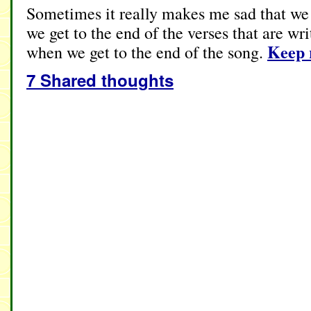
Sometimes it really makes me sad that we
we get to the end of the verses that are wr
Keep 
when we get to the end of the song.
7 Shared thoughts