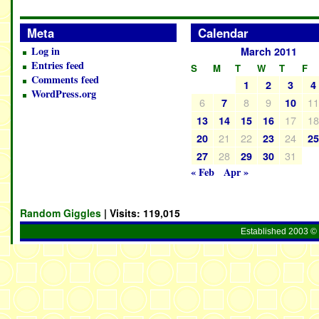
Meta
Calendar
Log in
March 2011
Entries feed
S
M
T
W
T
F
Comments feed
1
2
3
4
WordPress.org
6
8
9
1
7
10
17
1
13
14
15
16
21
22
24
20
23
2
28
31
27
29
30
« Feb
Apr »
Random Giggles
| Visits:
119,015
Established 2003 © 