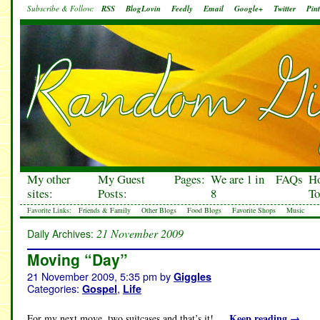
Subscribe & Follow:
RSS
BlogLovin
Feedly
Email
Google+
Twitter
Pint
My other
My Guest
Pages:
We are 1 in
FAQs
H
sites:
Posts:
8
To
Favorite Links:
Friends & Family
Other Blogs
Food Blogs
Favorite Shops
Music
21 November 2009
Daily Archives:
Moving “Day”
21 November 2009, 5:35 pm
by
Giggles
Categories:
,
Gospel
Life
Keep reading
→
For my next move, two suitcases and that’s it! …