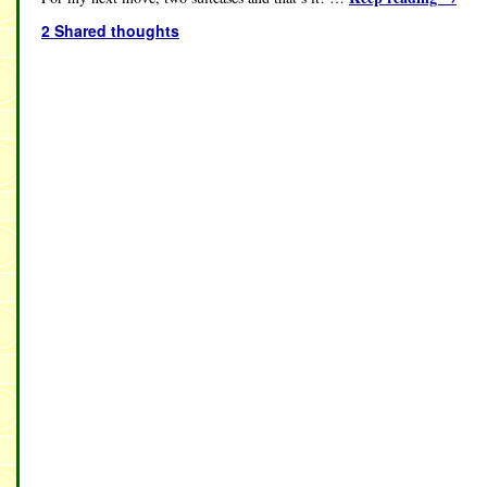
2 Shared thoughts