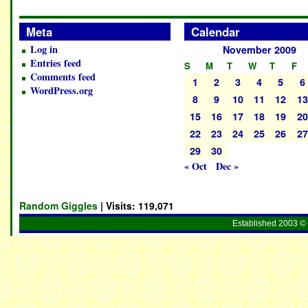
Meta
Calendar
Log in
November 2009
Entries feed
S
M
T
W
T
F
Comments feed
1
2
3
4
5
6
WordPress.org
8
9
10
11
12
1
15
16
17
18
19
2
22
23
24
25
26
2
29
30
« Oct
Dec »
Random Giggles
| Visits:
119,071
Established 2003 © 