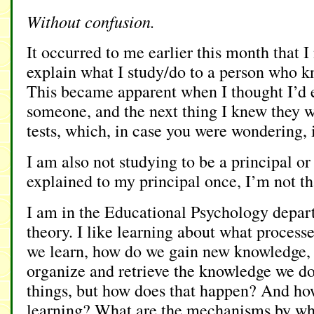
Without confusion.
It occurred to me earlier this month that I
explain what I study/do to a person who 
This became apparent when I thought I’d 
someone, and the next thing I knew they w
tests, which, in case you were wondering, i
I am also not studying to be a principal or
explained to my principal once, I’m not th
I am in the Educational Psychology depar
theory. I like learning about what process
we learn, how do we gain new knowledge,
organize and retrieve the knowledge we d
things, but how does that happen? And h
learning? What are the mechanisms by wh