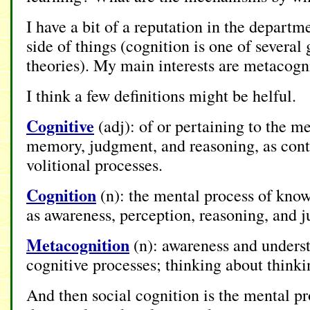
I have a bit of a reputation in the departm
side of things (cognition is one of several
theories). My main interests are metacogni
I think a few definitions might be helful.
Cognitive
(adj): of or pertaining to the m
memory, judgment, and reasoning, as cont
volitional processes.
Cognition
(n): the mental process of know
as awareness, perception, reasoning, and 
Metacognition
(n): awareness and unders
cognitive processes; thinking about thinki
And then social cognition is the mental p