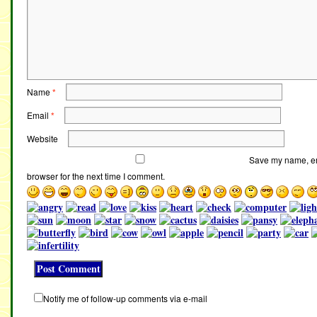
Name
*
Email
*
Website
Save my name, ema
browser for the next time I comment.
Notify me of follow-up comments via e-mail