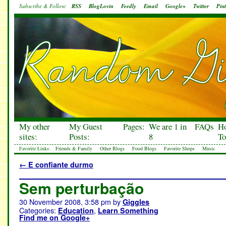
Subscribe & Follow:
RSS
BlogLovin
Feedly
Email
Google+
Twitter
Pint
My other
My Guest
Pages:
We are 1 in
FAQs
H
sites:
Posts:
8
To
Favorite Links:
Friends & Family
Other Blogs
Food Blogs
Favorite Shops
Music
←
E confiante durmo
Sem perturbação
30 November 2008, 3:58 pm
by
Giggles
Categories:
,
Education
Learn Something
Find me on Google+