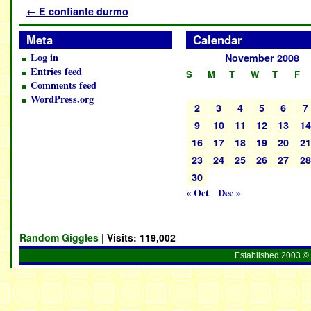
←
E confiante durmo
Meta
Calendar
Log in
November 2008
Entries feed
S
M
T
W
T
F
Comments feed
WordPress.org
2
3
4
5
6
7
9
10
11
12
13
1
16
17
18
19
20
2
23
24
25
26
27
2
30
« Oct
Dec »
Random Giggles
| Visits:
119,002
Established 2003 © 