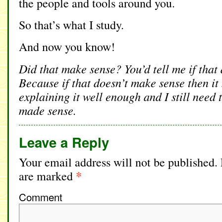
the people and tools around you.
So that’s what I study.
And now you know!
Did that make sense? You’d tell me if that
Because if that doesn’t make sense then it 
explaining it well enough and I still need 
made sense.
Leave a Reply
Your email address will not be published.
*
are marked
Comment