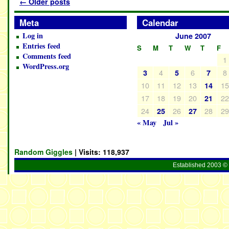
←
Older posts
Meta
Calendar
Log in
June 2007
Entries feed
S
M
T
W
T
F
Comments feed
1
WordPress.org
4
6
8
3
5
7
10
11
12
13
1
14
17
18
19
20
2
21
24
26
28
2
25
27
« May
Jul »
Random Giggles
| Visits:
118,937
Established 2003 © 