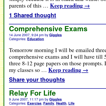
Keep reading
→
parents of this …
1 Shared thought
Comprehensive Exams
14 June 2007, 9:24 pm
by
Giggles
Categories:
Education
Tomorrow morning I will be emailed thre
comprehensive exams and I will have till 
three 8-12 page papers on those prompts. I
Keep reading
→
my classes so …
Share your thoughts
Relay For Life
9 June 2007, 11:17 pm
by
Giggles
Categories:
,
,
,
Exercise
Family
Health
Life