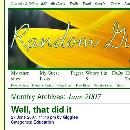
Subscribe & Follow:
RSS
BlogLovin
Feedly
Email
Google+
Twitter
Pint
My other
My Guest
Pages:
We are 1 in
FAQs
H
sites:
Posts:
8
To
Favorite Links:
Friends & Family
Other Blogs
Food Blogs
Favorite Shops
Music
June 2007
Monthly Archives:
Well, that did it
27 June 2007, 11:46 pm
by
Giggles
Categories:
Education