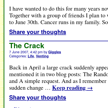
I have wanted to do this for many years no
Together with a group of friends I plan to
to June 30th. Cancer runs in my family. S
Share your thoughts
The Crack
7 June 2007, 4:42 pm
by
Giggles
Categories:
,
Life
Venting
Back in April a large crack suddenly appe
mentioned it in two blog posts: The Ran
and A simple request. And as I remember t
Keep reading
→
sudden change …
Share your thoughts