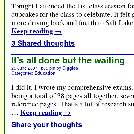
Tonight I attended the last class session f
cupcakes for the class to celebrate. It fel
more driving back and fourth to Salt Lak
Keep reading
→
3 Shared thoughts
It’s all done but the waiting
25 June 2007, 4:05 pm
by
Giggles
Categories:
Education
I did it. I wrote my comprehensive exams.
being a total of 38 pages all together, sev
reference pages. That’s a lot of research st
Keep reading
→
…
Share your thoughts