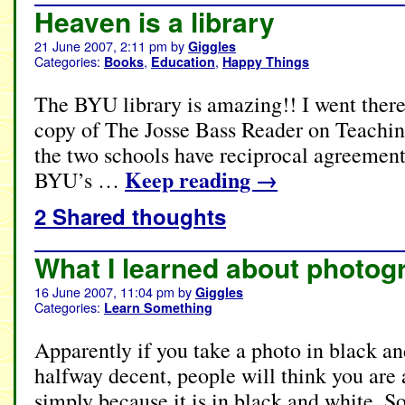
Heaven is a library
21 June 2007, 2:11 pm
by
Giggles
Categories:
,
,
Books
Education
Happy Things
The BYU library is amazing!! I went there
copy of The Josse Bass Reader on Teachin
the two schools have reciprocal agreements
Keep reading
→
BYU’s …
2 Shared thoughts
What I learned about photog
16 June 2007, 11:04 pm
by
Giggles
Categories:
Learn Something
Apparently if you take a photo in black an
halfway decent, people will think you are
simply because it is in black and white. 