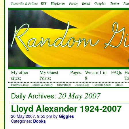
Subscribe & Follow:
RSS
BlogLovin
Feedly
Email
Google+
Twitter
Pint
My other
My Guest
Pages:
We are 1 in
FAQs
H
sites:
Posts:
8
To
Favorite Links:
Friends & Family
Other Blogs
Food Blogs
Favorite Shops
Music
20 May 2007
Daily Archives:
Lloyd Alexander 1924-2007
20 May 2007, 9:55 pm
by
Giggles
Categories:
Books