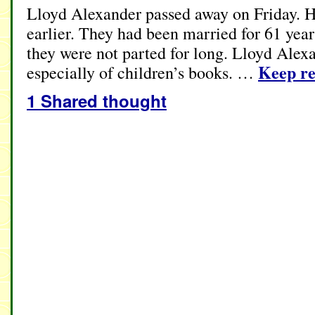
Lloyd Alexander passed away on Friday. H
earlier. They had been married for 61 year
they were not parted for long. Lloyd Alex
Keep r
especially of children’s books. …
1 Shared thought