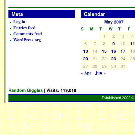
Meta
Calendar
Log in
May 2007
Entries feed
S
M
T
W
T
F
Comments feed
1
2
3
4
WordPress.org
6
7
8
10
9
1
14
1
13
15
16
17
21
22
24
2
20
23
27
28
29
30
31
« Apr
Jun »
Random Giggles
| Visits:
119,018
Established 2003 © 