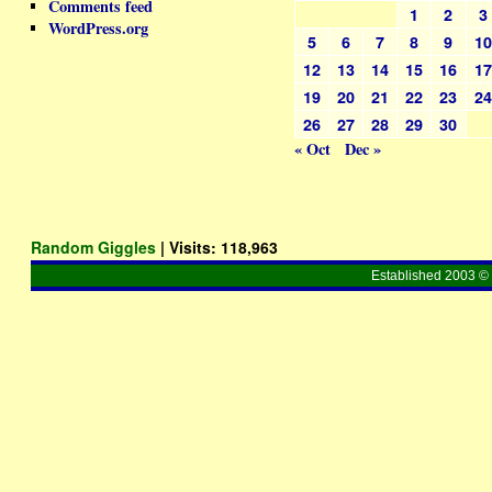
Comments feed
1
2
3
WordPress.org
5
6
7
8
9
1
12
13
14
15
16
1
19
20
21
22
23
2
26
27
28
29
30
« Oct
Dec »
Random Giggles
| Visits:
118,963
Established 2003 © 