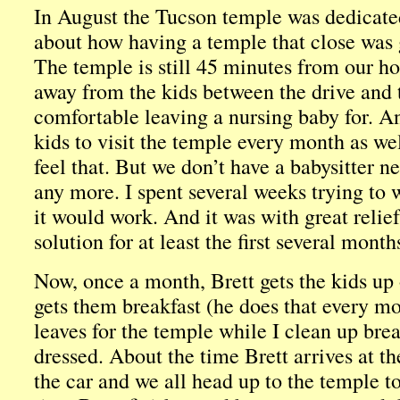
In August the Tucson temple was dedicate
about how having a temple that close was 
The temple is still 45 minutes from our hous
away from the kids between the drive and 
comfortable leaving a nursing baby for. An
kids to visit the temple every month as we
feel that. But we don’t have a babysitter n
any more. I spent several weeks trying to 
it would work. And it was with great relief 
solution for at least the first several month
Now, once a month, Brett gets the kids u
gets them breakfast (he does that every m
leaves for the temple while I clean up brea
dressed. About the time Brett arrives at th
the car and we all head up to the temple t