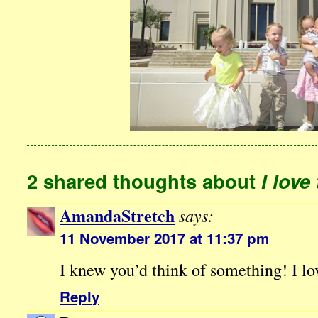
2 shared thoughts about
I love
AmandaStretch
says:
11 November 2017 at 11:37 pm
I knew you’d think of something! I lov
Reply