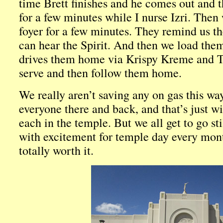
time Brett finishes and he comes out and t
for a few minutes while I nurse Izri. Then 
foyer for a few minutes. They remind us th
can hear the Spirit. And then we load them
drives them home via Krispy Kreme and Ta
serve and then follow them home.
We really aren’t saving any on gas this way.
everyone there and back, and that’s just wi
each in the temple. But we all get to go sti
with excitement for temple day every mont
totally worth it.