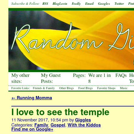
Subscribe & Follow:
RSS
BlogLovin
Feedly
Email
Google+
Twitter
Pint
My other
My Guest
Pages:
We are 1 in
FAQs
H
sites:
Posts:
8
To
Favorite Links:
Friends & Family
Other Blogs
Food Blogs
Favorite Shops
Music
←
Running Momma
I love to see the temple
11 November 2017, 10:54 pm
by
Giggles
Categories:
,
,
Family
Gospel
With the Kiddos
Find me on Google+