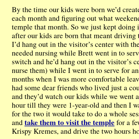
By the time our kids were born we’d create
each month and figuring out what weekend
temple that month. So we just kept doing it
after our kids are born that meant driving
I’d hang out in the visitor’s center with th
needed nursing while Brett went in to serv
switch and he’d hang out in the visitor’s c
nurse them) while I went in to serve for an 
months when I was more comfortable leav
had some dear friends who lived just a co
and they’d watch our kids while we went a
hour till they were 1-year-old and then I 
for the two it would take to do a whole se
take them to visit the temple
and
for a fe
Krispy Kremes, and drive the two hours hom