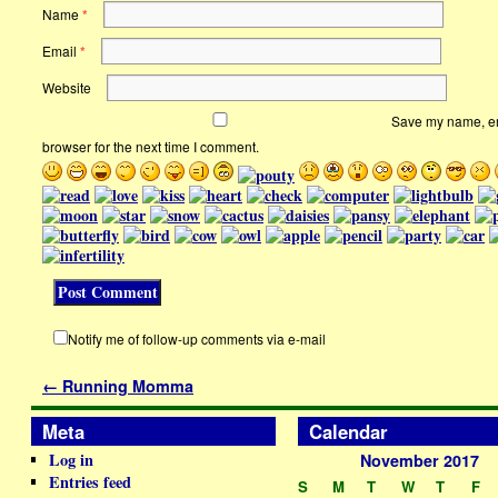
Name
*
Email
*
Website
Save my name, ema
browser for the next time I comment.
Notify me of follow-up comments via e-mail
←
Running Momma
Meta
Calendar
Log in
November 2017
Entries feed
S
M
T
W
T
F