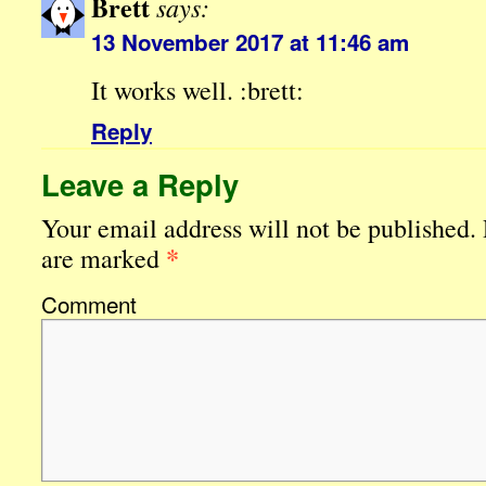
Brett
says:
13 November 2017 at 11:46 am
It works well. :brett:
Reply
Leave a Reply
Your email address will not be published.
*
are marked
Comment